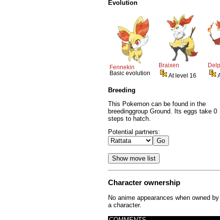
Evolution
Braixen
Del
Fennekin
Basic evolution
At level 16
Breeding
This Pokemon can be found in the
breedinggroup Ground. Its eggs take 0
steps to hatch.
Potential partners:
Character ownership
No anime appearances when owned by
a character.
COMMENTS