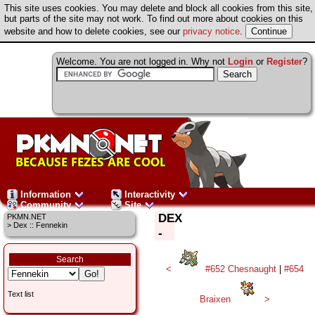
This site uses cookies. You may delete and block all cookies from this site,
but parts of the site may not work. To find out more about cookies on this
website and how to delete cookies, see our
privacy notice
.
Welcome. You are not logged in. Why not
Login
or
Register
?
Information
Interactivity
Community
Site
DEX
PKMN.NET
> Dex :: Fennekin
-
Search
<
#652 Chesnaught
|
#654
Text list
Braixen
>