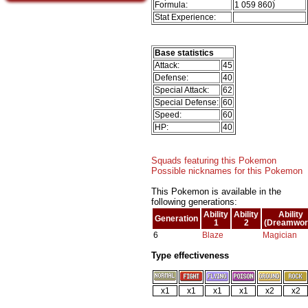
Formula:
1 059 860)
Stat Experience:
Base statistics
Attack:
45
Defense:
40
Special Attack:
62
Special Defense:
60
Speed:
60
HP:
40
Squads featuring this Pokemon
Possible nicknames for this Pokemon
This Pokemon is available in the
following generations:
Ability
Ability
Ability
Generation
1
2
(Dreamwor
6
Blaze
Magician
Type effectiveness
x1
x1
x1
x1
x2
x2