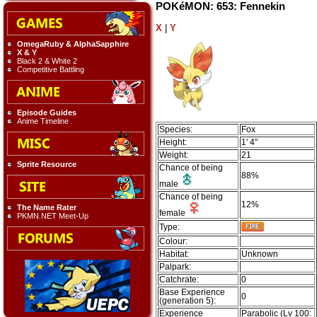
POKéMON: 653: Fennekin
X
|
Y
OmegaRuby & AlphaSapphire
X & Y
Black 2 & White 2
Competitive Battling
Episode Guides
Anime Timeline
Species:
Fox
Height:
1' 4"
Weight:
21
Sprite Resource
Chance of being
88%
male
Chance of being
12%
The Name Rater
female
PKMN.NET Meet-Up
Type:
Colour:
Habitat:
Unknown
Palpark:
Catchrate:
0
Base Experience
0
(generation 5):
Experience
Parabolic (Lv 100: