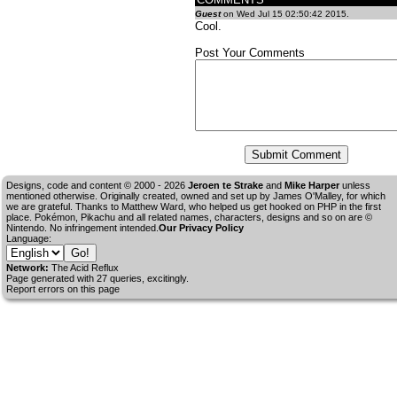
Guest
on Wed Jul 15 02:50:42 2015.
Cool.
Post Your Comments
Designs, code and content © 2000 - 2026
Jeroen te Strake
and
Mike Harper
unless
mentioned otherwise. Originally created, owned and set up by
James O'Malley
, for which
we are grateful. Thanks to Matthew Ward, who helped us get hooked on PHP in the first
place. Pokémon, Pikachu and all related names, characters, designs and so on are ©
Nintendo. No infringement intended.
Our Privacy Policy
Language:
Network:
The Acid Reflux
Page generated with 27 queries, excitingly.
Report errors on this page