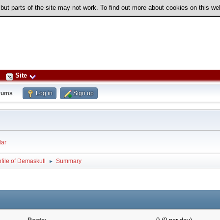
 but parts of the site may not work. To find out more about cookies on this w
Site
rums
.
Log in
Sign up
ar
ofile of Demaskull
Summary
►