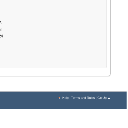
6
8
24
|
|
Help
Terms and Rules
Go Up ▲