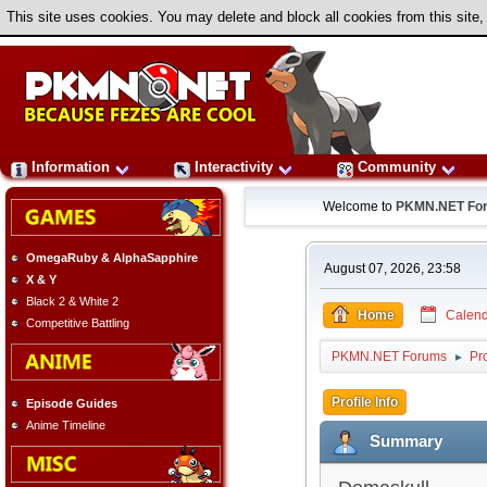
This site uses cookies. You may delete and block all cookies from this site,
Information
Interactivity
Community
Welcome to
PKMN.NET Fo
OmegaRuby & AlphaSapphire
August 07, 2026, 23:58
X & Y
Black 2 & White 2
Home
Calend
Competitive Battling
PKMN.NET Forums
Pr
►
Profile Info
Episode Guides
Anime Timeline
Summary