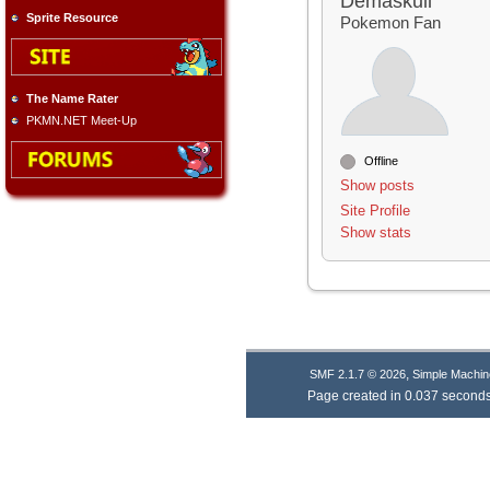
Demaskull
Sprite Resource
Pokemon Fan
The Name Rater
PKMN.NET Meet-Up
Offline
Show posts
Site Profile
Show stats
,
SMF 2.1.7 © 2026
Simple Machin
Page created in 0.037 seconds