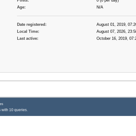
Posts:
0 (0 per day)
Age:
N/A
Date registered:
August 01, 2019, 07:2
Local Time:
August 07, 2026, 23:5
Last active:
October 16, 2019, 07:
es
 with 10 queries.