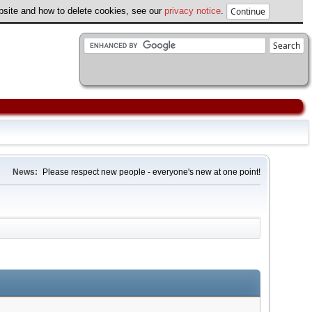
ebsite and how to delete cookies, see our
privacy notice
.
News:
Please respect new people - everyone's new at one point!