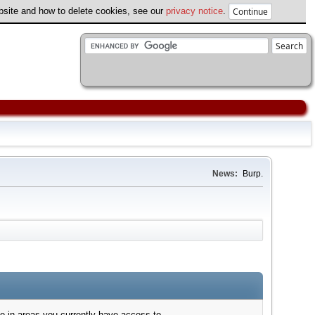
ebsite and how to delete cookies, see our
privacy notice
.
News:
Burp.
e in areas you currently have access to.