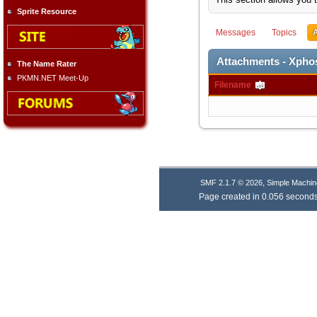
Sprite Resource
Messages
Topics
Attachments - Xph
The Name Rater
PKMN.NET Meet-Up
Filename
,
SMF 2.1.7 © 2026
Simple Machin
Page created in 0.056 seconds