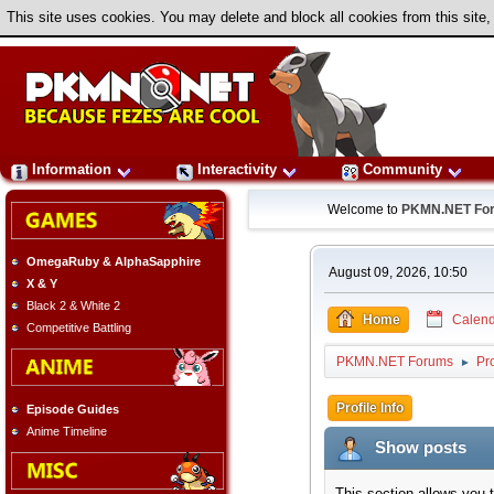
This site uses cookies. You may delete and block all cookies from this site,
Information
Interactivity
Community
Welcome to
PKMN.NET Fo
OmegaRuby & AlphaSapphire
August 09, 2026, 10:50
X & Y
Black 2 & White 2
Home
Calend
Competitive Battling
PKMN.NET Forums
Pr
►
Profile Info
Episode Guides
Anime Timeline
Show posts
This section allows you 