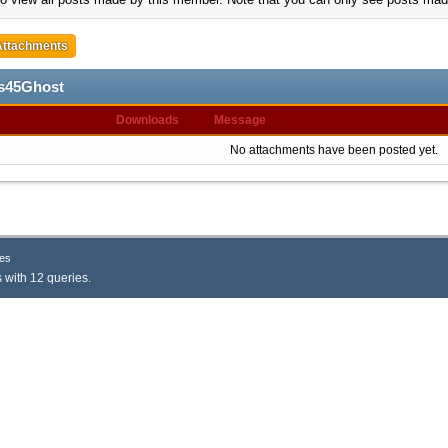
Attachments
os45Ghost
Downloads
Message
No attachments have been posted yet.
es
 with 12 queries.