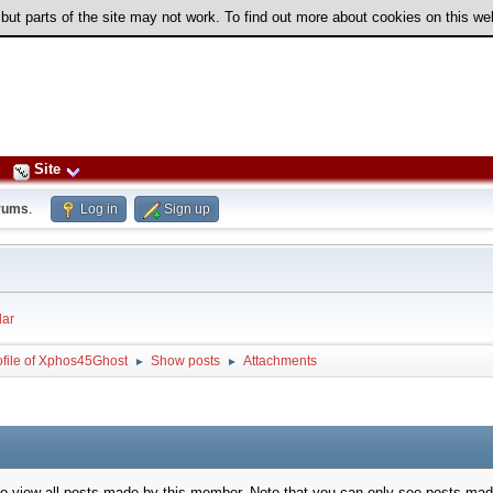
 but parts of the site may not work. To find out more about cookies on this w
Site
rums
.
Log in
Sign up
ar
ofile of Xphos45Ghost
Show posts
Attachments
►
►
to view all posts made by this member. Note that you can only see posts mad