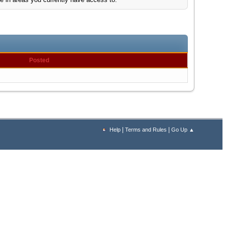
Posted
|
|
Help
Terms and Rules
Go Up ▲