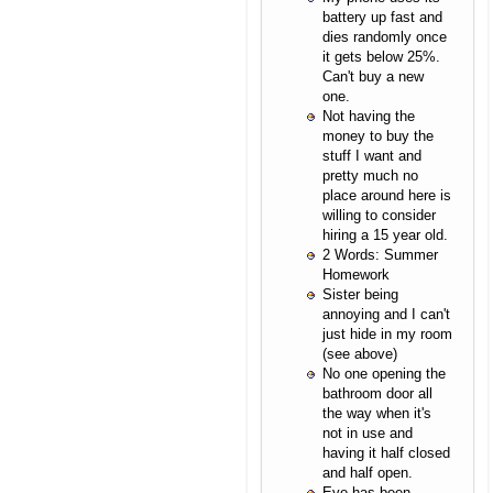
battery up fast and
dies randomly once
it gets below 25%.
Can't buy a new
one.
Not having the
money to buy the
stuff I want and
pretty much no
place around here is
willing to consider
hiring a 15 year old.
2 Words: Summer
Homework
Sister being
annoying and I can't
just hide in my room
(see above)
No one opening the
bathroom door all
the way when it's
not in use and
having it half closed
and half open.
Eye has been