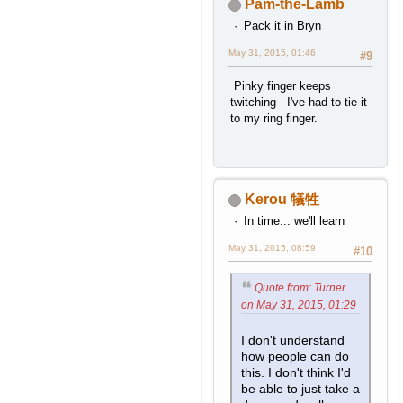
Pam-the-Lamb
Pack it in Bryn
May 31, 2015, 01:46
#9
Pinky finger keeps
twitching - I've had to tie it
to my ring finger.
Kerou 犠牲
In time... we'll learn
May 31, 2015, 08:59
#10
Quote from: Turner
on May 31, 2015, 01:29
I don't understand
how people can do
this. I don't think I'd
be able to just take a