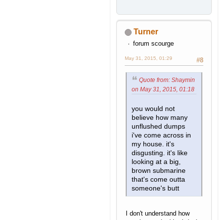
Turner
forum scourge
May 31, 2015, 01:29
#8
Quote from: Shaymin
on May 31, 2015, 01:18
you would not
believe how many
unflushed dumps
i've come across in
my house. it's
disgusting. it's like
looking at a big,
brown submarine
that's come outta
someone's butt
I don't understand how