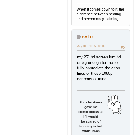
When it comes down to it, the
difference between healing
and necromancy is timing.
sylar
May 30, 2015, 18:07
#5
my 25" hd screen isnt hd
or big enough for me to
fully appreciate the crisp
lines of these 1080p
cartoons of mine
the christians
gave me
comic books as
if i would
be scared of
burning in hell
while i was