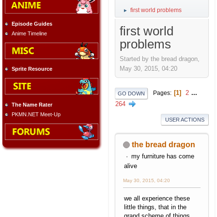
first world problems
►
Episode Guides
first world
Anime Timeline
problems
Started by the bread dragon,
May 30, 2015, 04:20
Sprite Resource
1
2
...
Pages
GO DOWN
264
The Name Rater
PKMN.NET Meet-Up
USER ACTIONS
the bread dragon
my furniture has come
alive
May 30, 2015, 04:20
we all experience these
little things, that in the
grand scheme of things