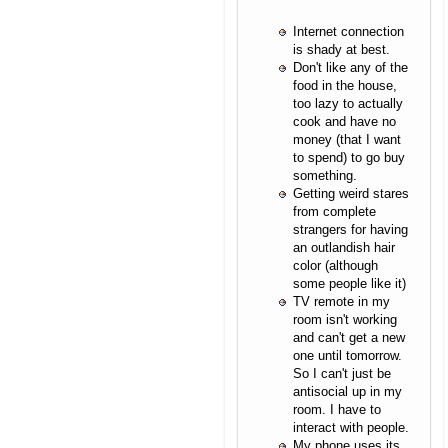
Internet connection
is shady at best.
Don't like any of the
food in the house,
too lazy to actually
cook and have no
money (that I want
to spend) to go buy
something.
Getting weird stares
from complete
strangers for having
an outlandish hair
color (although
some people like it)
TV remote in my
room isn't working
and can't get a new
one until tomorrow.
So I can't just be
antisocial up in my
room. I have to
interact with people.
My phone uses its