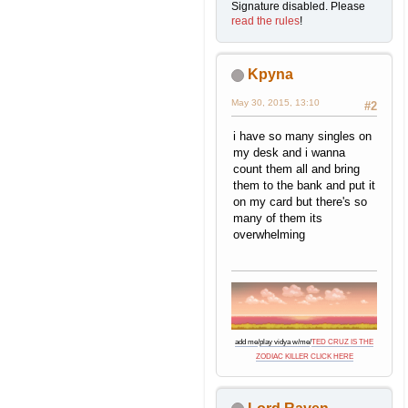
Signature disabled. Please
read the rules
!
Kpyna
May 30, 2015, 13:10
#2
i have so many singles on
my desk and i wanna
count them all and bring
them to the bank and put it
on my card but there's so
many of them its
overwhelming
add me
/
play vidya w/me
/
TED CRUZ IS THE
ZODIAC KILLER CLICK HERE