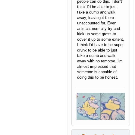
people can do this. I don't
think I'd be able to just
take a dump and walk
away, leaving it there
unaccounted for. Even
animals normally try and
kick up some grass to
cover it up to some extent,
I think I'd have to be super
drunk to be able to just
take a dump and walk
away with no remorse. I'm
almost impressed that
someone is capable of
doing this to be honest.