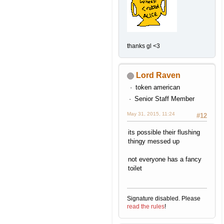
thanks gl <3
Lord Raven
token american
Senior Staff Member
May 31, 2015, 11:24
#12
its possible their flushing
thingy messed up
not everyone has a fancy
toilet
Signature disabled. Please
read the rules
!