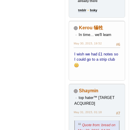
already there
tmblr
⋆
bsky
Kerou 犠牲
In time... we'll learn
May 30, 2015, 19:52
#6
I wish we had £1 notes so
I could go to a strip club
Shaymin
top hater™ [TARGET
ACQUIRED]
May 31, 2015, 01:18
#7
Quote from: bread on