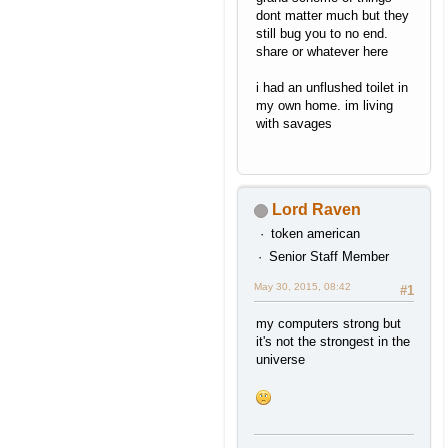
dont matter much but they
still bug you to no end.
share or whatever here
i had an unflushed toilet in
my own home. im living
with savages
Lord Raven
token american
Senior Staff Member
May 30, 2015, 08:42
#1
my computers strong but
it's not the strongest in the
universe