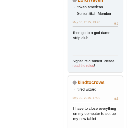
Lord Raven
token american
Senior Staff Member
May 30, 2015, 13:20
#3
then go to a god damn
strip club
Signature disabled. Please
read the rules
!
kindtocrows
tired wizard
May 30, 2015, 17:39
#4
I have to close everything
on my computer to set up
my new tablet.