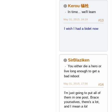
Kerou 犠牲
In time... we'll learn
May 31, 2015, 16:19
#13
I wish I had a bidet now
SirBlaziken
You either die a hero or
live long enough to get a
bad reboot
May 31, 2015, 17:56
#14
I'm just going to put all of
them in one post. Brace
yourselves, there's a lot,
and I mean
a lot