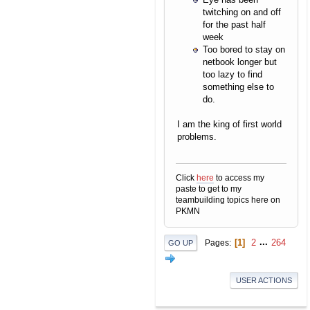
twitching on and off
for the past half
week
Too bored to stay on
netbook longer but
too lazy to find
something else to
do.
I am the king of first world
problems.
Click
here
to access my
paste to get to my
teambuilding topics here on
PKMN
1
2
...
264
Pages
GO UP
USER ACTIONS