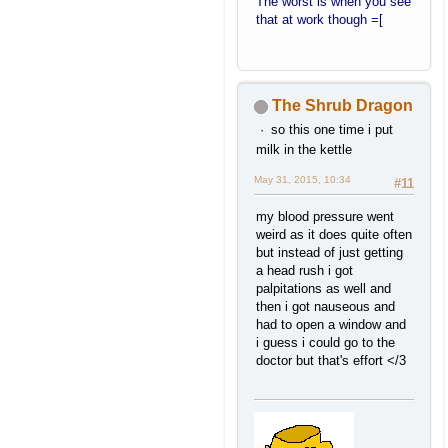
The worst is when you see
that at work though =[
The Shrub Dragon
so this one time i put
milk in the kettle
May 31, 2015, 10:34
#11
my blood pressure went
weird as it does quite often
but instead of just getting
a head rush i got
palpitations as well and
then i got nauseous and
had to open a window and
i guess i could go to the
doctor but that's effort </3