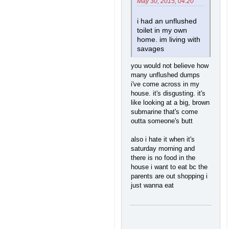
May 30, 2015, 04:20
i had an unflushed
toilet in my own
home. im living with
savages
you would not believe how
many unflushed dumps
i've come across in my
house. it's disgusting. it's
like looking at a big, brown
submarine that's come
outta someone's butt
also i hate it when it's
saturday morning and
there is no food in the
house i want to eat bc the
parents are out shopping i
just wanna eat