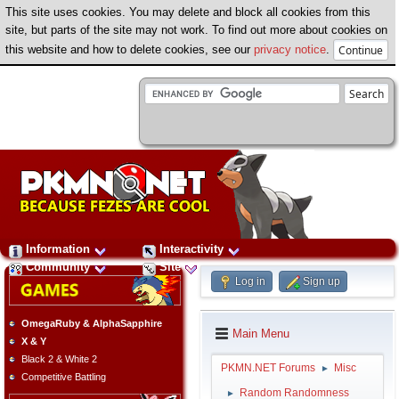
This site uses cookies. You may delete and block all cookies from this
site, but parts of the site may not work. To find out more about cookies on
this website and how to delete cookies, see our
privacy notice
.
Information
Interactivity
Community
Site
Log in
Sign up
OmegaRuby & AlphaSapphire
Main Menu
X & Y
Black 2 & White 2
PKMN.NET Forums
Misc
►
Competitive Battling
Random Randomness
►