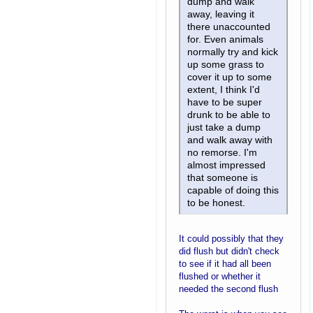
dump and walk
away, leaving it
there unaccounted
for. Even animals
normally try and kick
up some grass to
cover it up to some
extent, I think I'd
have to be super
drunk to be able to
just take a dump
and walk away with
no remorse. I'm
almost impressed
that someone is
capable of doing this
to be honest.
It could possibly that they
did flush but didn't check
to see if it had all been
flushed or whether it
needed the second flush