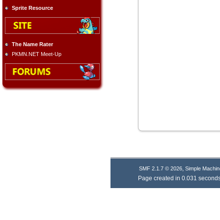
Sprite Resource
The Name Rater
PKMN.NET Meet-Up
,
SMF 2.1.7 © 2026
Simple Machin
Page created in 0.031 seconds