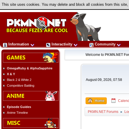
This site uses cookies. You may delete and block all cookies from this site,
Information
Interactivity
Community
Welcome to
PKMN.NET Fo
OmegaRuby & AlphaSapphire
X & Y
August 09, 2026, 07:58
Black 2 & White 2
Competitive Battling
Home
Calend
Episode Guides
PKMN.NET Forums
Lo
►
Anime Timeline