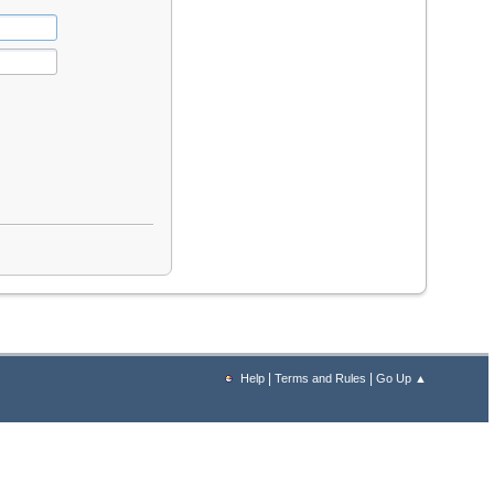
|
|
Help
Terms and Rules
Go Up ▲