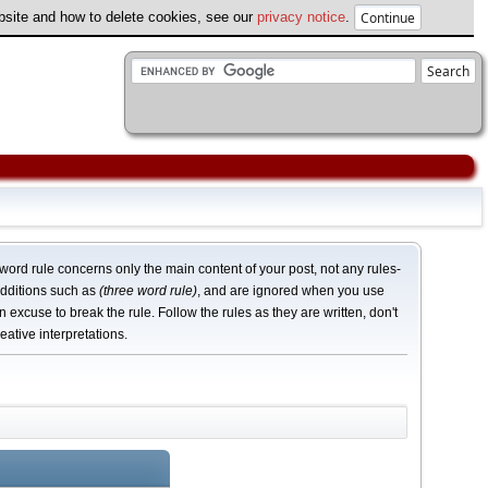
ebsite and how to delete cookies, see our
privacy notice
.
word rule concerns only the main content of your post, not any rules-
dditions such as
(three word rule)
, and are ignored when you use
n excuse to break the rule. Follow the rules as they are written, don't
eative interpretations.