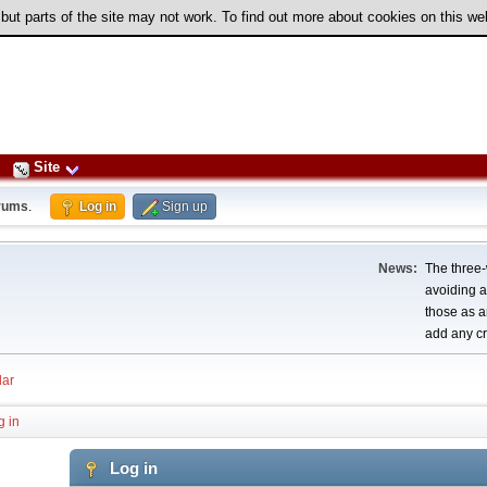
 but parts of the site may not work. To find out more about cookies on this w
Site
rums
.
Log in
Sign up
News:
The three-
avoiding a
those as a
add any cr
ar
g in
Log in