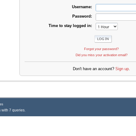
Username:
Password:
Time to stay logged in:
Forgot your password?
Did you miss your activation email?
Don't have an account?
Sign up
.
es
 with 7 queries.