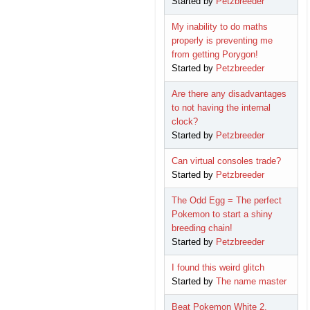
Started by
Petzbreeder
My inability to do maths
properly is preventing me
from getting Porygon!
Started by
Petzbreeder
Are there any disadvantages
to not having the internal
clock?
Started by
Petzbreeder
Can virtual consoles trade?
Started by
Petzbreeder
The Odd Egg = The perfect
Pokemon to start a shiny
breeding chain!
Started by
Petzbreeder
I found this weird glitch
Started by
The name master
Beat Pokemon White 2.