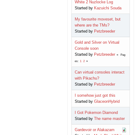
White 2 Nuzlocke Log
Started by
Kazuichi Souda
My favourite moveset, but
where are the TMs?
Started by
Petzbreeder
Gold and Silver on Virtual
Console soon
Started by
Petzbreeder
Pag
1
2
es
Can virtual consoles interact
with Pikachu?
Started by
Petzbreeder
I somehow just got this
Started by
GlaceonHybrid
I Got Pokemon Diamond
Started by
The name master
Gardevoir or Alakazam