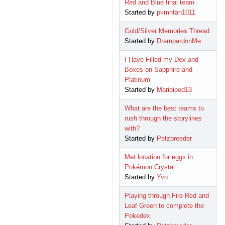
Red and Blue final team
Started by
pkmnfan1011
Gold/Silver Memories Thread
Started by
DrampardonMe
I Have Filled my Dex and
Boxes on Sapphire and
Platinum
Started by
Marioipod13
What are the best teams to
rush through the storylines
with?
Started by
Petzbreeder
Met location for eggs in
Pokémon Crystal
Started by
Yvo
Playing through Fire Red and
Leaf Green to complete the
Pokedex