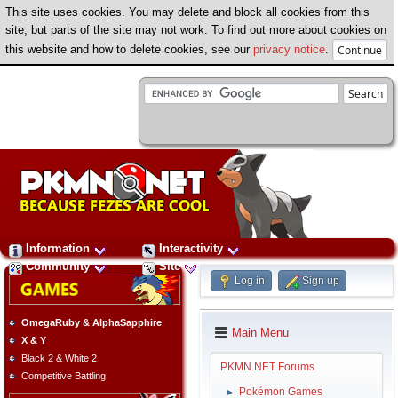
This site uses cookies. You may delete and block all cookies from this
site, but parts of the site may not work. To find out more about cookies on
this website and how to delete cookies, see our
privacy notice
.
Information
Interactivity
Community
Site
Log in
Sign up
OmegaRuby & AlphaSapphire
Main Menu
X & Y
Black 2 & White 2
PKMN.NET Forums
Competitive Battling
Pokémon Games
►