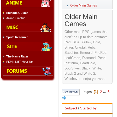
Older Main Games
►
Episode Guides
Older Main
Anime Timeline
Games
Other main RPG games that
aren't as up to date anymore -
Sprite Resource
Red, Blue, Yellow, Gold,
Silver, Crystal, Ruby,
Sapphire, Emerald, FireRed,
The Name Rater
LeafGreen, Diamond, Pearl,
PKMN.NET Meet-Up
Platinum, HeartGold,
SoulSilver, Black, White,
Black 2 and White 2.
Whichever one(s) you want.
1
2
...
5
Pages
GO DOWN
Subject
/
Started by