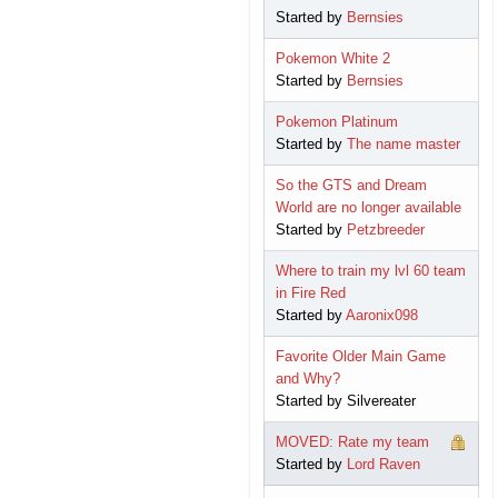
Started by
Bernsies
Pokemon White 2
Started by
Bernsies
Pokemon Platinum
Started by
The name master
So the GTS and Dream
World are no longer available
Started by
Petzbreeder
Where to train my lvl 60 team
in Fire Red
Started by
Aaronix098
Favorite Older Main Game
and Why?
Started by Silvereater
MOVED: Rate my team
Started by
Lord Raven