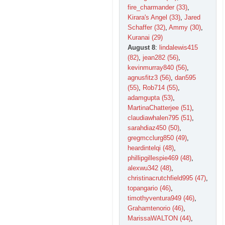
fire_charmander (33)
,
Kirara's Angel (33)
,
Jared
Schaffer (32)
,
Ammy (30)
,
Kuranai (29)
August 8
:
lindalewis415
(82)
,
jean282 (56)
,
kevinmurray840 (56)
,
agnusfitz3 (56)
,
dan595
(55)
,
Rob714 (55)
,
adamgupta (53)
,
MartinaChatterjee (51)
,
claudiawhalen795 (51)
,
sarahdiaz450 (50)
,
gregmcclurg850 (49)
,
heardintelqi (48)
,
phillipgillespie469 (48)
,
alexwu342 (48)
,
christinacrutchfield995 (47)
,
topangario (46)
,
timothyventura949 (46)
,
Grahamtenorio (46)
,
MarissaWALTON (44)
,