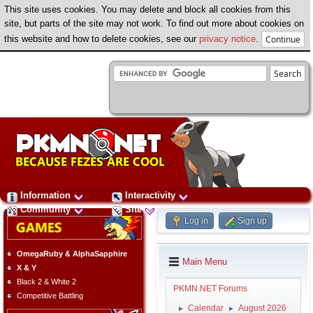
This site uses cookies. You may delete and block all cookies from this
site, but parts of the site may not work. To find out more about cookies on
this website and how to delete cookies, see our
privacy notice
.
Information
Interactivity
Community
Site
Log in
Sign up
OmegaRuby & AlphaSapphire
Main Menu
X & Y
Black 2 & White 2
PKMN.NET Forums
Competitive Battling
Calendar
August 2026
►
►