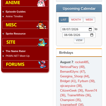
Upcoming Calendar
Episode Guides
Anime Timeline
LIST
MONTH
WEEK
to
Sprite Resource
The Name Rater
Birthdays
PKMN.NET Meet-Up
August 7
:
rocket485
,
NerissaPlazy (49)
,
BernardGlync (47)
,
Georgina_Shoop (44)
,
Bridget (41)
,
Fyrburn (39)
,
ojicaoyuixe (38)
,
CitizenGeek (36)
,
Ruven74
(36)
,
TrainerWhite (36)
,
Championi (35)
,
Iceangelwolf (34)
,