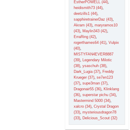
EstherPOWELL (44)
,
heidismith73 (44)
,
deetzills1 (44)
,
sapphiretrainerDaz (43)
,
Akram (43)
,
maryramos10
(43)
,
Maylin343 (42)
,
ErraRing (42)
,
rogerthames64 (41)
,
Vulpix
(40)
,
MISTYFAN4EVER8887
(39)
,
Legendary Milotic
(38)
,
ysaschuh (38)
,
Dark_Lugia (37)
,
Freddy
Krueger (37)
,
se7en123
(37)
,
supe3man (37)
,
Dragonair55 (36)
,
Klinklang
(36)
,
superstar pichu (34)
,
Mastermind 5000 (34)
,
xalcro (34)
,
Crystal Dragon
(33)
,
mysteriousdragon78
(33)
,
Delicious_Scout (32)