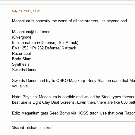
July 01, 2011, 03:01
Meganium is honestly the worst of all the starters, it's beyond bad.
Meganium@ Leftovers
{Overgrow}
Impish nature (+Defense, -Sp. Attack)
EVs: 252 HP/ 252 Defense/ 6 Attack
Razor Leaf
Body Slam
Synthesis
Swords Dance
Swords Dance and try to OHKO Magikarp. Body Slam in case that Magi
you alive.
Note: Physical Meganium is horrible and walled by Steel types foreve
best use is Light Clay Dual Screens. Even then, there are like 630 bette
Edit: Meganium gets Seed Bomb via HGSS tutor. Use that over Razor
Discord - richardblaziken