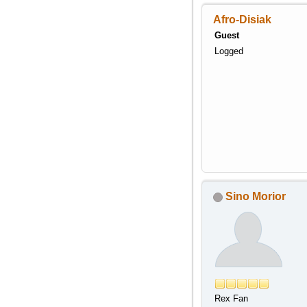
Afro-Disiak
Guest
Logged
Sino Morior
Rex Fan