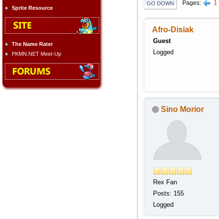
1
Pages
GO DOWN
Sprite Resource
Afro-Disiak
Guest
The Name Rater
Logged
PKMN.NET Meet-Up
Sino Morior
Rex Fan
Posts: 155
Logged