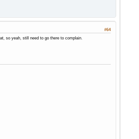
#64
at, so yeah, still need to go there to complain.