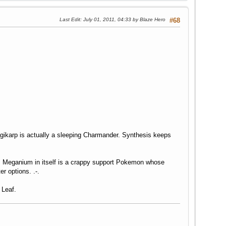
Last Edit
: July 01, 2011, 04:33 by Blaze Hero
#68
karp is actually a sleeping Charmander. Synthesis keeps
r. Meganium in itself is a crappy support Pokemon whose
r options. .-.
 Leaf.