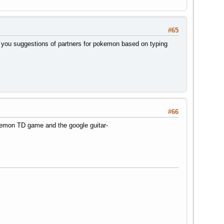
#65
es you suggestions of partners for pokemon based on typing
#66
kemon TD game and the google guitar-