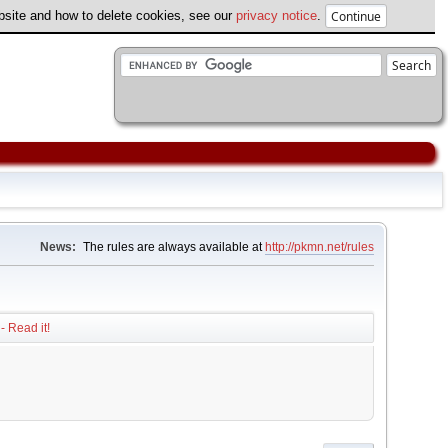
ebsite and how to delete cookies, see our
privacy notice
.
News:
The rules are always available at
http://pkmn.net/rules
- Read it!