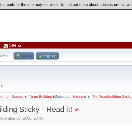
 but parts of the site may not work. To find out more about cookies on this w
Site
rums
.
Log in
Sign up
ar
kémon Games
Team Building
(Moderator:
Enigma
)
The Teambuilding Sticky 
►
►
ding Sticky - Read it!
December 05, 2008, 20:44