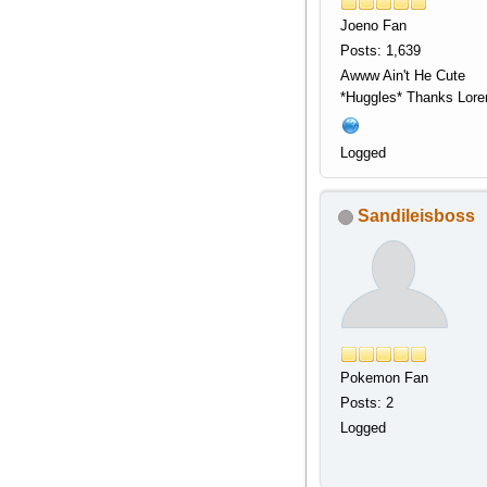
Joeno Fan
Posts: 1,639
Awww Ain't He Cute
*Huggles* Thanks Lor
Logged
Sandileisboss
Pokemon Fan
Posts: 2
Logged