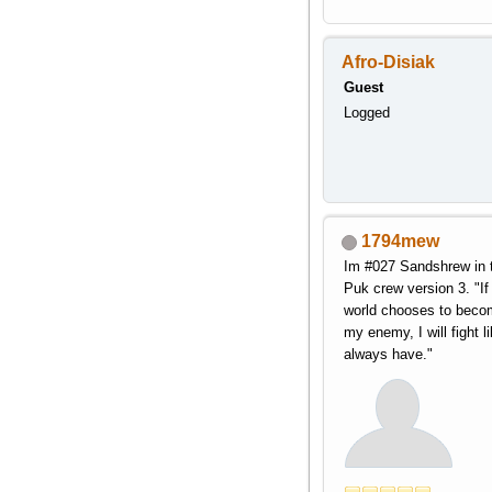
Afro-Disiak
Guest
Logged
1794mew
Im #027 Sandshrew in 
Puk crew version 3. "If
world chooses to beco
my enemy, I will fight li
always have."