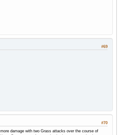
#69
#70
 more damage with two Grass attacks over the course of