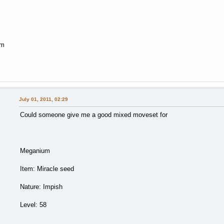
em
July 01, 2011, 02:29
Could someone give me a good mixed moveset for
Meganium
Item: Miracle seed
Nature: Impish
Level: 58