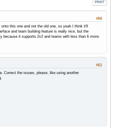
PRINT
#60
to this one and not the old one, so yeah I think it'll
erface and team building feature is really nice, but the
stly because it supports 2v2 and teams with less than 6 mons
#61
. Correct the issues, please, like using another
g.