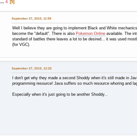
...
4
5
September 27, 2010, 11:59
Well I believe they are going to implement Black and White mechanics on
become the "default". There is also
Pokemon Online
available. The int
standard of battles there leaves a lot to be desired... it was used mo
(for VGC).
September 27, 2010, 12:32
I don't get why they made a second Shoddy when it's still made in Java
programming resource! Java suffers so much resource whoring and la
Especially when it's just going to be another Shoddy...