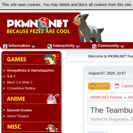
This site uses cookies. You may delete and block all cookies from this site,
Information
Interactivity
Community
Welcome to
PKMN.NET Fo
OmegaRuby & AlphaSapphire
August 07, 2026, 10:47
X & Y
Black 2 & White 2
Home
Calend
Competitive Battling
PKMN.NET Forums
Po
►
The Teambuil
Episode Guides
Anime Timeline
Started by Dragonpika, 