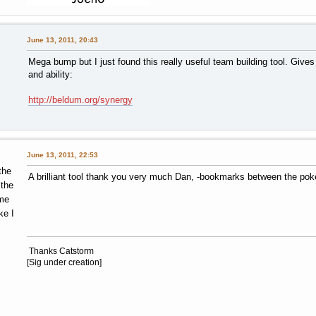
P-O-K-accent-E Balls!
June 13, 2011, 20:43
Mega bump but I just found this really useful team building tool. Giv
and ability:
http://beldum.org/synergy
June 13, 2011, 22:53
the
A brilliant tool thank you very much Dan, -bookmarks between the po
 the
me
ke I
Thanks Catstorm
[Sig under creation]