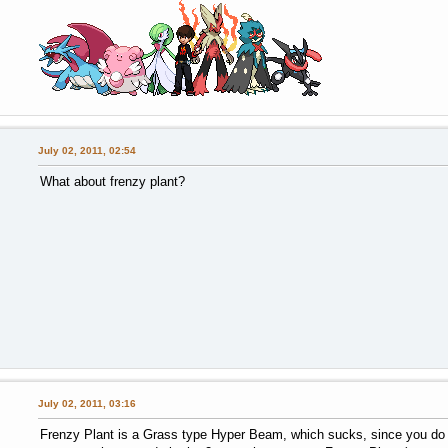
July 02, 2011, 02:54
What about frenzy plant?
July 02, 2011, 03:16
Frenzy Plant is a Grass type Hyper Beam, which sucks, since you do