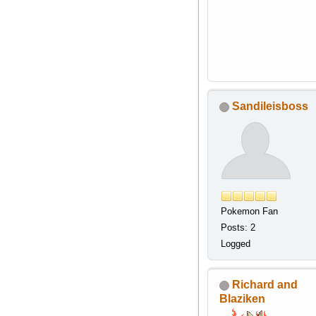
Sandileisboss
Pokemon Fan
Posts: 2
Logged
Richard and
Blaziken