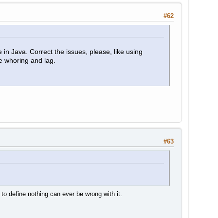
#62
in Java. Correct the issues, please, like using
 whoring and lag.
#63
 to define nothing can ever be wrong with it.