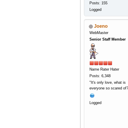
Posts: 155
Logged
Joeno
WebMaster
Senior Staff Member
Name Rater Hater
Posts: 6,348
"It's only love, what is
everyone so scared of?
Logged