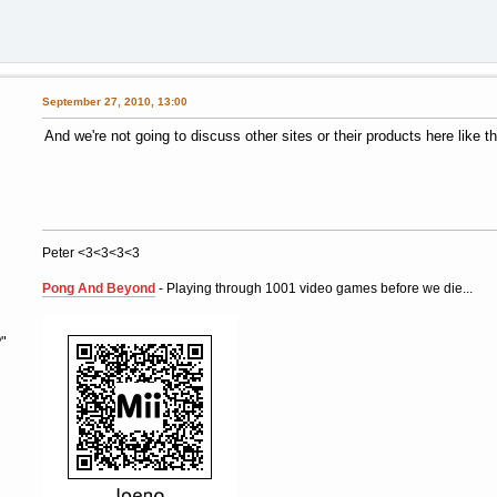
September 27, 2010, 13:00
And we're not going to discuss other sites or their products here like th
Peter <3<3<3<3
Pong And Beyond
- Playing through 1001 video games before we die...
"