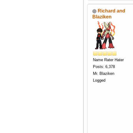
Richard and
Blaziken
Name Rater Hater
Posts: 6,378
Mr. Blaziken
Logged