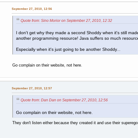
September 27, 2010, 12:56
Quote from: Sino Morior on September 27, 2010, 12:32
I don't get why they made a second Shoddy when it's still made 
another programming resource! Java suffers so much resource
Especially when it's just going to be another Shoddy...
Go complain on their website, not here.
September 27, 2010, 12:57
Quote from: Dan Dan on September 27, 2010, 12:56
Go complain on their website, not here.
They don't listen either because they created it and use their superego