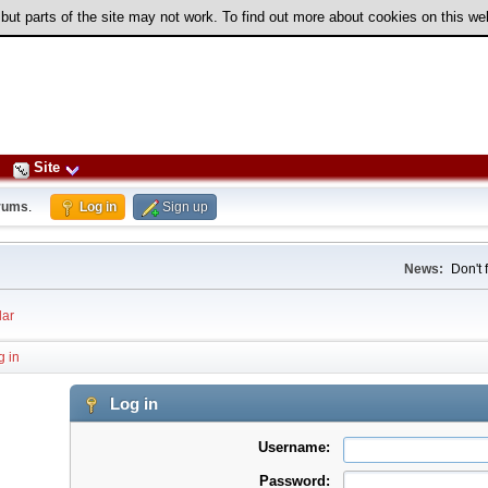
 but parts of the site may not work. To find out more about cookies on this w
Site
rums
.
Log in
Sign up
News:
Don't 
ar
g in
Log in
Username:
Password: