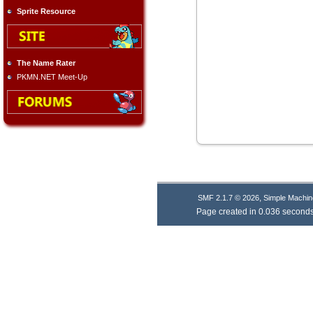
Sprite Resource
The Name Rater
PKMN.NET Meet-Up
,
SMF 2.1.7 © 2026
Simple Machin
Page created in 0.036 seconds