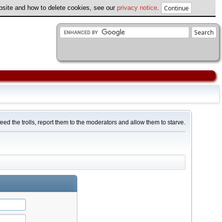
ebsite and how to delete cookies, see our
privacy notice
.
feed the trolls, report them to the moderators and allow them to starve.