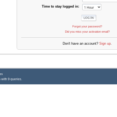
Time to stay logged in:
Forgot your password?
Did you miss your activation email?
Don't have an account?
Sign up
.
es
 with 9 queries.