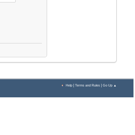
|
|
Help
Terms and Rules
Go Up ▲