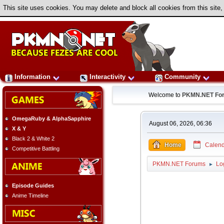
This site uses cookies. You may delete and block all cookies from this site,
Information
Interactivity
Community
Welcome to
PKMN.NET Fo
OmegaRuby & AlphaSapphire
August 06, 2026, 06:36
X & Y
Black 2 & White 2
Home
Calend
Competitive Battling
PKMN.NET Forums
Lo
►
Episode Guides
Anime Timeline