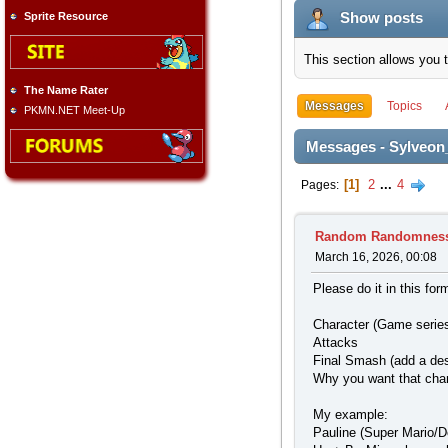
Show posts
Sprite Resource
This section allows you 
The Name Rater
Messages
Topics
PKMN.NET Meet-Up
Messages - Sylveon
1
2
...
4
Pages
Random Randomnes
March 16, 2026, 00:08
Please do it in this for
Character (Game series
Attacks
Final Smash (add a des
Why you want that cha
My example:
Pauline (Super Mario/