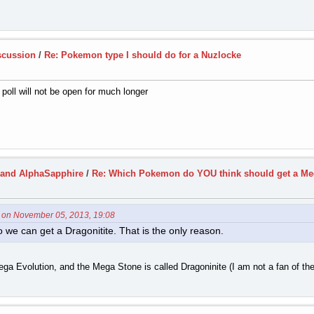
scussion
/
Re: Pokemon type I should do for a Nuzlocke
e poll will not be open for much longer
and AlphaSapphire
/
Re: Which Pokemon do YOU think should get a Me
5 on November 05, 2013, 19:08
we can get a Dragonitite. That is the only reason.
ga Evolution, and the Mega Stone is called Dragoninite (I am not a fan of t