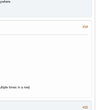
anywhere
#14
tiple times in a row)
#15