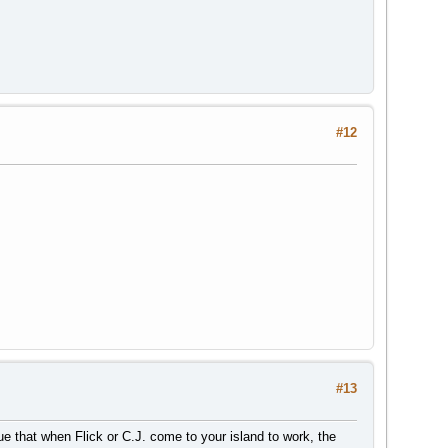
#12
#13
true that when Flick or C.J. come to your island to work, the