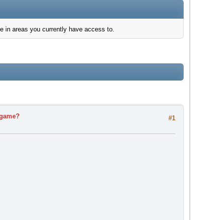
e in areas you currently have access to.
s game?
#1