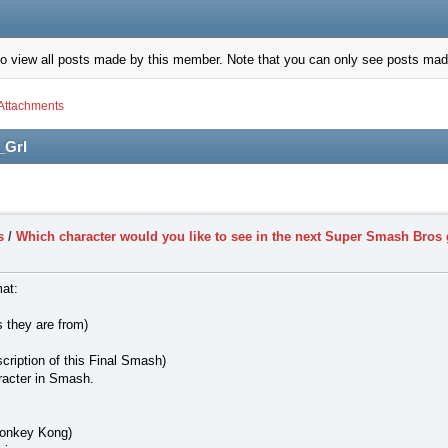
to view all posts made by this member. Note that you can only see posts mad
Attachments
_Grl
s
/
Which character would you like to see in the next Super Smash Bro
mat:
 they are from)
cription of this Final Smash)
racter in Smash.
Donkey Kong)