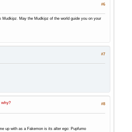
#6
ek Mudkipz. May the Mudkipz of the world guide you on your
#7
d why?
#8
me up with as a Fakemon is its alter ego: Pupfurno