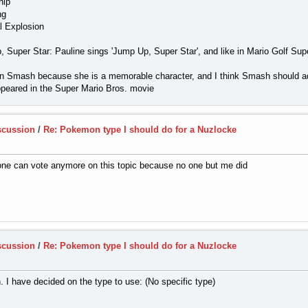
hip
ng
l Explosion
 Super Star: Pauline sings 'Jump Up, Super Star', and like in Mario Golf Su
r in Smash because she is a memorable character, and I think Smash should a
peared in the Super Mario Bros. movie
scussion
/
Re: Pokemon type I should do for a Nuzlocke
 one can vote anymore on this topic because no one but me did
scussion
/
Re: Pokemon type I should do for a Nuzlocke
n. I have decided on the type to use: (No specific type)