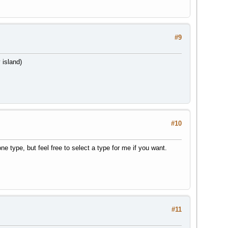
#9
 island)
#10
e type, but feel free to select a type for me if you want.
#11