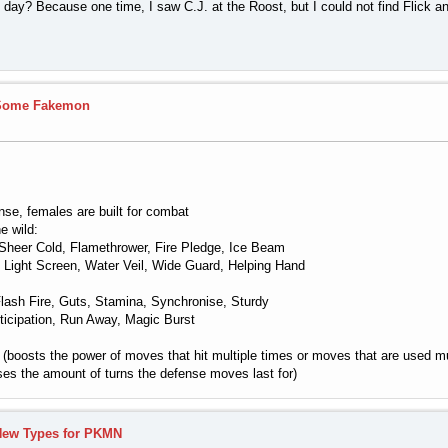
ll day? Because one time, I saw C.J. at the Roost, but I could not find Flick 
Some Fakemon
ense, females are built for combat
e wild:
Sheer Cold, Flamethrower, Fire Pledge, Ice Beam
, Light Screen, Water Veil, Wide Guard, Helping Hand
ash Fire, Guts, Stamina, Synchronise, Sturdy
ticipation, Run Away, Magic Burst
boosts the power of moves that hit multiple times or moves that are used mul
ses the amount of turns the defense moves last for)
New Types for PKMN