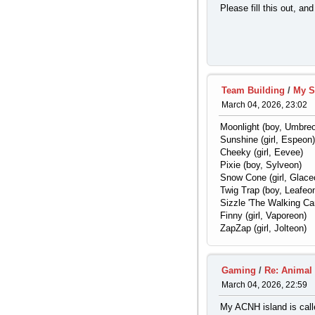
Please fill this out, an
Team Building
/
My S
March 04, 2026, 23:02
Moonlight (boy, Umbre
Sunshine (girl, Espeon)
Cheeky (girl, Eevee)
Pixie (boy, Sylveon)
Snow Cone (girl, Glace
Twig Trap (boy, Leafeo
Sizzle 'The Walking Cam
Finny (girl, Vaporeon)
ZapZap (girl, Jolteon)
Gaming
/
Re: Animal
March 04, 2026, 22:59
My ACNH island is called