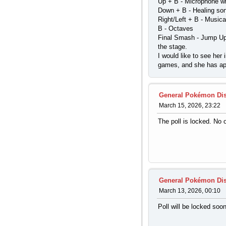
Up + B - Microphone w
Down + B - Healing so
Right/Left + B - Musica
B - Octaves
Final Smash - Jump Up,
the stage.
I would like to see he
games, and she has ap
General Pokémon Di
March 15, 2026, 23:22
The poll is locked. No
General Pokémon Di
March 13, 2026, 00:10
Poll will be locked soo