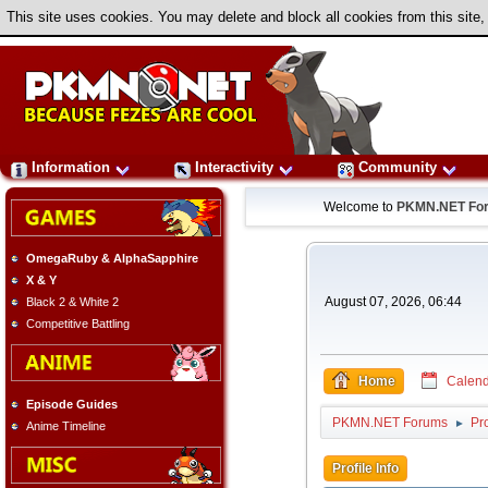
This site uses cookies. You may delete and block all cookies from this site,
Information
Interactivity
Community
Welcome to
PKMN.NET Fo
OmegaRuby & AlphaSapphire
X & Y
August 07, 2026, 06:44
Black 2 & White 2
Competitive Battling
Home
Calend
Episode Guides
PKMN.NET Forums
Pro
►
Anime Timeline
Profile Info