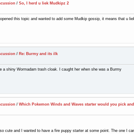
scussion
/
So, I herd u liek Mudkipz 2
u opened this topic and wanted to add some Mudkip gossip, it means that u li
scussion
/
Re: Burmy and its ilk
 a shiny Wormadam trash cloak. I caught her when she was a Burmy
scussion
/
Which Pokemon Winds and Waves starter would you pick an
o cute and I wanted to have a fire puppy starter at some point. The one I ca