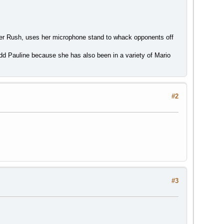
per Rush, uses her microphone stand to whack opponents off
dd Pauline because she has also been in a variety of Mario
#2
#3