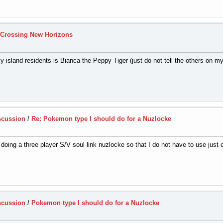
 Crossing New Horizons
y island residents is Bianca the Peppy Tiger (just do not tell the others on my
scussion
/
Re: Pokemon type I should do for a Nuzlocke
doing a three player S/V soul link nuzlocke so that I do not have to use just on
scussion
/
Pokemon type I should do for a Nuzlocke