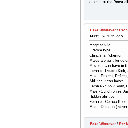
other is at the Roost a
Fake Whatever
/
Re: 
March 04, 2026, 22:51
Magmachilla:
Fire/Ice type
Chinchilla Pokemon
Males are built for def
Moves it can have in th
Female - Double Kick, 
Male - Protect, Reflect
Abilities it can have:
Female - Snow Body, Fl
Male - Synchronise, An
Hidden abilities:
Female - Combo Boost (
Male - Duration (increa
Fake Whatever
/
Re: 