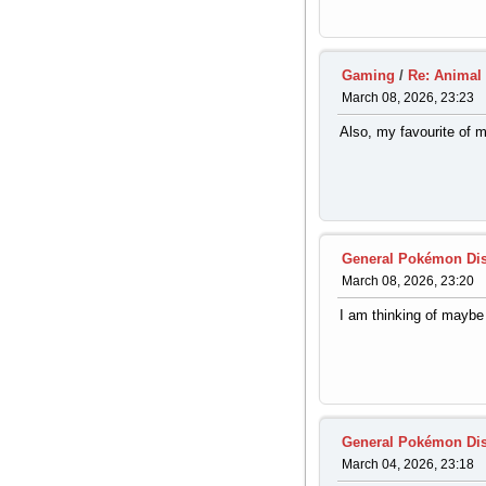
Gaming
/
Re: Animal
March 08, 2026, 23:23
Also, my favourite of m
General Pokémon Di
March 08, 2026, 23:20
I am thinking of maybe 
General Pokémon Di
March 04, 2026, 23:18