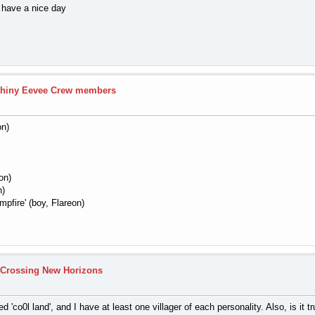
d have a nice day
hiny Eevee Crew members
on)
on)
n)
pfire' (boy, Flareon)
 Crossing New Horizons
 'co0l land', and I have at least one villager of each personality. Also, is it 