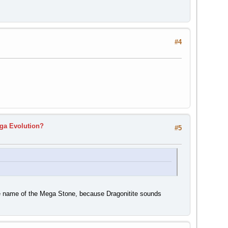
#4
ga Evolution?
#5
he name of the Mega Stone, because Dragonitite sounds