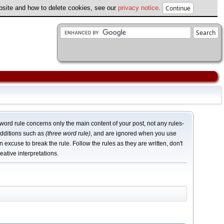
ebsite and how to delete cookies, see our
privacy notice
.
word rule concerns only the main content of your post, not any rules-
dditions such as
(three word rule)
, and are ignored when you use
n excuse to break the rule. Follow the rules as they are written, don't
eative interpretations.