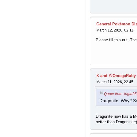
General Pokémon Di
March 12, 2026, 02:11
Please fill this out. Th
X and Y/OmegaRuby 
March 11, 2026, 22:45
Quote from: lugia9
Dragonite. Why? So 
Dragonite now has a Me
better than Dragoninite)