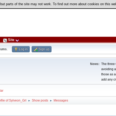
 but parts of the site may not work. To find out more about cookies on this w
Site
rums
.
Log in
Sign up
News:
The three-
avoiding a
those as a
add any cr
ar
file of Sylveon_Grl
Show posts
Messages
►
►