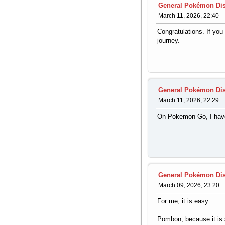
General Pokémon Di
March 11, 2026, 22:40
Congratulations. If yo
journey.
General Pokémon Di
March 11, 2026, 22:29
On Pokemon Go, I have
General Pokémon Di
March 09, 2026, 23:20
For me, it is easy.
Pombon, because it is s