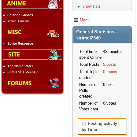
Show stats
►
Episode Guides
Menu
Anime Timeline
General Statistics -
sirimol2540
Sprite Resource
Total time
42 minutes
spent Online
Total Posts
5 posts
The Name Rater
Total Topics
0 topics
PKMN.NET Meet-Up
started
Number of
0 polls
Polls
created
Number of
0 votes
Votes cast
Posting activity
by Time