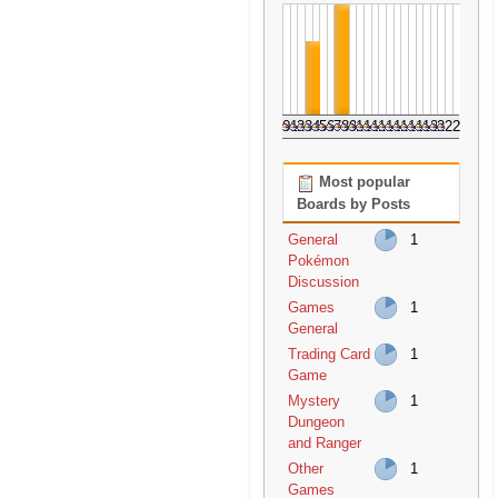
0
1
2
3
4
5
6
7
8
9
10
11
12
13
14
15
16
17
18
19
20
21
22
23
Most popular
Boards by Posts
General
1
Pokémon
Discussion
Games
1
General
Trading Card
1
Game
Mystery
1
Dungeon
and Ranger
Other
1
Games