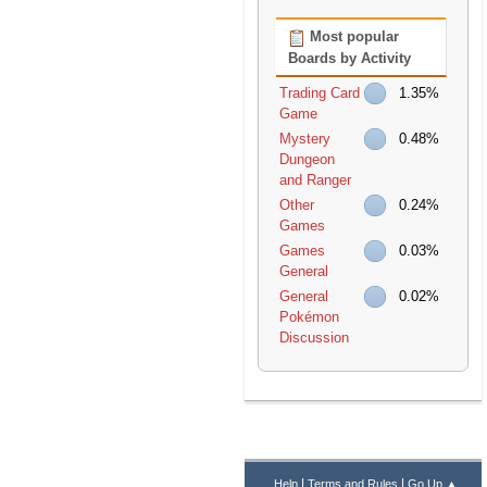
Most popular
Boards by Activity
Trading Card
1.35%
Game
Mystery
0.48%
Dungeon
and Ranger
Other
0.24%
Games
Games
0.03%
General
General
0.02%
Pokémon
Discussion
|
|
Help
Terms and Rules
Go Up ▲