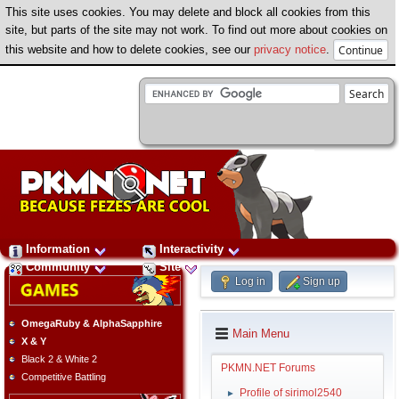
This site uses cookies. You may delete and block all cookies from this
site, but parts of the site may not work. To find out more about cookies on
this website and how to delete cookies, see our
privacy notice
.
Information
Interactivity
Community
Site
Log in
Sign up
OmegaRuby & AlphaSapphire
Main Menu
X & Y
Black 2 & White 2
PKMN.NET Forums
Competitive Battling
Profile of sirimol2540
►