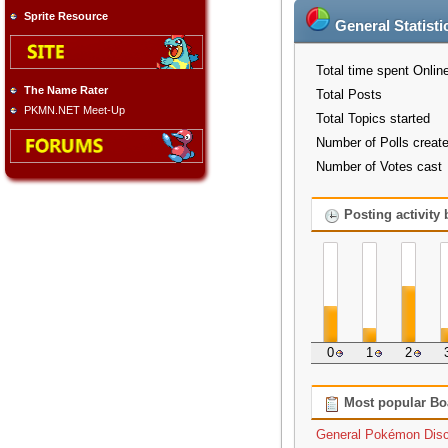
Sprite Resource
General Statisti
Total time spent Onlin
The Name Rater
Total Posts
PKMN.NET Meet-Up
Total Topics started
Number of Polls creat
Number of Votes cast
Posting activity
0
1
2
Most popular Bo
General Pokémon Dis