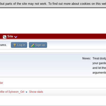
 but parts of the site may not work. To find out more about cookies on this w
Site
rums
.
Log in
Sign up
News:
Treat dodg
your garden
and let th
arguments
ar
file of Sylveon_Grl
Show stats
►