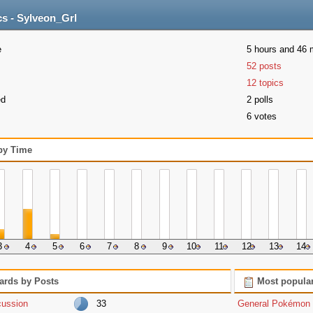
cs - Sylveon_Grl
e
5 hours and 46 
52 posts
12 topics
ed
2 polls
6 votes
 by Time
3
4
5
6
7
8
9
10
11
12
13
14
ards by Posts
Most popular
cussion
33
General Pokémon 