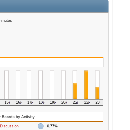
minutes
15
16
17
18
19
20
21
22
23
 Boards by Activity
Discussion
0.77%