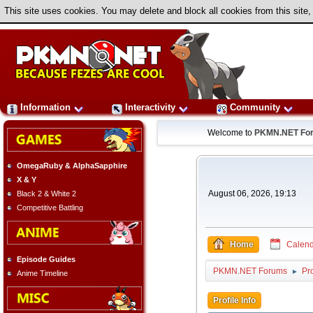
This site uses cookies. You may delete and block all cookies from this site,
Information
Interactivity
Community
Welcome to
PKMN.NET Fo
OmegaRuby & AlphaSapphire
X & Y
August 06, 2026, 19:13
Black 2 & White 2
Competitive Battling
Home
Calend
Episode Guides
PKMN.NET Forums
Pro
►
Anime Timeline
Profile Info