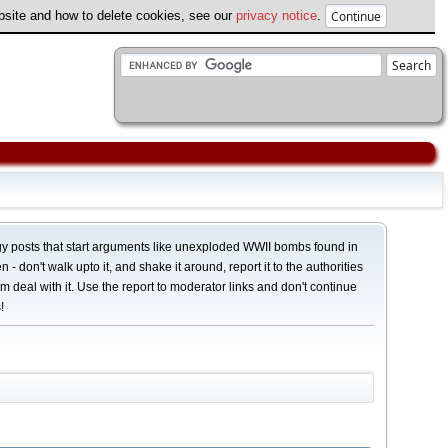
ebsite and how to delete cookies, see our
privacy notice
.
y posts that start arguments like unexploded WWII bombs found in
 - don't walk upto it, and shake it around, report it to the authorities
em deal with it. Use the report to moderator links and don't continue
!