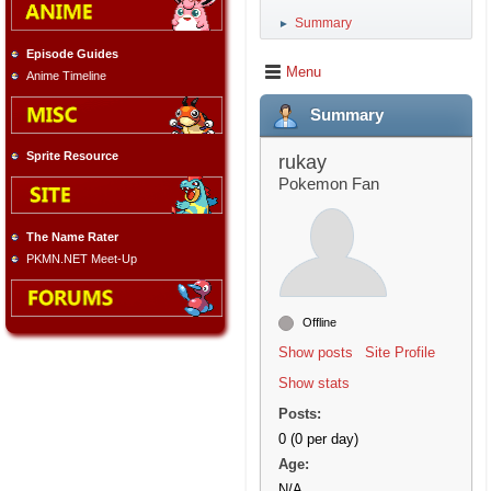
Summary
►
Episode Guides
Menu
Anime Timeline
Summary
Sprite Resource
rukay
Pokemon Fan
The Name Rater
PKMN.NET Meet-Up
Offline
Show posts
Site Profile
Show stats
Posts:
0 (0 per day)
Age:
N/A