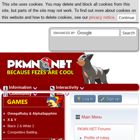
This site uses cookies. You may delete and block all cookies from this
site, but parts of the site may not work. To find out more about cookies on
this website and how to delete cookies, see our
privacy notice
.
Information
Interactivity
Community
Site
Log in
Sign up
OmegaRuby & AlphaSapphire
Main Menu
X & Y
Black 2 & White 2
PKMN.NET Forums
Competitive Battling
Profile of rukay
►