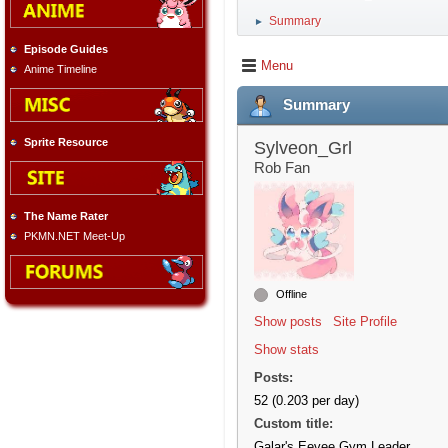
Summary
►
Episode Guides
Menu
Anime Timeline
Summary
Sprite Resource
Sylveon_Grl
Rob Fan
The Name Rater
PKMN.NET Meet-Up
Offline
Show posts
Site Profile
Show stats
Posts:
52 (0.203 per day)
Custom title:
Galar's Eevee Gym Leader