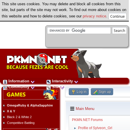
This site uses cookies. You may delete and block all cookies from this
site, but parts of the site may not work. To find out more about cookies on
this website and how to delete cookies, see our
privacy notice
.
Information
Interactivity
Community
Site
Log in
Sign up
OmegaRuby & AlphaSapphire
Main Menu
X & Y
Black 2 & White 2
PKMN.NET Forums
Competitive Battling
Profile of Sylveon_Grl
►