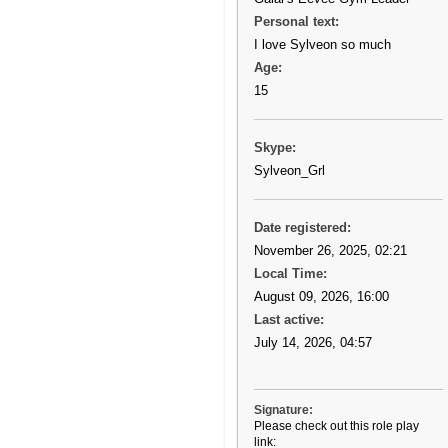
Personal text:
I love Sylveon so much
Age:
15
Skype:
Sylveon_Grl
Date registered:
November 26, 2025, 02:21
Local Time:
August 09, 2026, 16:00
Last active:
July 14, 2026, 04:57
Signature:
Please check out this role play
link: