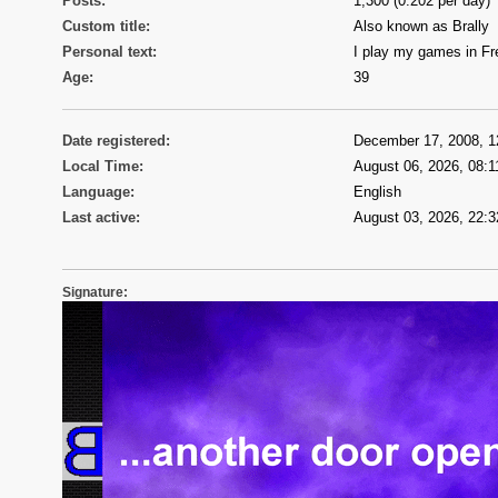
Posts:
1,300 (0.202 per day)
Custom title:
Also known as Brally
Personal text:
I play my games in F
Age:
39
Date registered:
December 17, 2008, 1
Local Time:
August 06, 2026, 08:1
Language:
English
Last active:
August 03, 2026, 22:3
Signature: