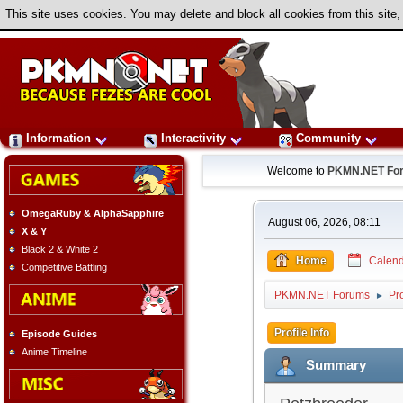
This site uses cookies. You may delete and block all cookies from this site,
Information
Interactivity
Community
Welcome to
PKMN.NET Fo
OmegaRuby & AlphaSapphire
August 06, 2026, 08:11
X & Y
Black 2 & White 2
Home
Calend
Competitive Battling
PKMN.NET Forums
Pro
►
Profile Info
Episode Guides
Anime Timeline
Summary