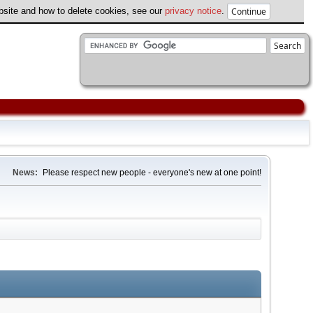
ebsite and how to delete cookies, see our
privacy notice
.
News:
Please respect new people - everyone's new at one point!