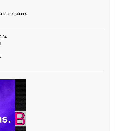
rench sometimes.
2:34
1
2