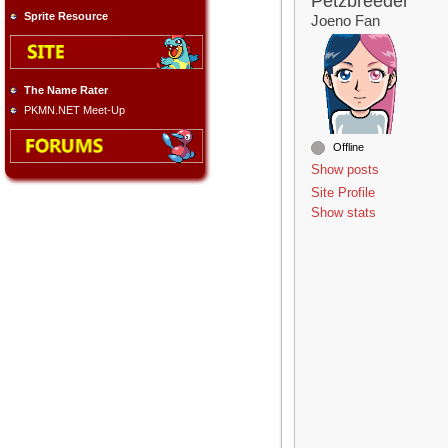
Petzbreeder
Sprite Resource
Joeno Fan
The Name Rater
PKMN.NET Meet-Up
Offline
Show posts
Site Profile
Show stats