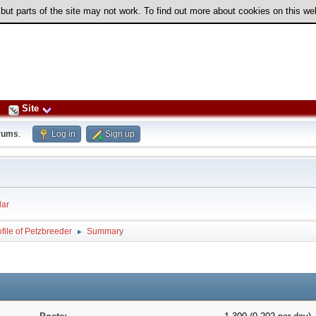
 but parts of the site may not work. To find out more about cookies on this w
Site
rums
.
Log in
Sign up
ar
file of Petzbreeder
Summary
►