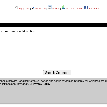
Digg this!
|
del.icio.us
|
Reddit
|
Stumble Upon
|
Facebook
tory... you could be first!
oned otherwise. Originally created, owned and set up by
James O'Malley
, for which we are 
 infringement intended.
Our Privacy Policy