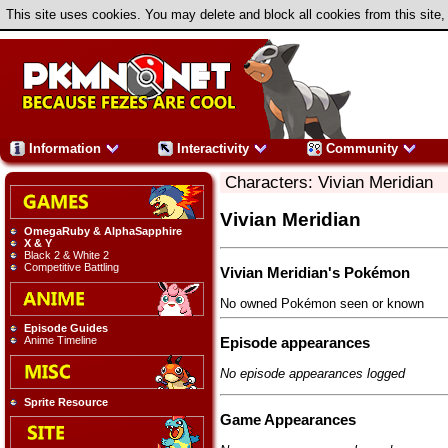
This site uses cookies. You may delete and block all cookies from this site,
Information
Interactivity
Community
Characters: Vivian Meridian
Vivian Meridian
OmegaRuby & AlphaSapphire
X & Y
Black 2 & White 2
Competitive Battling
Vivian Meridian's Pokémon
No owned Pokémon seen or known
Episode Guides
Episode appearances
Anime Timeline
No episode appearances logged
Sprite Resource
Game Appearances