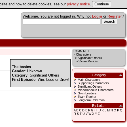
ebsite and how to delete cookies, see our
privacy notice
.
Welcome. You are not logged in. Why not
Login
or
Register
?
PKMN.NET
>
Characters
>
Significant Others
> Vivian Meridian
The basics
Gender
: Unknown
Category
:
Significant Others
Category
First Episode
:
Win, Lose or Drew!
Main Characters
Supporting Characters
Significant Others
Miscellaneous Characters
Gym Leaders
Team Rocket
Longterm Pokemon
By Letter
A
B
C
D
E
F
G
H
I
J
K
L
M
N
O
P
Q
R
S
T
U
V
W
X
Y
Z