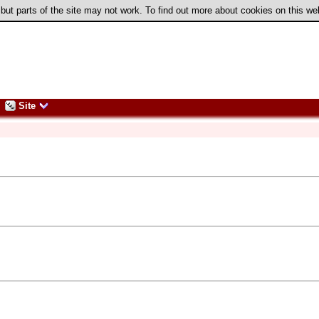
 but parts of the site may not work. To find out more about cookies on this w
Site