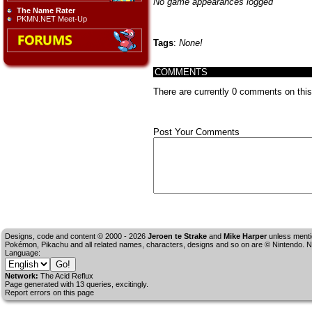
No game appearances logged
The Name Rater
PKMN.NET Meet-Up
Tags
:
None!
COMMENTS
There are currently 0 comments on this s
Post Your Comments
Designs, code and content © 2000 - 2026
Jeroen te Strake
and
Mike Harper
unless menti
Pokémon, Pikachu and all related names, characters, designs and so on are © Nintendo. No
Language:
Network:
The Acid Reflux
Page generated with 13 queries, excitingly.
Report errors on this page