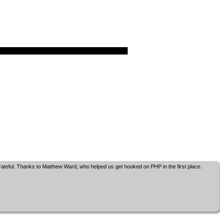
grateful. Thanks to Matthew Ward, who helped us get hooked on PHP in the first place.