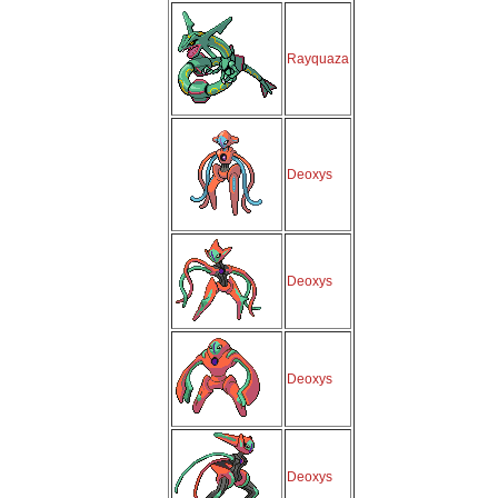
Rayquaza
Deoxys
Deoxys
Deoxys
Deoxys