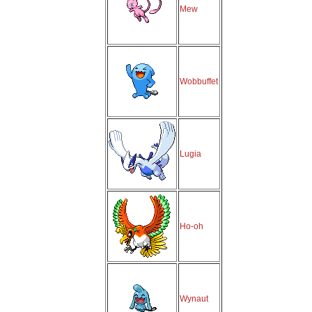
Mew
Wobbuffet
Lugia
Ho-oh
Wynaut