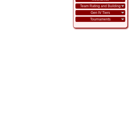
Team Rating and Building
Gen IV Tiers
Tournaments