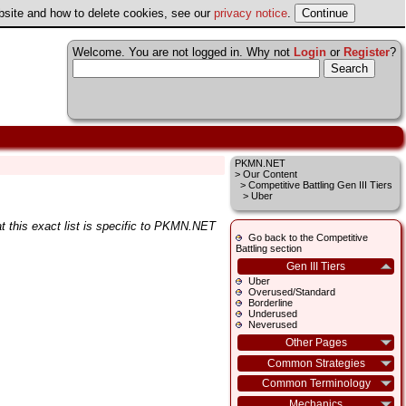
ebsite and how to delete cookies, see our
privacy notice
.
Welcome. You are not logged in. Why not
Login
or
Register
?
PKMN.NET
>
Our Content
>
Competitive Battling Gen III Tiers
> Uber
t this exact list is specific to PKMN.NET
Go back to the Competitive
Battling section
Gen III Tiers
Uber
Overused/Standard
Borderline
Underused
Neverused
Other Pages
Common Strategies
Common Terminology
Mechanics