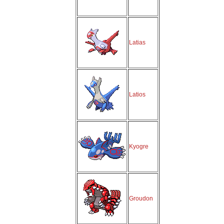
Latias
Latios
Kyogre
Groudon