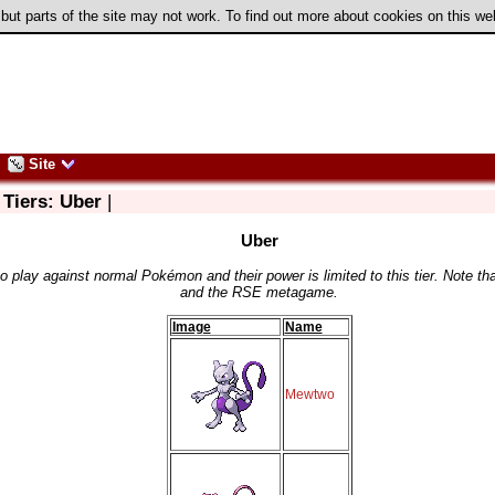
 but parts of the site may not work. To find out more about cookies on this w
Site
 Tiers: Uber
|
Uber
play against normal Pokémon and their power is limited to this tier. Note tha
and the RSE metagame.
Image
Name
Mewtwo