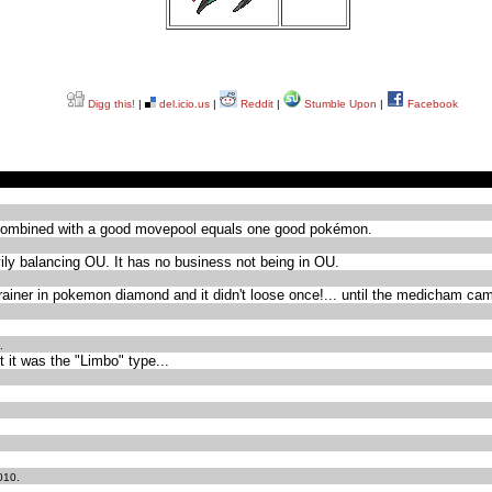
Digg this!
|
del.icio.us
|
Reddit
|
Stumble Upon
|
Facebook
hp combined with a good movepool equals one good pokémon.
avily balancing OU. It has no business not being in OU.
th trainer in pokemon diamond and it didn't loose once!... until the medicham cam
.
 it was the "Limbo" type...
010.