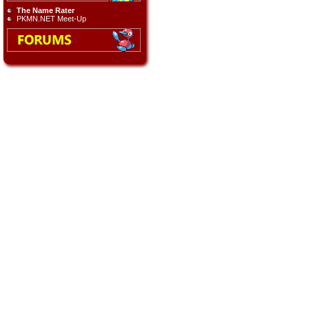
The Name Rater
PKMN.NET Meet-Up