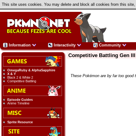
This site uses cookies. You may delete and block all cookies from this site,
Information
Interactivity
Community
Competitive Battling Gen III
OmegaRuby & AlphaSapphire
X & Y
These Pokémon are by far too good to 
Black 2 & White 2
Competitive Battling
Episode Guides
Anime Timeline
Sprite Resource