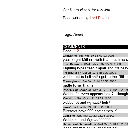
Credits to Havak for this list!
Page written by
Lord Raven
.
Tags
:
None!
COMMENTS
Page:
1
2
Laprabi
on Tue Feb 19 18:42:53 2008.
you're right Mithrin, with that much 
Lord Raven
on Wed Feb 20 02:25:48 2008.
Fighting types tear it apart and it's he
Freestyler
on Sat Jul 12 14:58:37 2008.
wobbuffett is brilliant! i got to the 79
Freestyler
on Sat Jul 12 14:58:55 2008.
battle tower that is
Phoenix of Chaos
on Wed Jul 29 10:15:39 2009
Wobbuffet even appears here? I thought
Krolak
on Sun Oct 4 21:58:53 2009.
wobbuffet and wynaut? huh?
zorro1
on Thu Oct 22 00:06:22 2009.
Blisseys have 999 sometimes. :)
ashk3
on Wed Mar 10 23:22:53 2010.
Wobbefet and Wynaut??????
Hahex and Oshawott
on Wed May 5 18:10:20 2