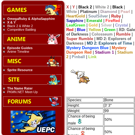
X
|
Y
|
Black 2
|
White 2
|
Black
|
White
|
Platinum
|
Diamond
|
Pearl
|
HeartGold
|
SoulSilver
|
Ruby
|
OmegaRuby & AlphaSapphire
Sapphire
|
Emerald
|
FireRed
|
X & Y
LeafGreen
|
Gold
|
Silver
|
Crystal
|
Black 2 & White 2
Red
|
Blue
|
Yellow
|
Green
|
XD: Gale
Competitive Battling
of Darkness
|
Colosseum
|
Rumble
|
Super Rumble
|
MD 2: Explorers of
Darkness
|
MD 2: Explorers of Time
|
Mystery Dungeon Blue
|
Mystery
Episode Guides
Anime Timeline
Dungeon Red
|
Stadium 1
|
Stadium
2
|
Pinball
|
Link
Sprite Resource
The Name Rater
PKMN.NET Meet-Up
Species:
Bone
Height:
3' 3"
Weight:
99
Chance of being
50%
male
Chance of being
50%