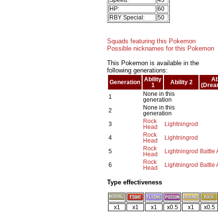
HP:
60
RBY Special:
50
Squads featuring this Pokemon
Possible nicknames for this Pokemon
This Pokemon is available in the
following generations:
Ability
Ab
Generation
Ability 2
1
(Drea
None in this
1
generation
None in this
2
generation
Rock
3
Lightningrod
Head
Rock
4
Lightningrod
Head
Rock
5
Lightningrod
Battle
Head
Rock
6
Lightningrod
Battle
Head
Type effectiveness
x1
x1
x1
x0.5
x1
x0.5