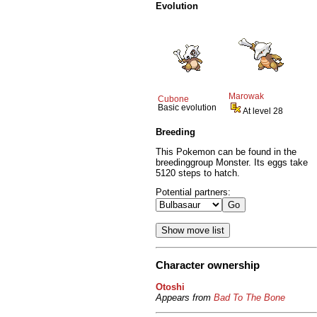
Evolution
Marowak
Cubone
Basic evolution
At level 28
Breeding
This Pokemon can be found in the
breedinggroup Monster. Its eggs take
5120 steps to hatch.
Potential partners:
Character ownership
Otoshi
Appears from
Bad To The Bone