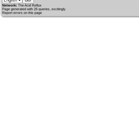
Network:
The Acid Reflux
Page generated with 26 queries, excitingly.
Report errors on this page