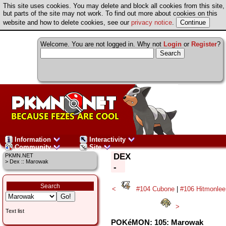
This site uses cookies. You may delete and block all cookies from this site,
but parts of the site may not work. To find out more about cookies on this
website and how to delete cookies, see our
privacy notice
.
Welcome. You are not logged in. Why not
Login
or
Register
?
Information
Interactivity
Community
Site
DEX
PKMN.NET
> Dex :: Marowak
-
Search
<
#104 Cubone
|
#106 Hitmonlee
>
Text list
POKéMON: 105: Marowak