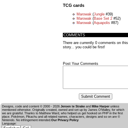
TCG cards
Marowak
(
Jungle
#39)
Marowak
(
Base Set 2
#52)
Marowak
(
Aquapolis
#87)
COMMENTS
There are currently 0 comments on this
story... you could be first!
Post Your Comments
Designs, code and content © 2000 - 2026
Jeroen te Strake
and
Mike Harper
unless
mentioned otherwise. Originally created, owned and set up by
James O'Malley
, for which
we are grateful. Thanks to Matthew Ward, who helped us get hooked on PHP in the first
place. Pokémon, Pikachu and all related names, characters, designs and so on are ©
Nintendo. No infringement intended.
Our Privacy Policy
Language: