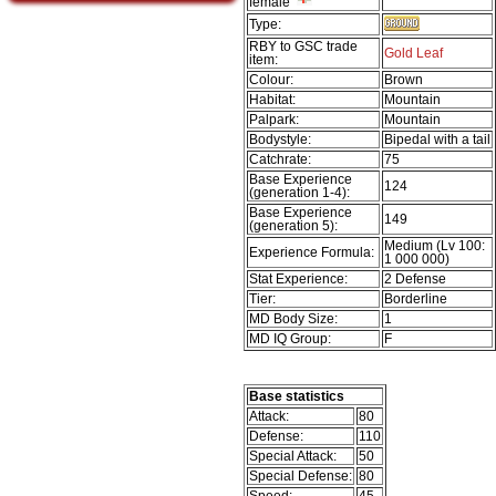
female
Type:
RBY to GSC trade
Gold Leaf
item:
Colour:
Brown
Habitat:
Mountain
Palpark:
Mountain
Bodystyle:
Bipedal with a tail
Catchrate:
75
Base Experience
124
(generation 1-4):
Base Experience
149
(generation 5):
Medium (Lv 100:
Experience Formula:
1 000 000)
Stat Experience:
2 Defense
Tier:
Borderline
MD Body Size:
1
MD IQ Group:
F
Base statistics
Attack:
80
Defense:
110
Special Attack:
50
Special Defense:
80
Speed:
45