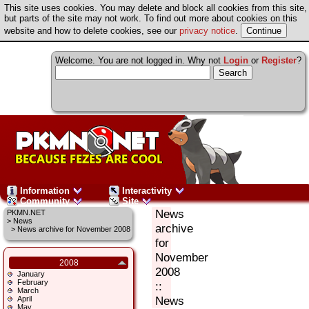
This site uses cookies. You may delete and block all cookies from this site,
but parts of the site may not work. To find out more about cookies on this
website and how to delete cookies, see our
privacy notice
.
Welcome. You are not logged in. Why not
Login
or
Register
?
Information
Interactivity
Community
Site
News
PKMN.NET
>
News
archive
> News archive for November 2008
for
November
2008
2008
January
February
::
March
News
April
May