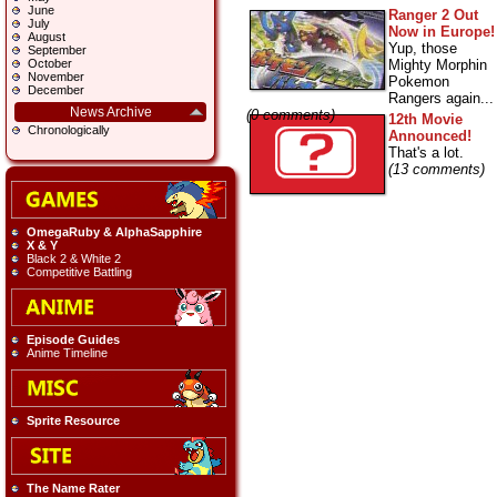
June
Ranger 2 Out
July
Now in Europe!
August
Yup, those
September
Mighty Morphin
October
November
Pokemon
December
Rangers again...
News Archive
(0 comments)
12th Movie
Chronologically
Announced!
That's a lot.
(13 comments)
OmegaRuby & AlphaSapphire
X & Y
Black 2 & White 2
Competitive Battling
Episode Guides
Anime Timeline
Sprite Resource
The Name Rater