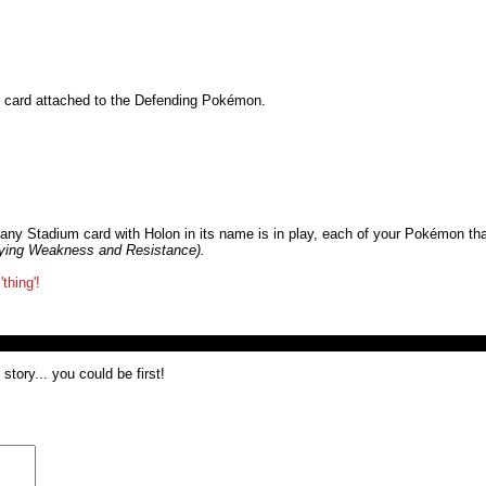
gy card attached to the Defending Pokémon.
any Stadium card with Holon in its name is in play, each of your Pokémon th
lying Weakness and Resistance).
thing'!
tory... you could be first!