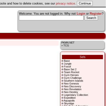
ebsite and how to delete cookies, see our
privacy notice
.
Welcome. You are not logged in. Why not
Login
or
Register
?
PKMN.NET
> TCG
Sets
Base
Jungle
Fossil
Base Set 2
Team Rocket
Gym Heroes
Gym Challenge
Southern Islands
Neo Genesis
Neo Discovery
Neo Revelation
Neo Destiny
Legendary Collection
Expedition
Aquapolis
Skyridge