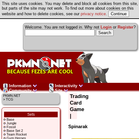
This site uses cookies. You may delete and block all cookies from this site,
but parts of the site may not work. To find out more about cookies on this
website and how to delete cookies, see our
privacy notice
.
Welcome. You are not logged in. Why not
Login
or
Register
?
Information
Interactivity
Community
Site
Trading
PKMN.NET
> TCG
Card
Game
Sets
|
Base
Jungle
Spinarak
Fossil
Base Set 2
Team Rocket
Gym Heroes