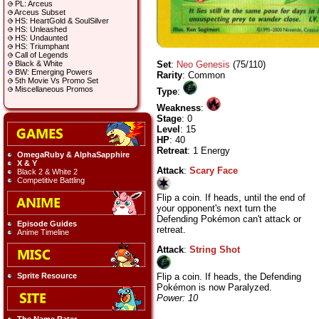
PL: Arceus
Arceus Subset
HS: HeartGold & SoulSilver
HS: Unleashed
HS: Undaunted
HS: Triumphant
Call of Legends
Set
:
Neo Genesis
(75/110)
Black & White
BW: Emerging Powers
Rarity
: Common
5th Movie Vs Promo Set
Miscellaneous Promos
Type
:
Weakness
:
Stage
: 0
Level
: 15
HP
: 40
Retreat
: 1 Energy
OmegaRuby & AlphaSapphire
X & Y
Attack
:
Scary Face
Black 2 & White 2
Competitive Battling
Flip a coin. If heads, until the end of
your opponent's next turn the
Defending Pokémon can't attack or
Episode Guides
retreat.
Anime Timeline
Attack
:
String Shot
Flip a coin. If heads, the Defending
Sprite Resource
Pokémon is now Paralyzed.
Power: 10