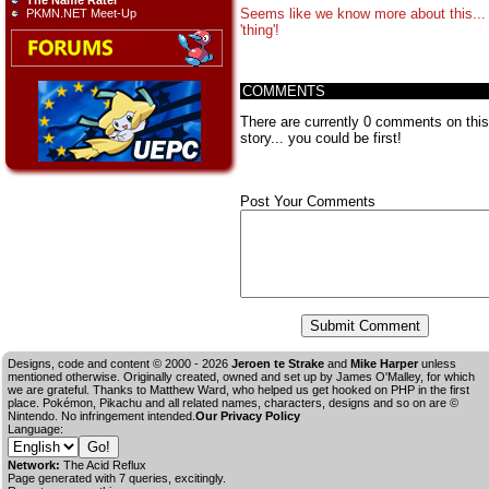
The Name Rater
Seems like we know more about this...
PKMN.NET Meet-Up
'thing'!
COMMENTS
There are currently 0 comments on this
story... you could be first!
Post Your Comments
Designs, code and content © 2000 - 2026
Jeroen te Strake
and
Mike Harper
unless
mentioned otherwise. Originally created, owned and set up by
James O'Malley
, for which
we are grateful. Thanks to Matthew Ward, who helped us get hooked on PHP in the first
place. Pokémon, Pikachu and all related names, characters, designs and so on are ©
Nintendo. No infringement intended.
Our Privacy Policy
Language:
Network:
The Acid Reflux
Page generated with 7 queries, excitingly.