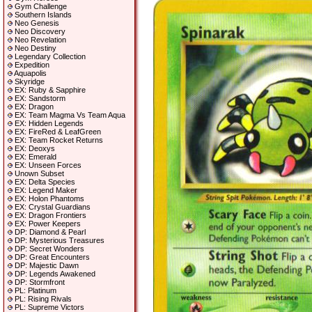
Gym Challenge
Southern Islands
Neo Genesis
Neo Discovery
Neo Revelation
Neo Destiny
Legendary Collection
Expedition
Aquapolis
Skyridge
EX: Ruby & Sapphire
EX: Sandstorm
EX: Dragon
EX: Team Magma Vs Team Aqua
EX: Hidden Legends
EX: FireRed & LeafGreen
EX: Team Rocket Returns
EX: Deoxys
EX: Emerald
EX: Unseen Forces
Unown Subset
EX: Delta Species
EX: Legend Maker
EX: Holon Phantoms
EX: Crystal Guardians
EX: Dragon Frontiers
EX: Power Keepers
DP: Diamond & Pearl
DP: Mysterious Treasures
DP: Secret Wonders
DP: Great Encounters
DP: Majestic Dawn
DP: Legends Awakened
DP: Stormfront
PL: Platinum
PL: Rising Rivals
PL: Supreme Victors