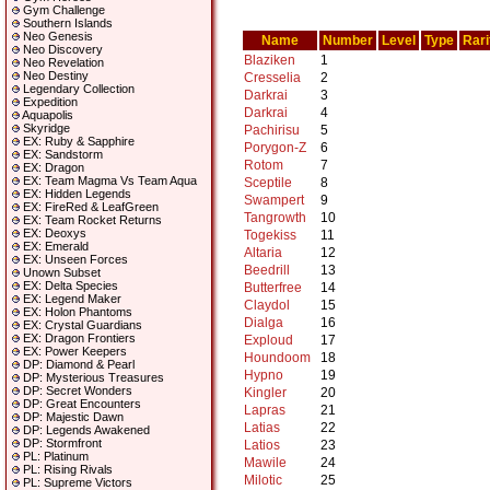
Gym Challenge
Southern Islands
Neo Genesis
Name
Number
Level
Type
Rari
Neo Discovery
Blaziken
1
Neo Revelation
Neo Destiny
Cresselia
2
Legendary Collection
Darkrai
3
Expedition
Darkrai
4
Aquapolis
Skyridge
Pachirisu
5
EX: Ruby & Sapphire
Porygon-Z
6
EX: Sandstorm
Rotom
7
EX: Dragon
EX: Team Magma Vs Team Aqua
Sceptile
8
EX: Hidden Legends
Swampert
9
EX: FireRed & LeafGreen
Tangrowth
10
EX: Team Rocket Returns
EX: Deoxys
Togekiss
11
EX: Emerald
Altaria
12
EX: Unseen Forces
Beedrill
13
Unown Subset
EX: Delta Species
Butterfree
14
EX: Legend Maker
Claydol
15
EX: Holon Phantoms
Dialga
16
EX: Crystal Guardians
EX: Dragon Frontiers
Exploud
17
EX: Power Keepers
Houndoom
18
DP: Diamond & Pearl
Hypno
19
DP: Mysterious Treasures
DP: Secret Wonders
Kingler
20
DP: Great Encounters
Lapras
21
DP: Majestic Dawn
Latias
22
DP: Legends Awakened
DP: Stormfront
Latios
23
PL: Platinum
Mawile
24
PL: Rising Rivals
Milotic
25
PL: Supreme Victors