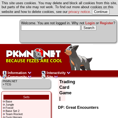
This site uses cookies. You may delete and block all cookies from this site,
but parts of the site may not work. To find out more about cookies on this
website and how to delete cookies, see our
privacy notice
.
Welcome. You are not logged in. Why not
Login
or
Register
?
Information
Interactivity
Community
Site
Trading
PKMN.NET
> TCG
Card
Game
Sets
|
Base
Jungle
DP: Great Encounters
Fossil
Base Set 2
Team Rocket
Gym Heroes