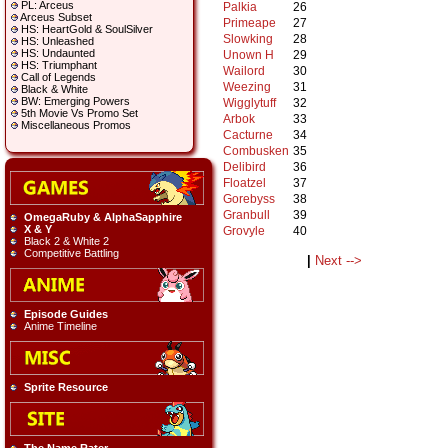
PL: Arceus
Palkia
26
Arceus Subset
Primeape
27
HS: HeartGold & SoulSilver
Slowking
28
HS: Unleashed
HS: Undaunted
Unown H
29
HS: Triumphant
Wailord
30
Call of Legends
Weezing
31
Black & White
BW: Emerging Powers
Wigglytuff
32
5th Movie Vs Promo Set
Arbok
33
Miscellaneous Promos
Cacturne
34
Combusken
35
Delibird
36
Floatzel
37
Gorebyss
38
Granbull
39
OmegaRuby & AlphaSapphire
X & Y
Grovyle
40
Black 2 & White 2
Competitive Battling
|
Next -->
Episode Guides
Anime Timeline
Sprite Resource