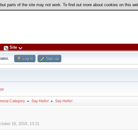
 but parts of the site may not work. To find out more about cookies on this w
Site
rums
.
Log in
Sign up
ar
neral Category
Say Hello!
Say Hello!
►
►
ctober 16, 2018, 13:31