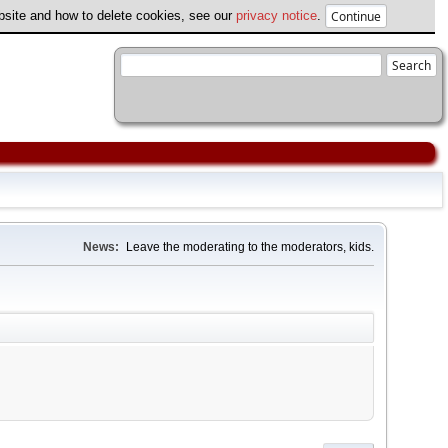
ebsite and how to delete cookies, see our
privacy notice
.
News:
Leave the moderating to the moderators, kids.