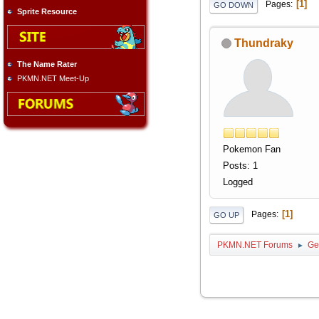
1
Pages
GO DOWN
Sprite Resource
Thundraky
The Name Rater
PKMN.NET Meet-Up
Pokemon Fan
Posts: 1
Logged
1
Pages
GO UP
PKMN.NET Forums
Ge
►