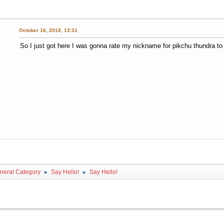
October 16, 2018, 13:31
So I just got here I was gonna rate my nickname for pikchu thundra to s
neral Category
Say Hello!
Say Hello!
►
►