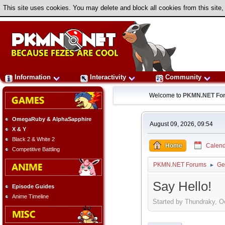
This site uses cookies. You may delete and block all cookies from this site,
Information
Interactivity
Community
Welcome to
PKMN.NET Fo
OmegaRuby & AlphaSapphire
August 09, 2026, 09:54
X & Y
Black 2 & White 2
Home
Calend
Competitive Battling
PKMN.NET Forums
Ge
►
Say Hello!
Episode Guides
Anime Timeline
Started by Thundraky, O