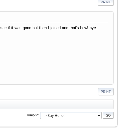
PRINT
ee if it was good but then I joined and that's how! bye.
PRINT
Jump to