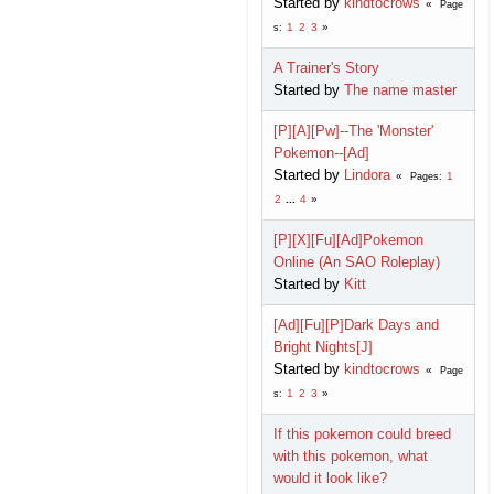
Started by
kindtocrows
Page
1
2
3
s
A Trainer's Story
Started by
The name master
[P][A][Pw]--The 'Monster'
Pokemon--[Ad]
Started by
Lindora
1
Pages
2
...
4
[P][X][Fu][Ad]Pokemon
Online (An SAO Roleplay)
Started by
Kitt
[Ad][Fu][P]Dark Days and
Bright Nights[J]
Started by
kindtocrows
Page
1
2
3
s
If this pokemon could breed
with this pokemon, what
would it look like?