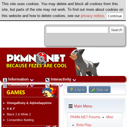
This site uses cookies. You may delete and block all cookies from this
site, but parts of the site may not work. To find out more about cookies on
this website and how to delete cookies, see our
privacy notice
.
Information
Interactivity
Community
Site
Log in
Sign up
OmegaRuby & AlphaSapphire
Main Menu
X & Y
Black 2 & White 2
PKMN.NET Forums
Misc
►
Competitive Battling
Role Play
►