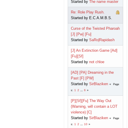
Started by
The name master
Re: Role Play Rush.
Started by E.C.A.M.B.S.
Curse of the Twisted Pharoah
[J] [Pw] [Fu]
Started by
SaRo|Rapidash
[J] An Extinction Game [Ad]
[Fu][Sf]
Started by
not chloe
[AD] [PA] Dreaming in the
Past [F] [PW]
Started by
SirBlaziken
Page
1
2
...
6
s
[P][Sf][Fu] The Way Out
(Warning, will contain a LOT
violence) [C]
Started by
SirBlaziken
Page
1
2
...
10
s