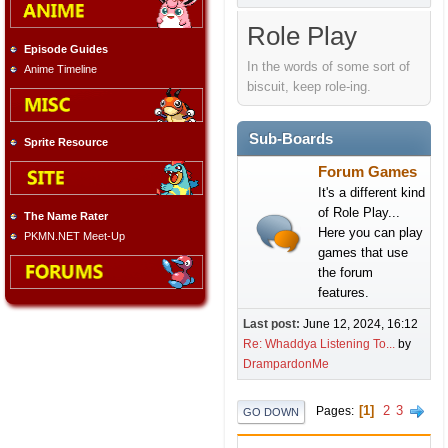
Role Play
Episode Guides
In the words of some sort of
Anime Timeline
biscuit, keep role-ing.
Sub-Boards
Sprite Resource
Forum Games
It's a different kind
of Role Play...
The Name Rater
Here you can play
PKMN.NET Meet-Up
games that use
the forum
features.
Last post:
June 12, 2024, 16:12
Re: Whaddya Listening To...
by
DrampardonMe
1
2
3
Pages
GO DOWN