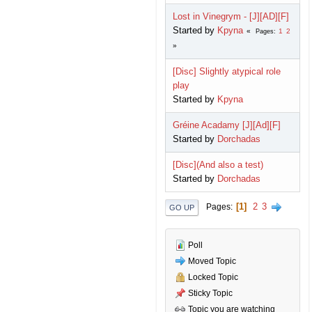
Lost in Vinegrym - [J][AD][F]
Started by
Kpyna
1
2
Pages
[Disc] Slightly atypical role
play
Started by
Kpyna
Gréine Acadamy [J][Ad][F]
Started by
Dorchadas
[Disc](And also a test)
Started by
Dorchadas
1
2
3
Pages
GO UP
Poll
Moved Topic
Locked Topic
Sticky Topic
Topic you are watching