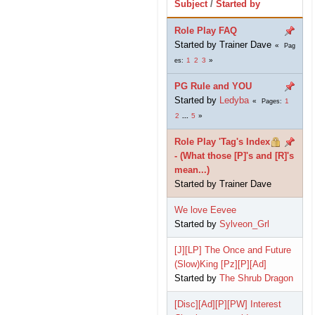
Subject
/
Started by
Role Play FAQ
Started by Trainer Dave
Pag
1
2
3
es
PG Rule and YOU
Started by
Ledyba
1
Pages
2
...
5
Role Play 'Tag's Index
- (What those [P]'s and [R]'s
mean...)
Started by Trainer Dave
We love Eevee
Started by
Sylveon_Grl
[J][LP] The Once and Future
(Slow)King [Pz][P][Ad]
Started by
The Shrub Dragon
[Disc][Ad][P][PW] Interest