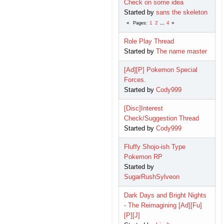
Check on some idea
Started by
sans the skeleton
1
2
...
4
Pages
Role Play Thread
Started by
The name master
[Ad][P] Pokemon Special
Forces.
Started by
Cody999
[Disc]Interest
Check/Suggestion Thread
Started by
Cody999
Fluffy Shojo-ish Type
Pokemon RP
Started by
SugarRushSylveon
Dark Days and Bright Nights
- The Reimagining [Ad][Fu]
[P][J]