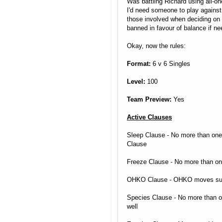
Was battling Richard using all-one
I'd need someone to play against. 
those involved when deciding on c
banned in favour of balance if ne
Okay, now the rules:
Format:
6 v 6 Singles
Level:
100
Team Preview:
Yes
Active Clauses
Sleep Clause - No more than one
Clause
Freeze Clause - No more than o
OHKO Clause - OHKO moves such 
Species Clause - No more than o
well