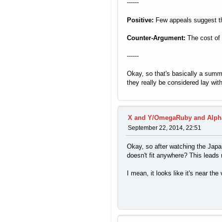
------
Positive:
Few appeals suggest the
Counter-Argument:
The cost of 
------
Okay, so that's basically a summ
they really be considered lay wit
X and Y/OmegaRuby and Alph
September 22, 2014, 22:51
Okay, so after watching the Japan
doesn't fit anywhere? This leads m
I mean, it looks like it's near th