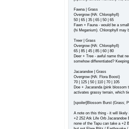
Fawna | Grass
Overgrow (HA: Chlorophyll)
50 | 65 | 35 | 65 | 50 | 65
Fawn + Fauna - would be a small f
(hi Meganium). Chlorophyll may b
Treer | Grass
Overgrow (HA: Chlorophyll)
65 | 85 | 45 | 85 | 60 | 80
Deer + Tree - awful name that nee
somehow differentiated? Keeping 
Jacarandoe | Grass
Overgrow (HA: Flora Boost)
70 | 125 | 50 | 110 | 70 | 105
Doe + Jacaranda (pink blossom tre
activates grassy terrain, which t
[spoiler]Blossom Burst (Grass; P
A note on this thing - it will like
+2 252 Atk Life Orb Jacarandoe B
none of the Tapu can take a +2 Bl
but not Flare Blitz / Earthquake 