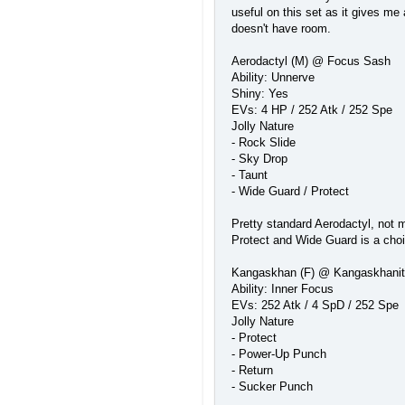
useful on this set as it gives me 
doesn't have room.
Aerodactyl (M) @ Focus Sash
Ability: Unnerve
Shiny: Yes
EVs: 4 HP / 252 Atk / 252 Spe
Jolly Nature
- Rock Slide
- Sky Drop
- Taunt
- Wide Guard / Protect
Pretty standard Aerodactyl, not m
Protect and Wide Guard is a choic
Kangaskhan (F) @ Kangaskhani
Ability: Inner Focus
EVs: 252 Atk / 4 SpD / 252 Spe
Jolly Nature
- Protect
- Power-Up Punch
- Return
- Sucker Punch