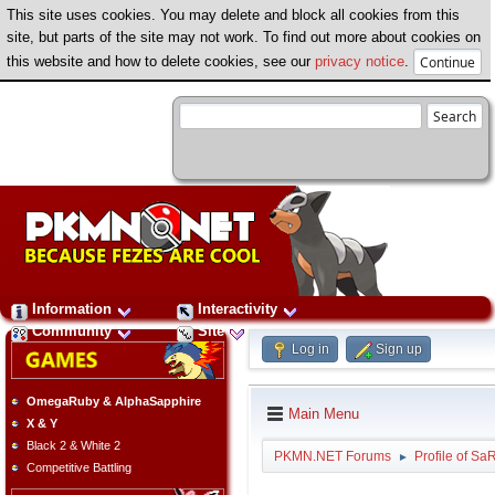
This site uses cookies. You may delete and block all cookies from this
site, but parts of the site may not work. To find out more about cookies on
this website and how to delete cookies, see our
privacy notice
.
Information
Interactivity
Community
Site
Log in
Sign up
OmegaRuby & AlphaSapphire
Main Menu
X & Y
Black 2 & White 2
PKMN.NET Forums
Profile of S
►
Competitive Battling