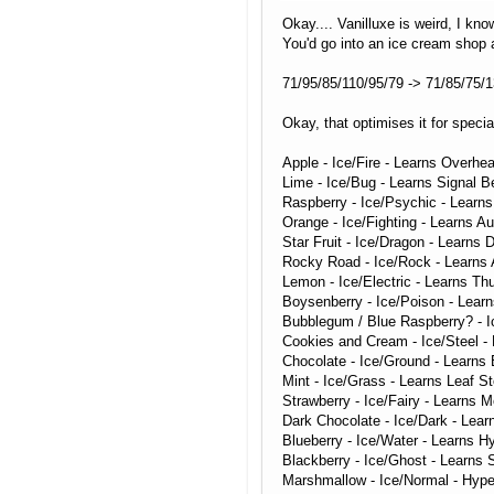
Okay.... Vanilluxe is weird, I kno
You'd go into an ice cream shop a
71/95/85/110/95/79 -> 71/85/75/1
Okay, that optimises it for specia
Apple - Ice/Fire - Learns Overhea
Lime - Ice/Bug - Learns Signal 
Raspberry - Ice/Psychic - Learn
Orange - Ice/Fighting - Learns A
Star Fruit - Ice/Dragon - Learns
Rocky Road - Ice/Rock - Learns
Lemon - Ice/Electric - Learns Thu
Boysenberry - Ice/Poison - Lear
Bubblegum / Blue Raspberry? - Ic
Cookies and Cream - Ice/Steel - 
Chocolate - Ice/Ground - Learns
Mint - Ice/Grass - Learns Leaf S
Strawberry - Ice/Fairy - Learns 
Dark Chocolate - Ice/Dark - Lear
Blueberry - Ice/Water - Learns 
Blackberry - Ice/Ghost - Learns 
Marshmallow - Ice/Normal - Hype