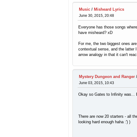
Music
/
Misheard Lyrics
June 30, 2015, 20:48
Everyone has those songs where y
have misheard? xD
For me, the two biggest ones are
contextual sense, and the latter
arrow analogy in that it can't rea
Mystery Dungeon and Ranger
June 03, 2015, 10:43
Okay so Gates to Infinity was...
There are now 20 starters - all th
looking hard enough haha :') )