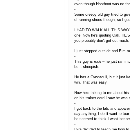
even though Hoothoot was no threa
-
Some creepy old guy tried to give
of running shoes though, so I gu
-
I HAD TO WALK ALL THIS WAY FOR 
one. Now he's quoting Oak. HE'S
you probably don't get out much, 
I just stepped outside and Elm ra
-
This guy is
rude
– he just ran int
be... sheepish.
He has a Cyndaquil, but it just k
win. That was easy.
Now he's talking to me about his d
on his trainer card I saw he was c
-
I got back to the lab, and appare
say anything, I don't want to te
he seemed to think I won't becom
-
Lyra decided to teach me how to c