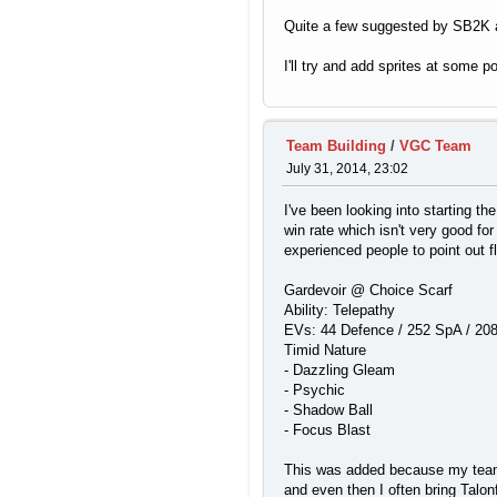
Quite a few suggested by SB2K a
I'll try and add sprites at some 
Team Building
/
VGC Team
July 31, 2014, 23:02
I've been looking into starting t
win rate which isn't very good for
experienced people to point out 
Gardevoir @ Choice Scarf
Ability: Telepathy
EVs: 44 Defence / 252 SpA / 20
Timid Nature
- Dazzling Gleam
- Psychic
- Shadow Ball
- Focus Blast
This was added because my team ha
and even then I often bring Talo