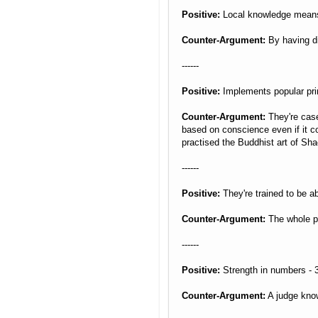
Positive:
Local knowledge means 
Counter-Argument:
By having di
------
Positive:
Implements popular princ
Counter-Argument:
They're case
based on conscience even if it c
practised the Buddhist art of Sha
------
Positive:
They're trained to be ab
Counter-Argument:
The whole poi
------
Positive:
Strength in numbers - 3
Counter-Argument:
A judge know