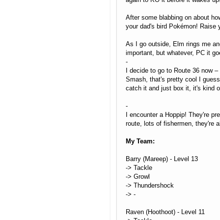
After some blabbing on about how
your dad's bird Pokémon! Raise
As I go outside, Elm rings me and
important, but whatever, PC it go
-
I decide to go to Route 36 now – 
Smash, that's pretty cool I guess
catch it and just box it, it's kind 
-
I encounter a Hoppip! They're pre
route, lots of fishermen, they're
My Team:
Barry (Mareep) - Level 13
-> Tackle
-> Growl
-> Thundershock
-> -
Raven (Hoothoot) - Level 11