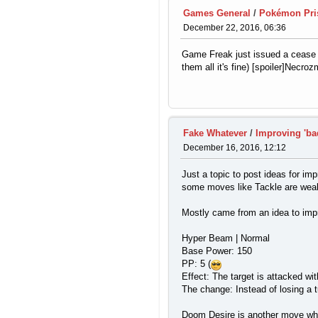
Games General
/
Pokémon Pr
December 22, 2016, 06:36
Game Freak just issued a cease 
them all it's fine) [spoiler]Ne
Fake Whatever
/
Improving 'b
December 16, 2016, 12:12
Just a topic to post ideas for i
some moves like Tackle are weak
Mostly came from an idea to im
Hyper Beam | Normal
Base Power: 150
PP: 5 (
Effect: The target is attacked w
The change: Instead of losing a t
Doom Desire is another move which