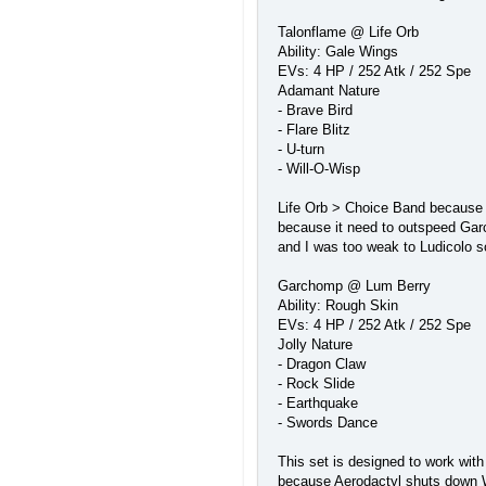
Talonflame @ Life Orb
Ability: Gale Wings
EVs: 4 HP / 252 Atk / 252 Spe
Adamant Nature
- Brave Bird
- Flare Blitz
- U-turn
- Will-O-Wisp
Life Orb > Choice Band because I'
because it need to outspeed Garc
and I was too weak to Ludicolo s
Garchomp @ Lum Berry
Ability: Rough Skin
EVs: 4 HP / 252 Atk / 252 Spe
Jolly Nature
- Dragon Claw
- Rock Slide
- Earthquake
- Swords Dance
This set is designed to work with
because Aerodactyl shuts down Wo