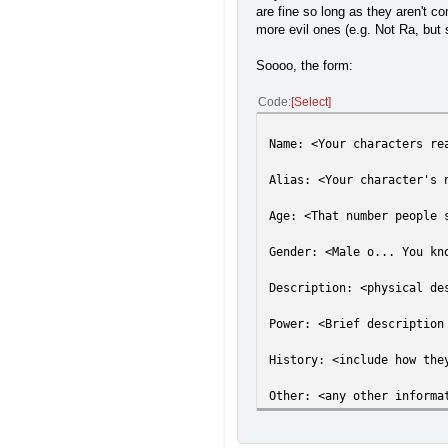
are fine so long as they aren't co
more evil ones (e.g. Not Ra, but s
Soooo, the form:
Code
Select
Name: <Your characters re
Alias: <Your character's 
Age: <That number people 
Gender: <Male o... You kn
Description: <physical de
Power: <Brief description
History: <include how the
Other: <any other informa