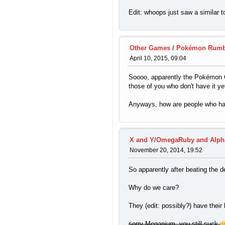
Edit: whoops just saw a similar t
Other Games
/
Pokémon Rumb
April 10, 2015, 09:04
Soooo, apparently the Pokémon Co
those of you who don't have it yet
Anyways, how are people who have 
X and Y/OmegaRuby and Alph
November 20, 2014, 19:52
So apparently after beating the d
Why do we care?
They (edit: possibly?) have their
sorry Meganium, you still suck