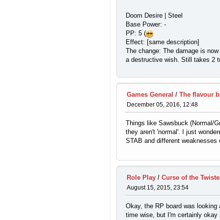
Doom Desire | Steel
Base Power: -
PP: 5 (
Effect: [same description]
The change: The damage is now equ
a destructive wish. Still takes 
Games General
/
The flavour 
December 05, 2016, 12:48
Things like Sawsbuck (Normal/Gras
they aren't 'normal'. I just wond
STAB and different weaknesses etc
Role Play
/
Curse of the Twiste
August 15, 2015, 23:54
Okay, the RP board was looking a b
time wise, but I'm certainly oka