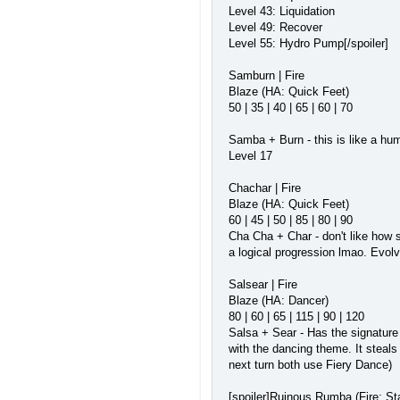
Level 43: Liquidation
Level 49: Recover
Level 55: Hydro Pump[/spoiler]
Samburn | Fire
Blaze (HA: Quick Feet)
50 | 35 | 40 | 65 | 60 | 70
Samba + Burn - this is like a hum
Level 17
Chachar | Fire
Blaze (HA: Quick Feet)
60 | 45 | 50 | 85 | 80 | 90
Cha Cha + Char - don't like how si
a logical progression lmao. Evol
Salsear | Fire
Blaze (HA: Dancer)
80 | 60 | 65 | 115 | 90 | 120
Salsa + Sear - Has the signature
with the dancing theme. It steals
next turn both use Fiery Dance)
[spoiler]Ruinous Rumba (Fire; S