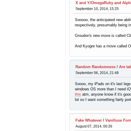
X and Y/OmegaRuby and Alph
September 10, 2014, 15:25
Sooooo, the anticipated new abi
respectively, presumably being in
Groudon's new move is called Cliff
And Kyogre has a move called Ori
Random Randomness
/
Are ta
September 06, 2014, 21:48
Soooo, my iPads on it's last legs
windows OS more than I need iOS,
this
atm, anyone know if it's good 
lot so I want something fairly por
Fake Whatever
/
Vanilluxe For
August 07, 2014, 00:26