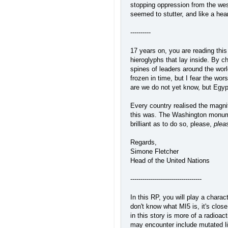
stopping oppression from the west
seemed to stutter, and like a hea
----------
17 years on, you are reading thi
hieroglyphs that lay inside. By c
spines of leaders around the worl
frozen in time, but I fear the wo
are we do not yet know, but Egypt
Every country realised the magn
this was. The Washington monument
brilliant as to do so, please,
plea
Regards,
Simone Fletcher
Head of the United Nations
-----------------------------------
In this RP, you will play a chara
don't know what MI5 is, it's clos
in this story is more of a radio
may encounter include mutated lif