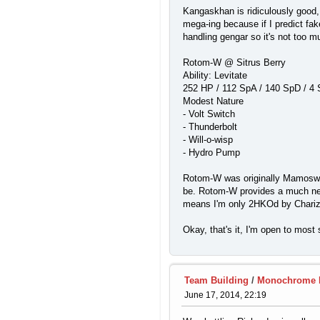
Kangaskhan is ridiculously good,
mega-ing because if I predict fak
handling gengar so it's not too m
Rotom-W @ Sitrus Berry
Ability: Levitate
252 HP / 112 SpA / 140 SpD / 4
Modest Nature
- Volt Switch
- Thunderbolt
- Will-o-wisp
- Hydro Pump
Rotom-W was originally Mamoswine,
be. Rotom-W provides a much need
means I'm only 2HKOd by Chariza
Okay, that's it, I'm open to mos
Team Building
/
Monochrome Me
June 17, 2014, 22:19