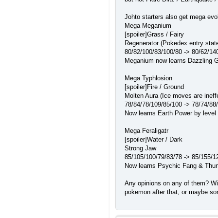
Johto starters also get mega evo
Mega Meganium
[spoiler]Grass / Fairy
Regenerator (Pokedex entry state
80/82/100/83/100/80 -> 80/62/14
Meganium now learns Dazzling Gle
Mega Typhlosion
[spoiler]Fire / Ground
Molten Aura (Ice moves are ineff
78/84/78/109/85/100 -> 78/74/88
Now learns Earth Power by level u
Mega Feraligatr
[spoiler]Water / Dark
Strong Jaw
85/105/100/79/83/78 -> 85/155/1
Now learns Psychic Fang & Thunde
Any opinions on any of them? Wil
pokemon after that, or maybe so