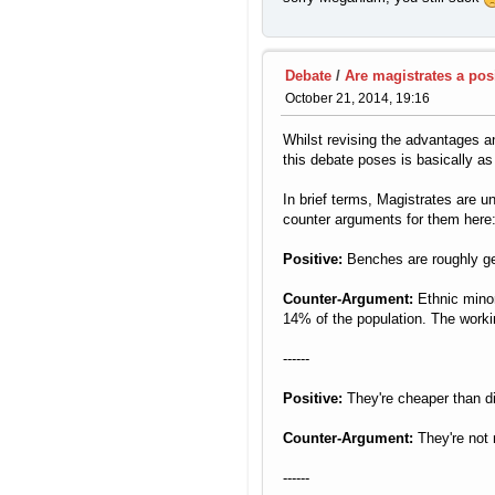
Debate
/
Are magistrates a posi
October 21, 2014, 19:16
Whilst revising the advantages an
this debate poses is basically as
In brief terms, Magistrates are un
counter arguments for them here
Positive:
Benches are roughly gen
Counter-Argument:
Ethnic minor
14% of the population. The workin
------
Positive:
They're cheaper than dis
Counter-Argument:
They're not 
------