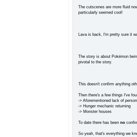
The cutscenes are more fluid now,
particularly seemed cool!
Lava is back, I'm pretty sure it 
The story is about Pokémon being
pivotal to the story.
This doesn't confirm anything ot
Then there's a few things I've fou
-> Aforementioned lack of persona
-> Hunger mechanic returning
-> Monster houses
To date there has been
no
confir
So yeah, that's everything we kno