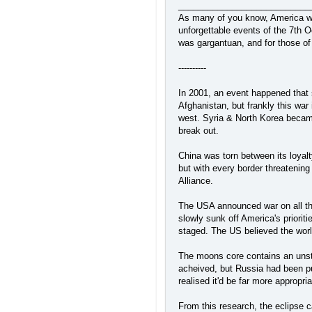
___________________________
As many of you know, America was 
unforgettable events of the 7th 
was gargantuan, and for those of 
----------
In 2001, an event happened that 
Afghanistan, but frankly this war
west. Syria & North Korea became
break out.
China was torn between its loyalt
but with every border threatenin
Alliance.
The USA announced war on all tha
slowly sunk off America's prioriti
staged. The US believed the world
The moons core contains an unsta
acheived, but Russia had been put
realised it'd be far more appropr
From this research, the eclipse 