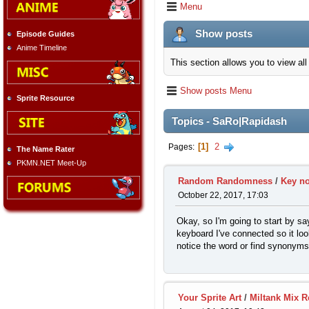
Menu
Show posts
Episode Guides
Anime Timeline
This section allows you to view a
Show posts Menu
Sprite Resource
Topics - SaRo|Rapidash
1
2
Pages
The Name Rater
PKMN.NET Meet-Up
Random Randomness
/
Key no
October 22, 2017, 17:03
Okay, so I'm going to start by s
keyboard I've connected so it loo
notice the word or find synonyms
Your Sprite Art
/
Miltank Mix R