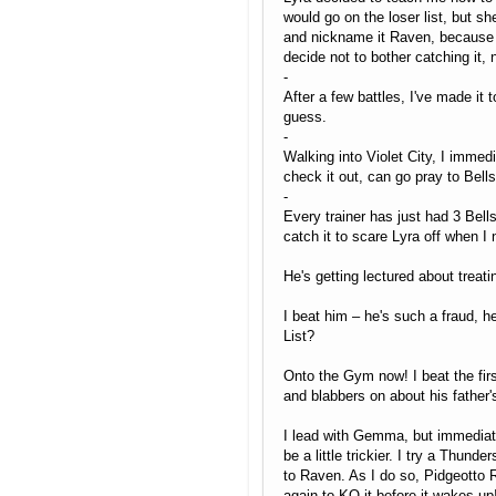
would go on the loser list, but sh
and nickname it Raven, because it'
decide not to bother catching it, 
-
After a few battles, I've made it 
guess.
-
Walking into Violet City, I immedi
check it out, can go pray to Bel
-
Every trainer has just had 3 Bells
catch it to scare Lyra off when I
He's getting lectured about treat
I beat him – he's such a fraud, h
List?
Onto the Gym now! I beat the firs
and blabbers on about his father'
I lead with Gemma, but immediate
be a little trickier. I try a Thund
to Raven. As I do so, Pidgeotto R
again to KO it before it wakes u