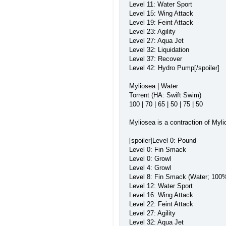
Level 11: Water Sport
Level 15: Wing Attack
Level 19: Feint Attack
Level 23: Agility
Level 27: Aqua Jet
Level 32: Liquidation
Level 37: Recover
Level 42: Hydro Pump[/spoiler]
Myliosea | Water
Torrent (HA: Swift Swim)
100 | 70 | 65 | 50 | 75 | 50
Myliosea is a contraction of Myli
[spoiler]Level 0: Pound
Level 0: Fin Smack
Level 0: Growl
Level 4: Growl
Level 8: Fin Smack (Water; 100%
Level 12: Water Sport
Level 16: Wing Attack
Level 22: Feint Attack
Level 27: Agility
Level 32: Aqua Jet