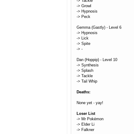
-> Tackle
-> Growl
-> Hypnosis
-> Peck
Gemma (Gastly) - Level 6
-> Hypnosis
-> Lick
-> Spite
-> -
Dan (Hoppip) - Level 10
-> Synthesis
-> Splash
-> Tackle
-> Tail Whip
Deaths:
None yet - yay!
Loser List
-> Mr Pokémon
-> Elder Li
-> Falkner