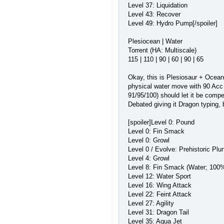
Level 37: Liquidation
Level 43: Recover
Level 49: Hydro Pump[/spoiler]
Plesiocean | Water
Torrent (HA: Multiscale)
115 | 110 | 90 | 60 | 90 | 65
Okay, this is Plesiosaur + Ocean;
physical water move with 90 Acc a
91/95/100) should let it be compe
Debated giving it Dragon typing, b
[spoiler]Level 0: Pound
Level 0: Fin Smack
Level 0: Growl
Level 0 / Evolve: Prehistoric Pl
Level 4: Growl
Level 8: Fin Smack (Water; 100%
Level 12: Water Sport
Level 16: Wing Attack
Level 22: Feint Attack
Level 27: Agility
Level 31: Dragon Tail
Level 35: Aqua Jet