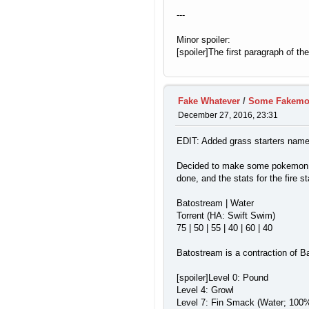
---
Minor spoiler:
[spoiler]The first paragraph of t
Fake Whatever
/
Some Fakem
December 27, 2016, 23:31
EDIT: Added grass starters name
Decided to make some pokemon for
done, and the stats for the fire st
Batostream | Water
Torrent (HA: Swift Swim)
75 | 50 | 55 | 40 | 60 | 40
Batostream is a contraction of Ba
[spoiler]Level 0: Pound
Level 4: Growl
Level 7: Fin Smack (Water; 100%