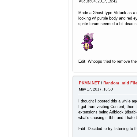
August 04, 2017, 19:42
Made a Ghost type Miltank as a de
looking w/ purple body and red e
sprite forum seemed a bit dead so
Edit: Whoops tried to remove the ra
PKMN.NET
/
Random .mid Fil
May 17, 2017, 16:50
I thought I posted this a while a
I got from visiting Content, the
extensions being Adblock (disable
what's causing it tbh, and I hate t
Edit: Decided to try listening to