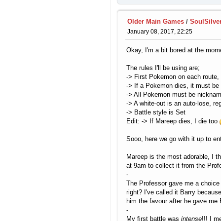
Older Main Games
/
SoulSilve
January 08, 2017, 22:25
Okay, I'm a bit bored at the mome
The rules I'll be using are;
-> First Pokemon on each route, st
-> If a Pokemon dies, it must be
-> All Pokemon must be nicknam
-> A white-out is an auto-lose, r
-> Battle style is Set
Edit: -> If Mareep dies, I die too
Sooo, here we go with it up to en
Mareep is the most adorable, I th
at 9am to collect it from the Pro
-
The Professor gave me a choice o
right? I've called it Barry beca
him the favour after he gave me 
-
My first battle was
intense
!!! I 