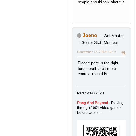
people should talk about it.
Joeno
WebMaster
Senior Staff Member
September 17, 2013, 13:05
#1
Please post in the right
forum, with a bit more
context than this.
Peter <3<3<3<3
Pong And Beyond
- Playing
through 1001 video games
before we die...