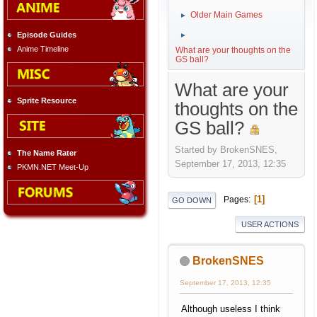
Older Main Games
►
Episode Guides
►
Anime Timeline
What are your thoughts on the
GS ball?
What are your
Sprite Resource
thoughts on the
GS ball?
Started by BrokenSNES,
The Name Rater
September 17, 2013, 12:35
PKMN.NET Meet-Up
1
Pages
GO DOWN
USER ACTIONS
BrokenSNES
September 17, 2013, 12:35
Although useless I think