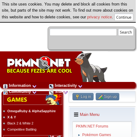
This site uses cookies. You may delete and block all cookies from this
site, but parts of the site may not work. To find out more about cookies on
this website and how to delete cookies, see our
privacy notice
.
Information
Interactivity
Community
Site
Log in
Sign up
OmegaRuby & AlphaSapphire
Main Menu
X & Y
Black 2 & White 2
PKMN.NET Forums
Competitive Battling
Pokémon Games
►