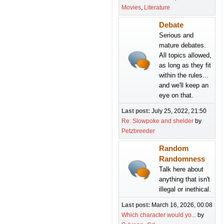
Movies
Literature
Debate
Serious and
mature debates.
All topics allowed,
as long as they fit
within the rules...
and we'll keep an
eye on that.
Last post:
July 25, 2022, 21:50
Re: Slowpoke and shelder
by
Petzbreeder
Random
Randomness
Talk here about
anything that isn't
illegal or inethical.
Last post:
March 16, 2026, 00:08
Which character would yo...
by