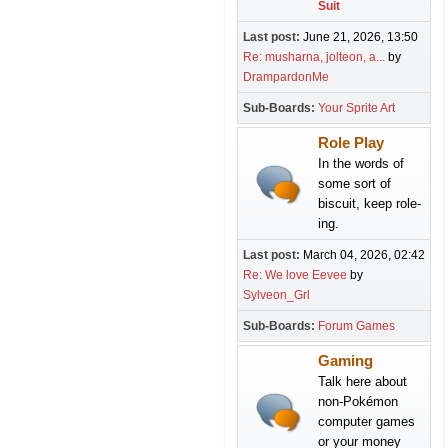
Suit
Last post:
June 21, 2026, 13:50
Re: musharna, jolteon, a...
by
DrampardonMe
Sub-Boards
Your Sprite Art
Role Play
In the words of
some sort of
biscuit, keep role-
ing.
Last post:
March 04, 2026, 02:42
Re: We love Eevee
by
Sylveon_Grl
Sub-Boards
Forum Games
Gaming
Talk here about
non-Pokémon
computer games
or your money