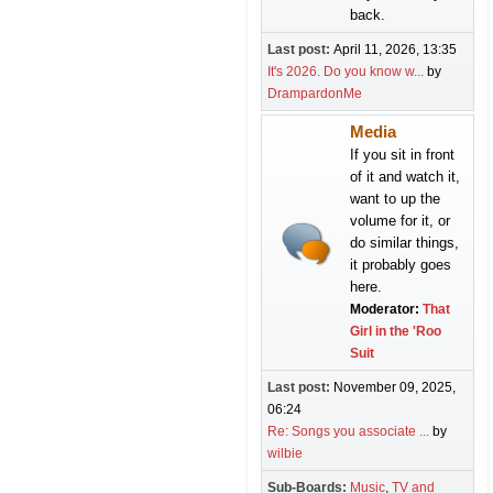
back.
Last post:
April 11, 2026, 13:35
It's 2026. Do you know w...
by
DrampardonMe
Media
If you sit in front
of it and watch it,
want to up the
volume for it, or
do similar things,
it probably goes
here.
Moderator:
That
Girl in the 'Roo
Suit
Last post:
November 09, 2025,
06:24
Re: Songs you associate ...
by
wilbie
Sub-Boards
Music
TV and