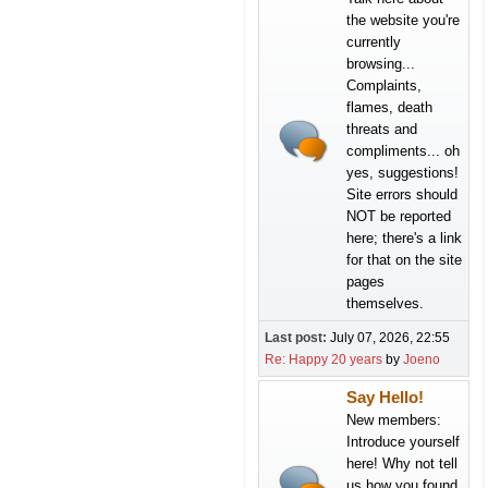
the website you're
currently
browsing...
Complaints,
flames, death
threats and
compliments... oh
yes, suggestions!
Site errors should
NOT be reported
here; there's a link
for that on the site
pages
themselves.
Last post:
July 07, 2026, 22:55
Re: Happy 20 years
by
Joeno
Say Hello!
New members:
Introduce yourself
here! Why not tell
us how you found