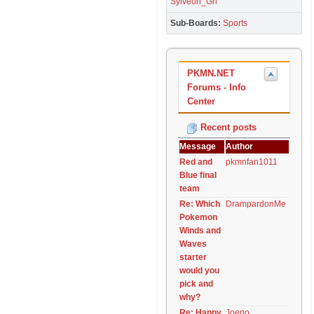
Sylveon_Grl
Sub-Boards
Sports
PKMN.NET
Forums - Info
Center
Recent posts
Message
Author
Red and
pkmnfan1011
Blue final
team
Re: Which
DrampardonMe
Pokemon
Winds and
Waves
starter
would you
pick and
why?
Re: Happy
Joeno