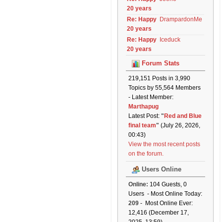
20 years
Re: Happy
DrampardonMe
20 years
Re: Happy
Iceduck
20 years
Forum Stats
219,151 Posts in 3,990
Topics by 55,564 Members
- Latest Member:
Marthapug
Latest Post:
"
Red and Blue
final team
"
(July 26, 2026,
00:43)
View the most recent posts
on the forum.
Users Online
Online:
104 Guests, 0
Users - Most Online Today:
209
- Most Online Ever:
12,416 (December 17,