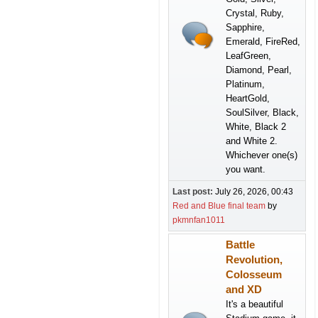
Crystal, Ruby,
Sapphire,
Emerald, FireRed,
LeafGreen,
Diamond, Pearl,
Platinum,
HeartGold,
SoulSilver, Black,
White, Black 2
and White 2.
Whichever one(s)
you want.
Last post:
July 26, 2026, 00:43
Red and Blue final team
by
pkmnfan1011
Battle
Revolution,
Colosseum
and XD
It's a beautiful