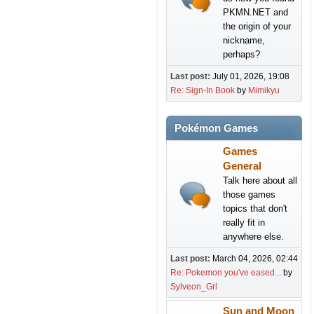
PKMN.NET and
the origin of your
nickname,
perhaps?
Last post:
July 01, 2026, 19:08
Re: Sign-In Book
by
Mimikyu
Pokémon Games
Games
General
Talk here about all
those games
topics that don't
really fit in
anywhere else.
Last post:
March 04, 2026, 02:44
Re: Pokemon you've eased...
by
Sylveon_Grl
Sun and Moon