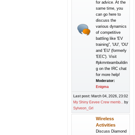
for advice. At the
same time, you
can go here to
discuss the
various dynamics
of competitive
battling like 'EV
training'', 'UU', 'OU'
and 'EU' (formerly
'EEC'). Visit
#pkmnteambuildin
g on the IRC chat
for more help!
Moderator:
Enigma
Last post:
March 04, 2026, 23:02
My Shiny Eevee Crew memb...
by
Sylveon_Grl
Wireless
Activities
Discuss Diamond