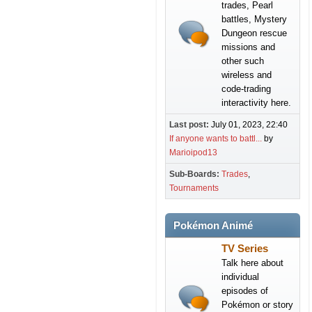
trades, Pearl
battles, Mystery
Dungeon rescue
missions and
other such
wireless and
code-trading
interactivity here.
Last post:
July 01, 2023, 22:40
If anyone wants to battl...
by
Marioipod13
Sub-Boards
Trades
Tournaments
Pokémon Animé
TV Series
Talk here about
individual
episodes of
Pokémon or story