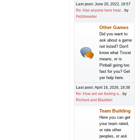
Last post:
June 20, 2022, 18:57
Re: Has anyone here hear...
by
Petzbreeder
Other Games
Did you want to
ask about a game
not listed? Don't
know what Trozei
means, or is
Pinball going too
fast for you? Get
yer help here.
Last post:
April 16, 2026, 18:38
Re: How are we feeling a...
by
Richard and Blaziken
Team Building
Here you can get
your team rated,
or rate other
peoples, or ask