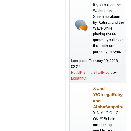
If you put on the
Walking on
Sunshine album
by Katrina and the
Wave while
playing these
games, you'll see
that both are
perfectly in sync
Last post:
February 19, 2018,
02:27
Re: UK Shiny Silvally co...
by
Logannut
X and
Y/OmegaRuby
and
AlphaSapphire
X N Y...? O I C!
OK!//"Behold, I
am coming
quickly, and my