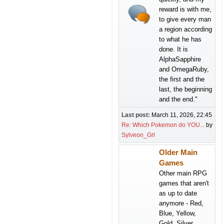
reward is with me,
to give every man
a region according
to what he has
done. It is
AlphaSapphire
and OmegaRuby,
the first and the
last, the beginning
and the end."
Last post:
March 11, 2026, 22:45
Re: Which Pokemon do YOU...
by
Sylveon_Grl
Older Main
Games
Other main RPG
games that aren't
as up to date
anymore - Red,
Blue, Yellow,
Gold, Silver,