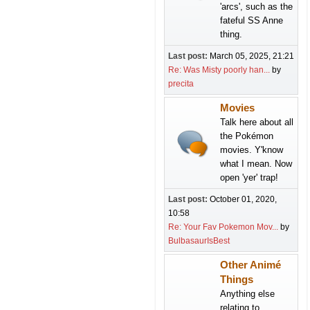
'arcs', such as the
fateful SS Anne
thing.
Last post:
March 05, 2025, 21:21
Re: Was Misty poorly han...
by
precita
Movies
Talk here about all
the Pokémon
movies. Y'know
what I mean. Now
open 'yer' trap!
Last post:
October 01, 2020,
10:58
Re: Your Fav Pokemon Mov...
by
BulbasaurIsBest
Other Animé
Things
Anything else
relating to