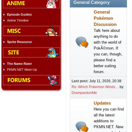
General Category
General
Episode Guides
Pokémon
Anime Timeline
Discussion
Talk here about
anything to do
with the world of
Sprite Resource
PokÃ©mon. If
you can, though,
please find a
The Name Rater
better suiting
PKMN.NET Meet-Up
forum.
Last post:
July 11, 2026, 20:38
Re: Which Pokemon Winds ...
by
DrampardonMe
Updates
Here you can find
all the latest
additions to
PKMN.NET. New