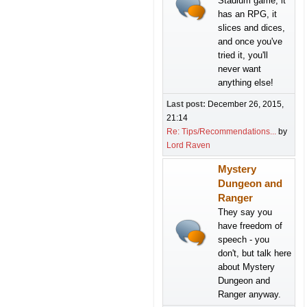
Stadium game, it
has an RPG, it
slices and dices,
and once you've
tried it, you'll
never want
anything else!
Last post:
December 26, 2015,
21:14
Re: Tips/Recommendations...
by
Lord Raven
Mystery
Dungeon and
Ranger
They say you
have freedom of
speech - you
don't, but talk here
about Mystery
Dungeon and
Ranger anyway.