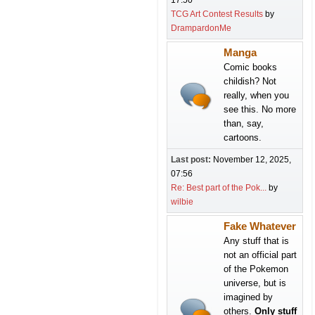
17:50
TCG Art Contest Results
by
DrampardonMe
Manga
Comic books
childish? Not
really, when you
see this. No more
than, say,
cartoons.
Last post:
November 12, 2025,
07:56
Re: Best part of the Pok...
by
wilbie
Fake Whatever
Any stuff that is
not an official part
of the Pokemon
universe, but is
imagined by
others.
Only stuff