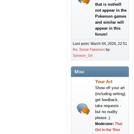
that is not/will
not appear in the
Pokemon games
and similar will
appear in this
forum!
Last post:
March 04, 2026, 22:51
Re: Some Fakemon
by
Sylveon_Grl
Misc
Your Art
Show off your art
(including writing),
get feedback,
take requests -
but no nudity
please ;)
Moderator:
That
Girl in the 'Roo