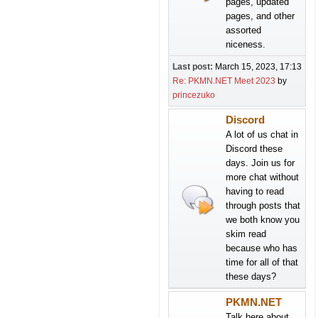
pages, updated
pages, and other
assorted
niceness.
Last post:
March 15, 2023, 17:13
Re: PKMN.NET Meet 2023
by
princezuko
Discord
A lot of us chat in
Discord these
days. Join us for
more chat without
having to read
through posts that
we both know you
skim read
because who has
time for all of that
these days?
PKMN.NET
Talk here about