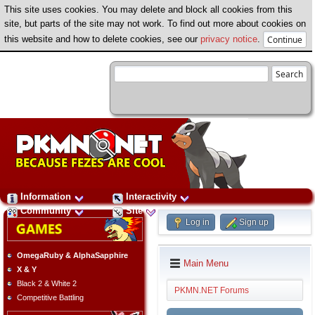
This site uses cookies. You may delete and block all cookies from this
site, but parts of the site may not work. To find out more about cookies on
this website and how to delete cookies, see our
privacy notice
.
Information
Interactivity
Community
Site
Log in
Sign up
OmegaRuby & AlphaSapphire
Main Menu
X & Y
Black 2 & White 2
PKMN.NET Forums
Competitive Battling