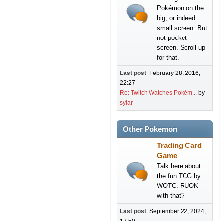
Pokémon on the
big, or indeed
small screen. But
not pocket
screen. Scroll up
for that.
Last post:
February 28, 2016,
22:27
Re: Twitch Watches Pokém...
by
sylar
Other Pokemon
Trading Card
Game
Talk here about
the fun TCG by
WOTC. RUOK
with that?
Last post:
September 22, 2024,