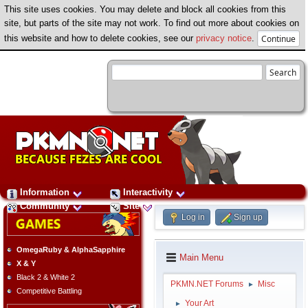
This site uses cookies. You may delete and block all cookies from this
site, but parts of the site may not work. To find out more about cookies on
this website and how to delete cookies, see our
privacy notice
.
Information
Interactivity
Community
Site
Log in
Sign up
OmegaRuby & AlphaSapphire
Main Menu
X & Y
Black 2 & White 2
PKMN.NET Forums
Misc
►
Competitive Battling
Your Art
►