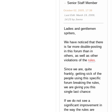
Senior Staff Member
October 02, 2005, 17:38
Last Edit
: March 19, 2006,
14:23 by Joeno
Ladies and gentlemen
spriters,
We have noticed that there
is far more double-posting
in this forum than in
others, as well as other
violations of the
rules
.
Since we are, quite
frankly, getting sick of the
people using this specific
forum breaking the rules,
we are giving you this
single last chance:
If we do not see a
significant improvement in
the way the rules are