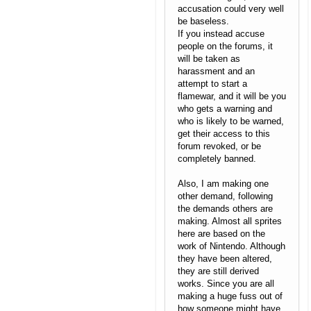
accusation could very well
be baseless.
If you instead accuse
people on the forums, it
will be taken as
harassment and an
attempt to start a
flamewar, and it will be you
who gets a warning and
who is likely to be warned,
get their access to this
forum revoked, or be
completely banned.
Also, I am making one
other demand, following
the demands others are
making. Almost all sprites
here are based on the
work of Nintendo. Although
they have been altered,
they are still derived
works. Since you are all
making a huge fuss out of
how someone might have