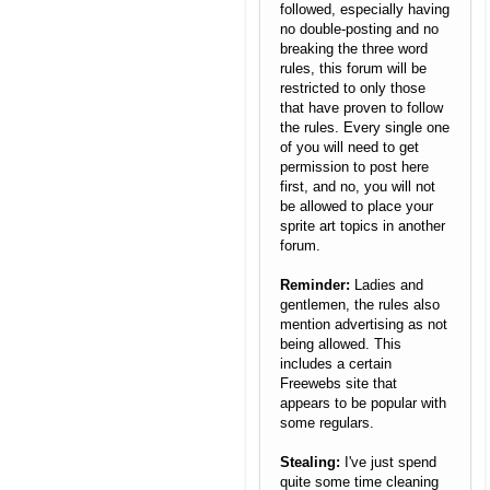
followed, especially having
no double-posting and no
breaking the three word
rules, this forum will be
restricted to only those
that have proven to follow
the rules. Every single one
of you will need to get
permission to post here
first, and no, you will not
be allowed to place your
sprite art topics in another
forum.
Reminder:
Ladies and
gentlemen, the rules also
mention advertising as not
being allowed. This
includes a certain
Freewebs site that
appears to be popular with
some regulars.
Stealing:
I've just spend
quite some time cleaning