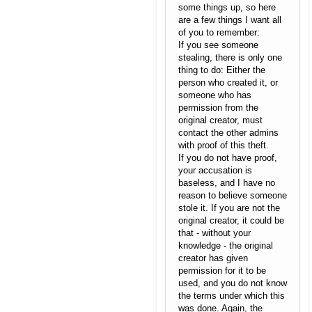
some things up, so here
are a few things I want all
of you to remember:
If you see someone
stealing, there is only one
thing to do: Either the
person who created it, or
someone who has
permission from the
original creator, must
contact the other admins
with proof of this theft.
If you do not have proof,
your accusation is
baseless, and I have no
reason to believe someone
stole it. If you are not the
original creator, it could be
that - without your
knowledge - the original
creator has given
permission for it to be
used, and you do not know
the terms under which this
was done. Again, the