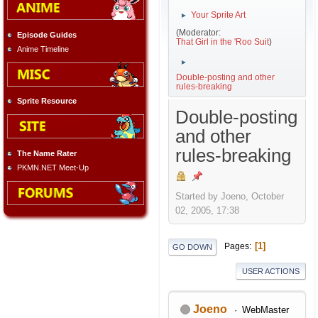
Your Sprite Art
►
(Moderator:
Episode Guides
That Girl in the 'Roo Suit
)
Anime Timeline
►
Double-posting and other
rules-breaking
Sprite Resource
Double-posting
and other
rules-breaking
The Name Rater
PKMN.NET Meet-Up
Started by Joeno, October
02, 2005, 17:38
1
Pages
GO DOWN
USER ACTIONS
Joeno
WebMaster