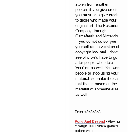
stolen from another
person, if you give credit,
you must also give credit
to those who made your
original art: The Pokemon
Company, through
Gamefreak and Nintendo.
If you do not do so, you
yourself are in violation of
copyright law, and I don't
see why we'd have to go
after people who stole
'your' art as well. You want
people to stop using your
material, so make it clear
that that is based on the
material of someone else
as well.
Peter <3<3<3<3
Pong And Beyond
- Playing
through 1001 video games
before we die...