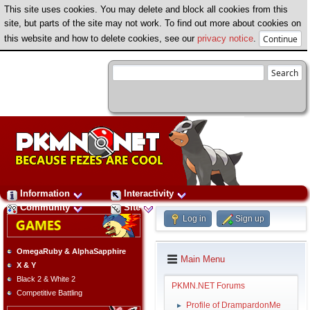
This site uses cookies. You may delete and block all cookies from this
site, but parts of the site may not work. To find out more about cookies on
this website and how to delete cookies, see our
privacy notice
.
Information
Interactivity
Community
Site
Log in
Sign up
OmegaRuby & AlphaSapphire
Main Menu
X & Y
Black 2 & White 2
PKMN.NET Forums
Competitive Battling
Profile of DrampardonMe
►