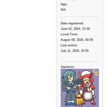
Age:
N/A
Date registered:
June 02, 2024, 23:30
Local Time:
August 09, 2026, 00:59
Last active:
July 11, 2026, 20:55
Signature: