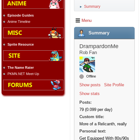
Summary
►
Episode Guides
Menu
Anime Timeline
Summary
Sprite Resource
DrampardonMe
Rob Fan
The Name Rater
PKMN.NET Meet-Up
Offline
Show posts
Site Profile
Show stats
Posts:
79 (0.099 per day)
Custom title:
More of a Relicanth, really
Personal text:
Get Equipped With 80s/90s