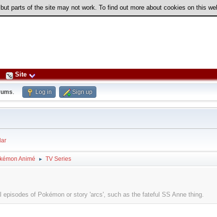
 but parts of the site may not work. To find out more about cookies on this w
Site
rums
.
Log in
Sign up
ar
kémon Animé
TV Series
►
l episodes of Pokémon or story 'arcs', such as the fateful SS Anne thing.