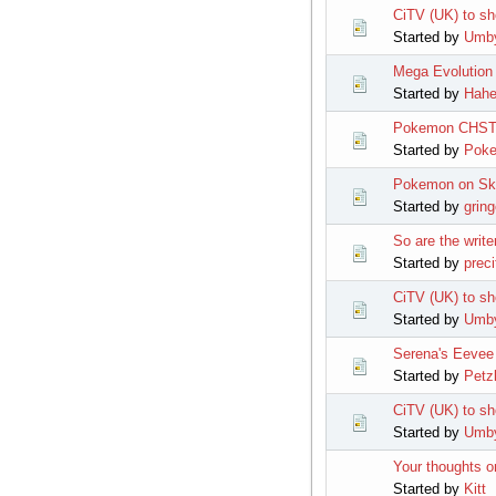
CiTV (UK) to s
Started by
Umb
Mega Evolution 
Started by
Hahe
Pokemon CHST
Started by
Pok
Pokemon on Sky
Started by
grin
So are the writ
Started by
preci
CiTV (UK) to sh
Started by
Umb
Serena's Eevee
Started by
Petz
CiTV (UK) to s
Started by
Umb
Your thoughts o
Started by
Kitt