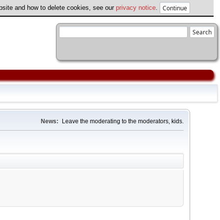
ebsite and how to delete cookies, see our
privacy notice
.
News:
Leave the moderating to the moderators, kids.