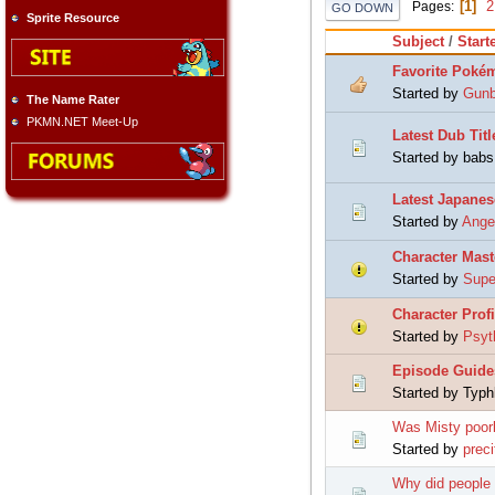
1
2
Pages
GO DOWN
Sprite Resource
Subject
/
Start
Favorite Poké
Started by
Gun
The Name Rater
PKMN.NET Meet-Up
Latest Dub Titl
Started by babs
Latest Japanes
Started by
Ange
Character Mast
Started by
Supe
Character Profi
Started by
Psyt
Episode Guide
Started by Typh
Was Misty poorl
Started by
preci
Why did people 