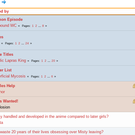
ed by
mon Episode
bound WC
1
2
...
8
Pages
es
1
2
...
24
Pages
e Titles
lic Lapras King
1
2
...
20
Pages
er List
rficial Mycosis
1
2
...
6
Pages
les Help
hor
s Wanted!
losion
y handled and developed in the anime compared to later girls?
ta
waste 20 years of their lives obsessing over Misty leaving?