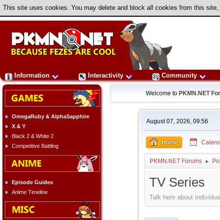
This site uses cookies. You may delete and block all cookies from this site,
Information
Interactivity
Community
Welcome to
PKMN.NET Fo
OmegaRuby & AlphaSapphire
August 07, 2026, 09:56
X & Y
Black 2 & White 2
Home
Calend
Competitive Battling
PKMN.NET Forums
Po
►
TV Series
Episode Guides
Anime Timeline
Talk here about individua