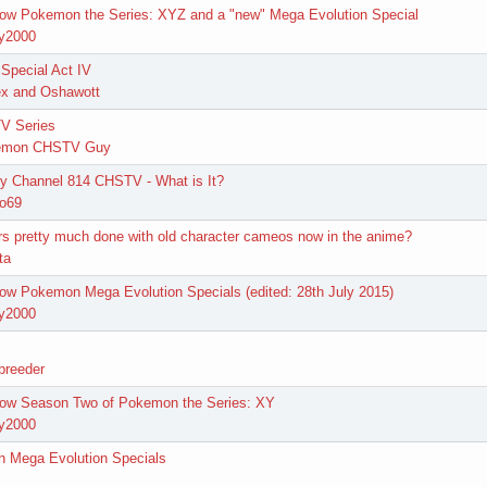
how Pokemon the Series: XYZ and a "new" Mega Evolution Special
y2000
Special Act IV
x and Oshawott
V Series
emon CHSTV Guy
 Channel 814 CHSTV - What is It?
go69
ers pretty much done with old character cameos now in the anime?
ta
ow Pokemon Mega Evolution Specials (edited: 28th July 2015)
y2000
breeder
how Season Two of Pokemon the Series: XY
y2000
n Mega Evolution Specials