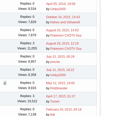
Replies: 0
April 05, 2016, 19:09
Views: 8,534
by
Umby2000
Replies: 0
October 24, 2015, 14:43
Views: 7,829
by
Hahex and Oshawott
Replies: 0
August 19, 2015, 14:03
Views: 7,879
by
Pokemon CHSTV Guy
Replies: 3
August 19, 2015, 12:16
Views: 11,055
by
Pokemon CHSTV Guy
Replies: 0
July 31, 2015, 00:29
Views: 8,957
by
precita
Replies: 0
July 11, 2015, 18:22
Views: 8,358
by
Umby2000
Replies: 0
May 12, 2015, 19:05
Views: 8,916
by
Petzbreeder
Replies: 3
April 17, 2015, 01:27
Views: 10,522
by
Turner
Replies: 0
February 20, 2015, 04:18
Views: 7,139
by
Kitt