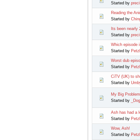
Started by
preci
Reading the An
Started by
Chi
Its been nearly
Started by
preci
Which episode i
Started by
Petz
Worst dub episo
Started by
Petz
CiTV (UK) to s
Started by
Umb
My Big Problem
Started by
_Do
Ash has had a l
Started by
Petz
Wow, Ash!
Started by
Petz