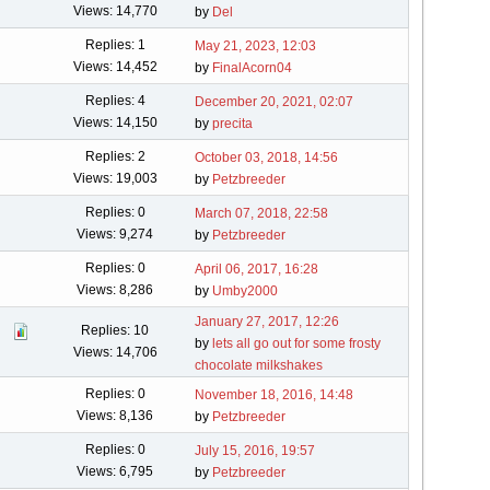
Views: 14,770
by
Del
Replies: 1
May 21, 2023, 12:03
Views: 14,452
by
FinalAcorn04
Replies: 4
December 20, 2021, 02:07
Views: 14,150
by
precita
Replies: 2
October 03, 2018, 14:56
Views: 19,003
by
Petzbreeder
Replies: 0
March 07, 2018, 22:58
Views: 9,274
by
Petzbreeder
Replies: 0
April 06, 2017, 16:28
Views: 8,286
by
Umby2000
January 27, 2017, 12:26
Replies: 10
by
lets all go out for some frosty
Views: 14,706
chocolate milkshakes
Replies: 0
November 18, 2016, 14:48
Views: 8,136
by
Petzbreeder
Replies: 0
July 15, 2016, 19:57
Views: 6,795
by
Petzbreeder