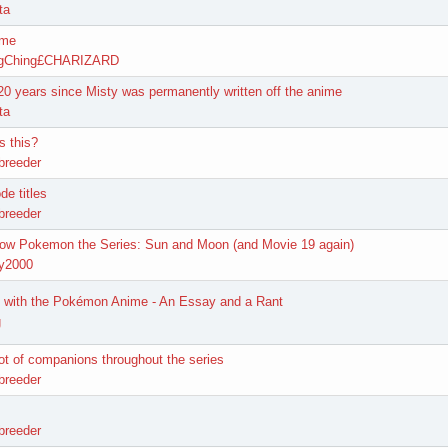
ta
ime
ngChing£CHARIZARD
 20 years since Misty was permanently written off the anime
ta
s this?
breeder
de titles
breeder
how Pokemon the Series: Sun and Moon (and Movie 19 again)
y2000
 with the Pokémon Anime - An Essay and a Rant
g
ot of companions throughout the series
breeder
breeder