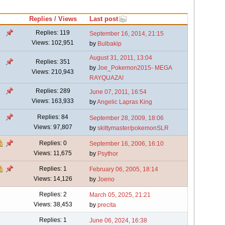
Replies
/
Views
Last post
Replies: 119
September 16, 2014, 21:15
Views: 102,951
by
Bulbakip
August 31, 2011, 13:04
Replies: 351
by
Joe_Pokemon2015- MEGA
Views: 210,943
RAYQUAZA!
Replies: 289
June 07, 2011, 16:54
Views: 163,933
by
Angelic Lapras King
Replies: 84
September 28, 2009, 18:06
Views: 97,807
by
skittymaster/pokemonSLR
Replies: 0
September 16, 2006, 16:10
Views: 11,675
by
Psythor
Replies: 1
February 06, 2005, 18:14
Views: 14,126
by
Joeno
Replies: 2
March 05, 2025, 21:21
Views: 38,453
by
precita
Replies: 1
June 06, 2024, 16:38