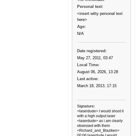
Personal text:
<insert witty personal text
here>
Age:
N/A
Date registered:
May 27, 2011, 03:47
Local Time:
August 06, 2026, 13:28
Last active:
March 18, 2013, 17:15
Signature:
<laserdude> I would shoot it
with a high output laser
<laserdude> as i am clearly
obsessed with them
<Richard_and_Blaziken>
00:06 laserdude I would