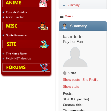
Summary
►
Episode Guides
Menu
Anime Timeline
Summary
Sprite Resource
laserdude
Psythor Fan
The Name Rater
PKMN.NET Meet-Up
Offline
Show posts
Site Profile
Show stats
Posts:
31 (0.006 per day)
Custom title:
The Immovable