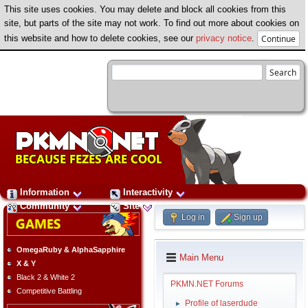
This site uses cookies. You may delete and block all cookies from this
site, but parts of the site may not work. To find out more about cookies on
this website and how to delete cookies, see our
privacy notice
.
Information
Interactivity
Community
Site
Log in
Sign up
OmegaRuby & AlphaSapphire
Main Menu
X & Y
Black 2 & White 2
PKMN.NET Forums
Competitive Battling
Profile of laserdude
►