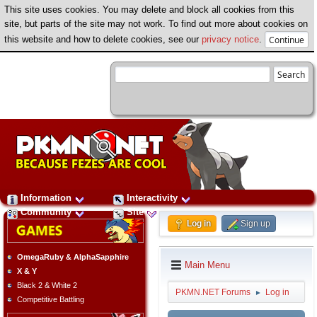
This site uses cookies. You may delete and block all cookies from this
site, but parts of the site may not work. To find out more about cookies on
this website and how to delete cookies, see our
privacy notice
.
Information
Interactivity
Community
Site
Log in
Sign up
OmegaRuby & AlphaSapphire
Main Menu
X & Y
Black 2 & White 2
PKMN.NET Forums
Log in
►
Competitive Battling