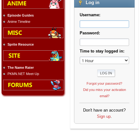
Log in
Username:
Episode Guides
Anime Timeline
Password:
Sprite Resource
Time to stay logged in:
The Name Rater
PKMN.NET Meet-Up
Forgot your password?
Did you miss your activation
email?
Don't have an account?
Sign up
.