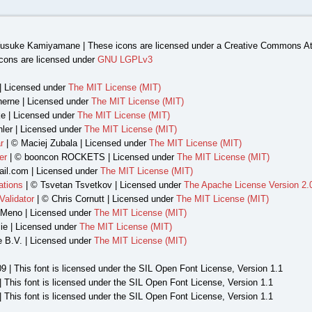
usuke Kamiyamane | These icons are licensed under a Creative Commons Att
cons are licensed under
GNU LGPLv3
| Licensed under
The MIT License (MIT)
herne | Licensed under
The MIT License (MIT)
e | Licensed under
The MIT License (MIT)
ler | Licensed under
The MIT License (MIT)
r
| © Maciej Zubala | Licensed under
The MIT License (MIT)
er
| © booncon ROCKETS | Licensed under
The MIT License (MIT)
il.com | Licensed under
The MIT License (MIT)
ations
| © Tsvetan Tsvetkov | Licensed under
The Apache License Version 2.
alidator
| © Chris Cornutt | Licensed under
The MIT License (MIT)
 Meno | Licensed under
The MIT License (MIT)
ie | Licensed under
The MIT License (MIT)
e B.V. | Licensed under
The MIT License (MIT)
9 | This font is licensed under the SIL Open Font License, Version 1.1
| This font is licensed under the SIL Open Font License, Version 1.1
 This font is licensed under the SIL Open Font License, Version 1.1