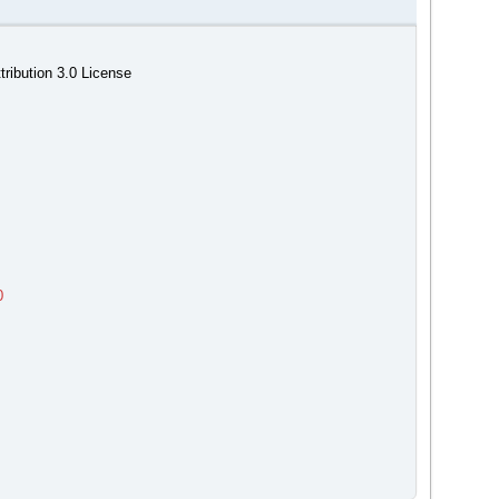
ribution 3.0 License
0