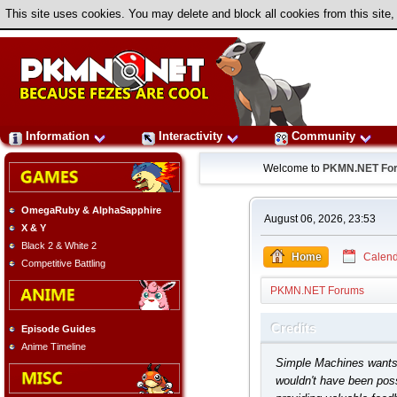
This site uses cookies. You may delete and block all cookies from this site,
Information
Interactivity
Community
Welcome to
PKMN.NET Fo
OmegaRuby & AlphaSapphire
August 06, 2026, 23:53
X & Y
Black 2 & White 2
Home
Calend
Competitive Battling
PKMN.NET Forums
Credits
Episode Guides
Anime Timeline
Simple Machines wants t
wouldn't have been poss