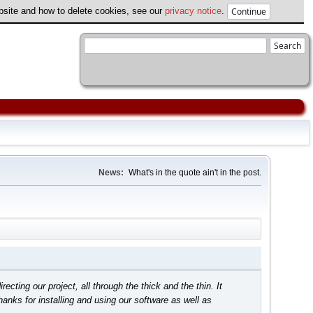
ebsite and how to delete cookies, see our
privacy notice
.
News:
What's in the quote ain't in the post.
ing our project, all through the thick and the thin. It
anks for installing and using our software as well as