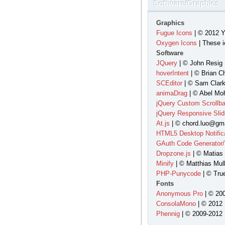
Software/Graphics
Graphics
Fugue Icons
| © 2012 Y
Oxygen Icons
| These i
Software
JQuery
| © John Resig 
hoverIntent
| © Brian C
SCEditor
| © Sam Clark
animaDrag
| © Abel Moh
jQuery Custom Scrollba
jQuery Responsive Slid
At.js
| © chord.luo@gma
HTML5 Desktop Notific
GAuth Code Generator/V
Dropzone.js
| © Matias
Minify
| © Matthias Mull
PHP-Punycode
| © Tru
Fonts
Anonymous Pro
| © 200
ConsolaMono
| © 2012 
Phennig
| © 2009-2012 |