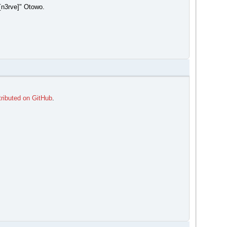
[n3rve]" Otowo.
tributed on GitHub
.