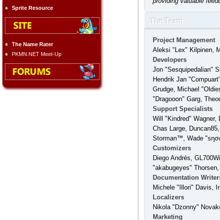
providing valuable feed
Sprite Resource
The Team
Project Management
The Name Rater
Aleksi "Lex" Kilpinen, 
PKMN.NET Meet-Up
Developers
Jon "Sesquipedalian" S
Hendrik Jan "Compuart"
Grudge, Michael "Oldie
"Dragooon" Garg, Theodo
Support Specialists
Will "Kindred" Wagner, 
Chas Large, Duncan85, 
Storman™, Wade "sησω
Customizers
Diego Andrés, GL700Win
"akabugeyes" Thorsen,
Documentation Writer
Michele "Illori" Davis,
Localizers
Nikola "Dzonny" Novak
Marketing