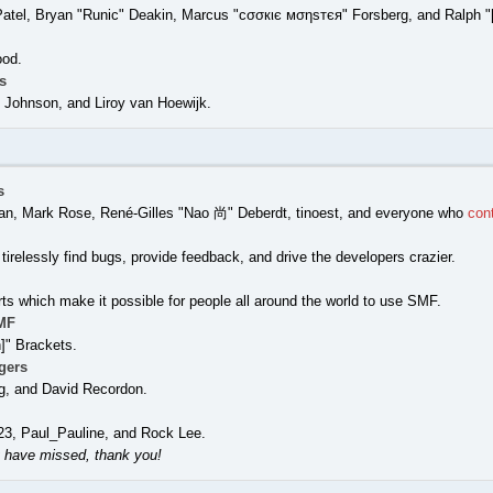
Patel, Bryan "Runic" Deakin, Marcus "cσσкιє мσηѕтєя" Forsberg, and Ralph "
ood.
s
Johnson, and Liroy van Hoewijk.
s
nigan, Mark Rose, René-Gilles "Nao 尚" Deberdt, tinoest, and everyone who
con
tirelessly find bugs, provide feedback, and drive the developers crazier.
rts which make it possible for people all around the world to use SMF.
MF
" Brackets.
gers
g, and David Recordon.
23, Paul_Pauline, and Rock Lee.
 have missed, thank you!