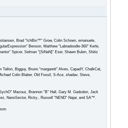
ristiansen, Brad "IchBin™" Grow, Colin Schoen, emanuele,
gularExpression" Benson, Matthew "Labradoodle-360" Kerle,
antor" Spicer, Selman "[SiNaN]" Eser, Shawn Bulen, Shitiz
am Tallon, Bigguy, Bruno "margarett" Alves, CapadY, ChalkCat,
chael Colin Blaber, Old Fossil, S-Ace, shadav, Steve,
 "SychO" Mazouz, Brannon "B" Hall, Gary M. Gadsdon, Jack
ez, NanoSector, Ricky., Russell "NEND" Najar, and SA™.
rson.