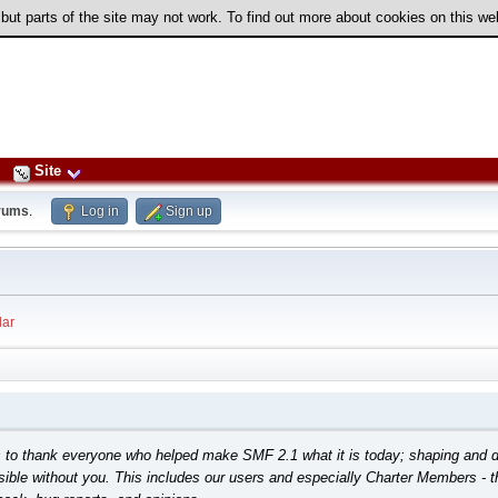
 but parts of the site may not work. To find out more about cookies on this w
Site
rums
.
Log in
Sign up
ar
o thank everyone who helped make SMF 2.1 what it is today; shaping and direct
ible without you. This includes our users and especially Charter Members - th