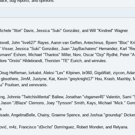
back, bug reports, and opinions.
Michele "Illori" Davis, Jessica "Suki" González, and Will "Kindred" Wagner.
tovell, John "live627" Rayes, Aaron van Geffen, Antechinus, Bjoern "Bloc" K
 Visser, Jessica "Suki" González, Juan "JayBachatero" Hernandez, Karl "Re
smann" Eshom, Michael "Thantos" Miller, Norv, Oscar "Ozp" Rydhé, Peter "Ar
re "Orstio" Hildebrandt, Thorsten "TE" Eurich, and winrules.
Doug Heffernan, lurkalot, Aleksi "Lex" Kilpinen, br360, GigaWatt, ziycon, Ad
gbsothere, JimM, Justyne, Kat, Kevin "greyknight17" Hou, Krash, Mashby, Mi
" Poulsen, and xenovanis.
g, Johnnie "TwitchisMental" Ballew, Jonathan "vbgamer45" Valentin, Sami
 Jason "JBlaze" Clemons, Joey "Tyrsson" Smith, Kays, Michael "Mick." Gom
s
 Irisado, AngelinaBelle, Chainy, Graeme Spence, and Joshua "groundup" Dicke
ović, m4z, Francisco "d3vcho" Domínguez, Robert Monden, and Relyana.