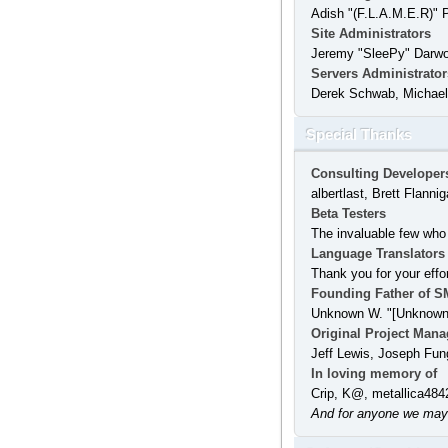
Adish "(F.L.A.M.E.R)" 
Site Administrators
Jeremy "SleePy" Darw
Servers Administrator
Derek Schwab, Michael 
Special Thanks
Consulting Developer
albertlast, Brett Flan
Beta Testers
The invaluable few who 
Language Translators
Thank you for your effo
Founding Father of S
Unknown W. "[Unknown]
Original Project Mana
Jeff Lewis, Joseph Fun
In loving memory of
Crip, K@, metallica484
And for anyone we may