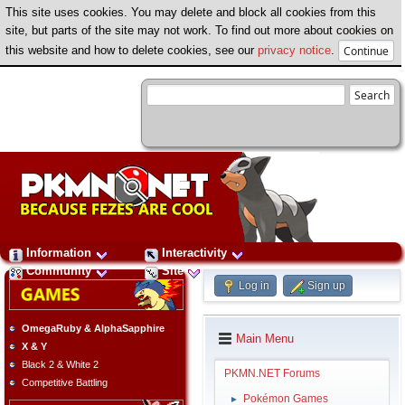
This site uses cookies. You may delete and block all cookies from this
site, but parts of the site may not work. To find out more about cookies on
this website and how to delete cookies, see our
privacy notice
.
Information
Interactivity
Community
Site
Log in
Sign up
OmegaRuby & AlphaSapphire
Main Menu
X & Y
Black 2 & White 2
PKMN.NET Forums
Competitive Battling
Pokémon Games
►