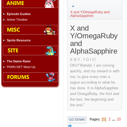
►
X and Y/OmegaRuby and
Episode Guides
AlphaSapphire
Anime Timeline
X and
Y/OmegaRuby
Sprite Resource
and
AlphaSapphire
X N Y...? O I C!
The Name Rater
OK!//"Behold, I am coming
PKMN.NET Meet-Up
quickly, and my reward is with
me, to give every man a
region according to what he
has done. It is AlphaSapphire
and OmegaRuby, the first and
the last, the beginning and
the end."
1
2
...
10
Pages
GO DOWN