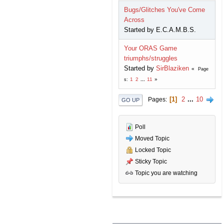
Bugs/Glitches You've Come
Across
Started by E.C.A.M.B.S.
Your ORAS Game
triumphs/struggles
Started by
SirBlaziken
Page
1
2
...
11
s
1
2
...
10
Pages
GO UP
Poll
Moved Topic
Locked Topic
Sticky Topic
Topic you are watching