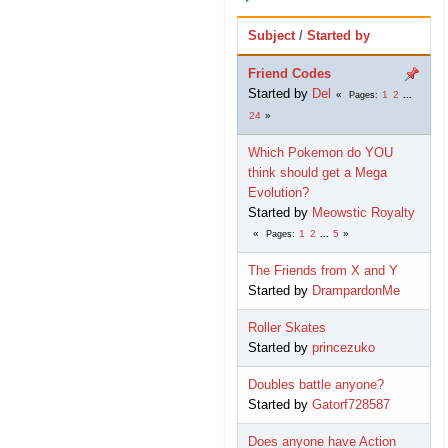
Subject
/
Started by
Friend Codes
Started by
Del
1
2
...
Pages
24
Which Pokemon do YOU
think should get a Mega
Evolution?
Started by
Meowstic Royalty
1
2
...
5
Pages
The Friends from X and Y
Started by
DrampardonMe
Roller Skates
Started by
princezuko
Doubles battle anyone?
Started by
Gatorf728587
Does anyone have Action