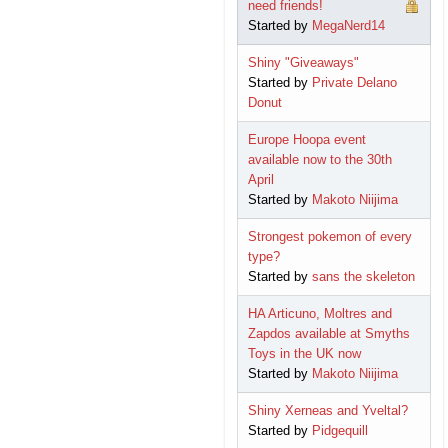
need friends!
Started by
MegaNerd14
Shiny "Giveaways"
Started by
Private Delano
Donut
Europe Hoopa event
available now to the 30th
April
Started by
Makoto Niijima
Strongest pokemon of every
type?
Started by
sans the skeleton
HA Articuno, Moltres and
Zapdos available at Smyths
Toys in the UK now
Started by
Makoto Niijima
Shiny Xerneas and Yveltal?
Started by
Pidgequill