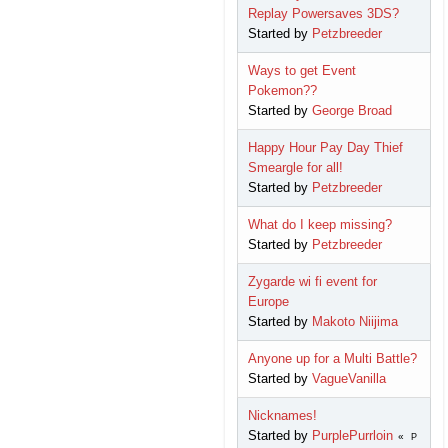
Replay Powersaves 3DS?
Started by
Petzbreeder
Ways to get Event
Pokemon??
Started by
George Broad
Happy Hour Pay Day Thief
Smeargle for all!
Started by
Petzbreeder
What do I keep missing?
Started by
Petzbreeder
Zygarde wi fi event for
Europe
Started by
Makoto Niijima
Anyone up for a Multi Battle?
Started by
VagueVanilla
Nicknames!
Started by
PurplePurrloin
P