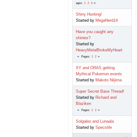
1
2
3
ages
Shiny Hunting!
Started by
MegaNerd14
Have you caught any
shinies?
Started by
HeavyMetalBrokeMyHeart
1
2
Pages
XY and ORAS getting
Mythical Pokemon events
Started by
Makoto Niijima
Super Secret Base Thread!
Started by
Richard and
Blaziken
1
2
Pages
Solgaleo and Lunaala
Started by
Specstile