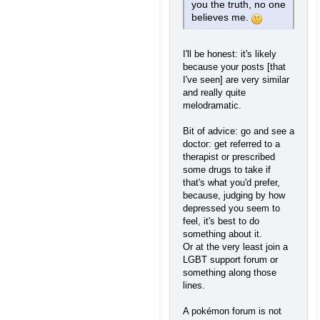
you the truth, no one
believes me.
I'll be honest: it's likely
because your posts [that
I've seen] are very similar
and really quite
melodramatic.
Bit of advice: go and see a
doctor: get referred to a
therapist or prescribed
some drugs to take if
that's what you'd prefer,
because, judging by how
depressed you seem to
feel, it's best to do
something about it.
Or at the very least join a
LGBT support forum or
something along those
lines.
A pokémon forum is not