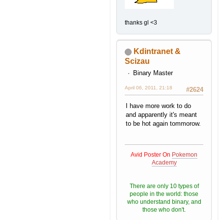
thanks gl <3
Kdintranet &
Scizau
Binary Master
April 06, 2011, 21:18
#2624
I have more work to do
and apparently it's meant
to be hot again tommorow.
Avid Poster On
Pokemon
Academy
There are only 10 types of
people in the world: those
who understand binary, and
those who don't.