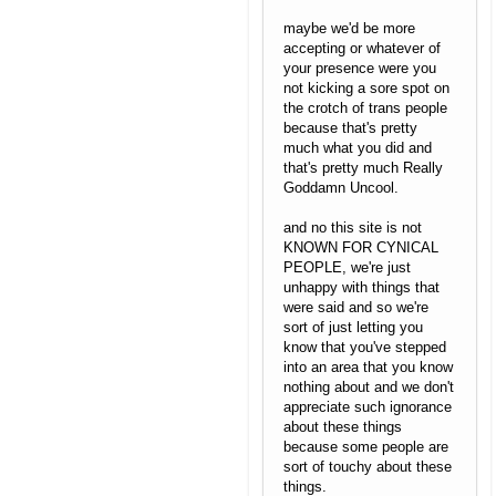
maybe we'd be more
accepting or whatever of
your presence were you
not kicking a sore spot on
the crotch of trans people
because that's pretty
much what you did and
that's pretty much Really
Goddamn Uncool.
and no this site is not
KNOWN FOR CYNICAL
PEOPLE, we're just
unhappy with things that
were said and so we're
sort of just letting you
know that you've stepped
into an area that you know
nothing about and we don't
appreciate such ignorance
about these things
because some people are
sort of touchy about these
things.