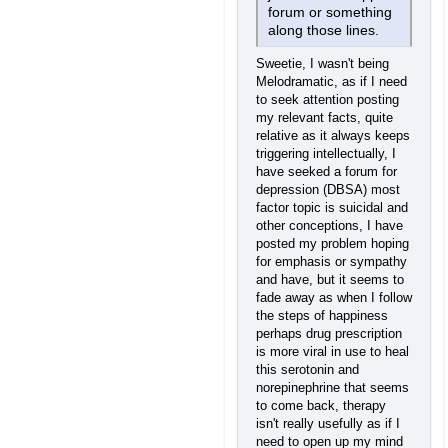
forum or something
along those lines.
Sweetie, I wasn't being
Melodramatic, as if I need
to seek attention posting
my relevant facts, quite
relative as it always keeps
triggering intellectually, I
have seeked a forum for
depression (DBSA) most
factor topic is suicidal and
other conceptions, I have
posted my problem hoping
for emphasis or sympathy
and have, but it seems to
fade away as when I follow
the steps of happiness
perhaps drug prescription
is more viral in use to heal
this serotonin and
norepinephrine that seems
to come back, therapy
isn't really usefully as if I
need to open up my mind