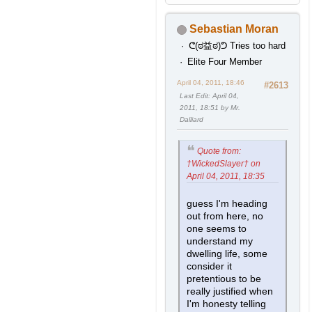
Sebastian Moran
ᕦ(ಠ益ಠ)ᕤ Tries too hard
Elite Four Member
April 04, 2011, 18:46
#2613
Last Edit
: April 04,
2011, 18:51 by Mr.
Dalliard
Quote from:
†WickedSlayer† on
April 04, 2011, 18:35
guess I'm heading
out from here, no
one seems to
understand my
dwelling life, some
consider it
pretentious to be
really justified when
I'm honesty telling