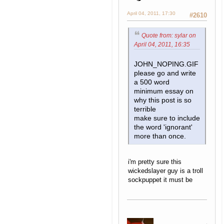
April 04, 2011, 17:30
#2610
Quote from: sylar on
April 04, 2011, 16:35
JOHN_NOPING.GIF
please go and write
a 500 word
minimum essay on
why this post is so
terrible
make sure to include
the word 'ignorant'
more than once.
i'm pretty sure this
wickedslayer guy is a troll
sockpuppet it must be