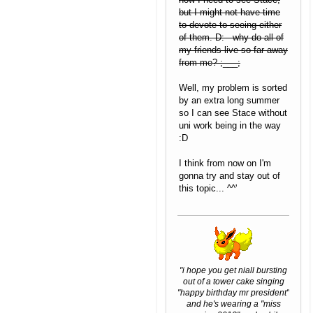
but I might not have time
to devote to seeing either
of them. D: why do all of
my friends live so far away
from me? ;___;
Well, my problem is sorted
by an extra long summer
so I can see Stace without
uni work being in the way
:D
I think from now on I'm
gonna try and stay out of
this topic... ^^'
"i hope you get niall bursting
out of a tower cake singing
"happy birthday mr president"
and he's wearing a "miss