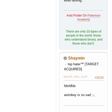
even driving .
Avid Poster On
Pokemon
Academy
There are only 10 types of
people in the world: those
who understand binary, and
those who don't.
Shaymin
top hater™ [TARGET
ACQUIRED]
April 05, 2011, 11:47
#2618
fdsfdfds
astroboy is so sad ;-;