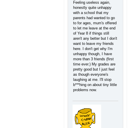
Feeling useless again,
honestly quite unhappy
with a school that my
parents had wanted to go
to for ages, mum's offered
to let me leave at the end
of Year 8 if things still
aren't any better but I don't
want to leave my friends
here. I don't get why I'm
unhappy though, I have
more than 3 friends (first
time ever.) My grades are
pretty good but I just feel
as though everyone's
laughing at me. I'll stop
b***hing on about tiny little
problems now.