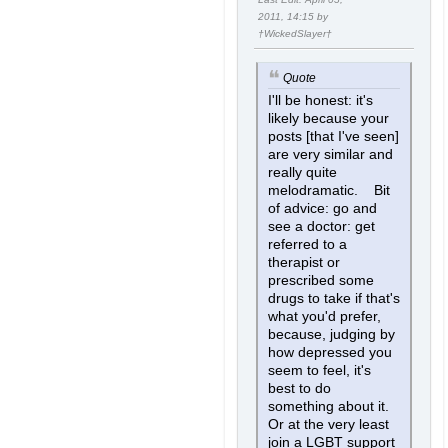
2011, 14:15 by
†WickedSlayer†
Quote
I'll be honest: it's
likely because your
posts [that I've seen]
are very similar and
really quite
melodramatic. Bit
of advice: go and
see a doctor: get
referred to a
therapist or
prescribed some
drugs to take if that's
what you'd prefer,
because, judging by
how depressed you
seem to feel, it's
best to do
something about it.
Or at the very least
join a LGBT support