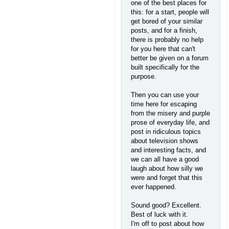
one of the best places for
this: for a start, people will
get bored of your similar
posts, and for a finish,
there is probably no help
for you here that can't
better be given on a forum
built specifically for the
purpose.
Then you can use your
time here for escaping
from the misery and purple
prose of everyday life, and
post in ridiculous topics
about television shows
and interesting facts, and
we can all have a good
laugh about how silly we
were and forget that this
ever happened.
Sound good? Excellent.
Best of luck with it.
I'm off to post about how