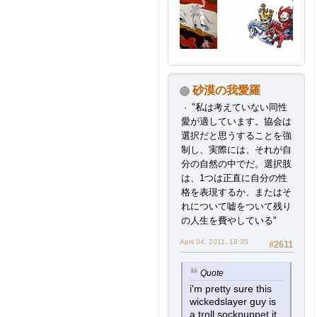
砂漠の我愛羅
"私は考えていない同性
愛が適しています。協会は
選択だと思うすることを強
制し、実際には、それが自
分の自然の中でだ。選択肢
は、1つは正直に自分の性
格を表現するか、またはそ
れについて嘘をついて残り
の人生を費やしている"
April 04, 2011, 18:35
#2611
Quote
i'm pretty sure this
wickedslayer guy is
a troll sockpuppet it