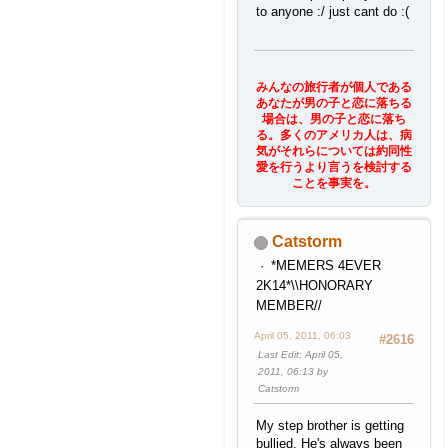
to anyone :/ just cant do :(
みんなの旅行者が個人である
あなたが男の子と恋に落ちる
場合は、男の子と恋に落ち
る。多くのアメリカ人は、病
気がそれらについては約同性
愛を行うより言うを検討する
ことを事実を。
Catstorm
*MEMERS 4EVER
2K14*\\HONORARY
MEMBER//
April 05, 2011, 06:03
#2616
Last Edit
: April 05,
2011, 06:13 by
Catstorm
My step brother is getting
bullied. He's always been