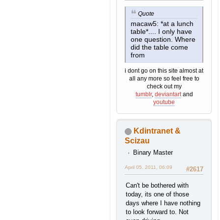
Quote
macaw5: *at a lunch
table*.... I only have
one question. Where
did the table come
from
i dont go on this site almost at
all any more so feel free to
check out my
tumblr
,
deviantart
and
youtube
Kdintranet &
Scizau
Binary Master
April 05, 2011, 06:09
#2617
Can't be bothered with
today, its one of those
days where I have nothing
to look forward to. Not