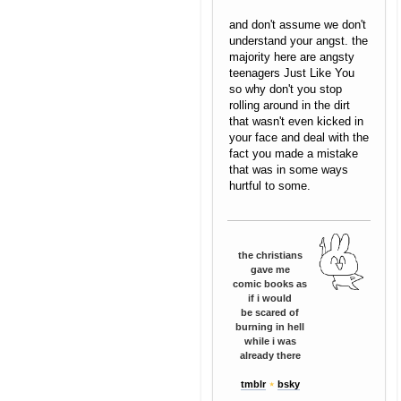
and don't assume we don't
understand your angst. the
majority here are angsty
teenagers Just Like You
so why don't you stop
rolling around in the dirt
that wasn't even kicked in
your face and deal with the
fact you made a mistake
that was in some ways
hurtful to some.
the christians
gave me
comic books as
if i would
be scared of
burning in hell
while i was
already there
tmblr
⋆
bsky