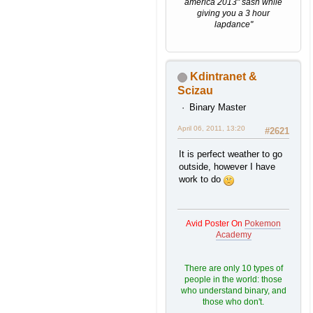
america 2013" sash while
giving you a 3 hour
lapdance"
Kdintranet &
Scizau
Binary Master
April 06, 2011, 13:20
#2621
It is perfect weather to go
outside, however I have
work to do
Avid Poster On
Pokemon
Academy
There are only 10 types of
people in the world: those
who understand binary, and
those who don't.