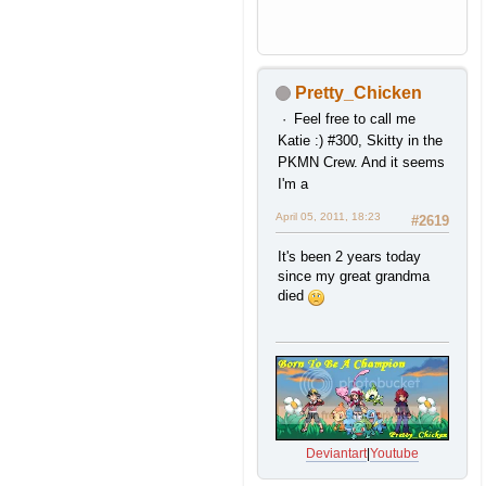
Pretty_Chicken
Feel free to call me
Katie :) #300, Skitty in the
PKMN Crew. And it seems
I'm a
April 05, 2011, 18:23
#2619
It's been 2 years today
since my great grandma
died
Deviantart
|
Youtube