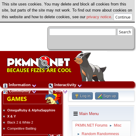
This site uses cookies. You may delete and block all cookies from this
site, but parts of the site may not work. To find out more about cookies on
this website and how to delete cookies, see our
privacy notice
.
Information
Interactivity
Community
Site
Log in
Sign up
OmegaRuby & AlphaSapphire
Main Menu
X & Y
Black 2 & White 2
PKMN.NET Forums
Misc
►
Competitive Battling
Random Randomness
►