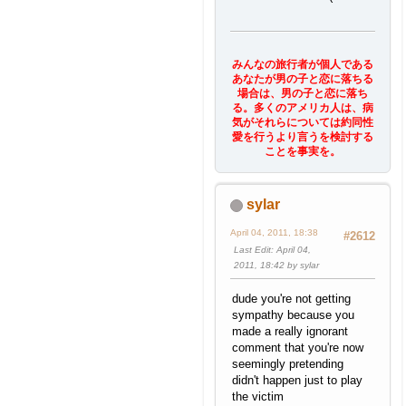
みんなの旅行者が個人である
あなたが男の子と恋に落ちる
場合は、男の子と恋に落ち
る。多くのアメリカ人は、病
気がそれらについては約同性
愛を行うより言うを検討する
ことを事実を。
sylar
April 04, 2011, 18:38
#2612
Last Edit
: April 04,
2011, 18:42 by sylar
dude you're not getting
sympathy because you
made a really ignorant
comment that you're now
seemingly pretending
didn't happen just to play
the victim