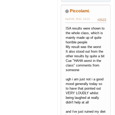
Piccolami.
April 06, 2011, 14:21
#2622
ISA results were shown to
the whole class, which is
mainly made up of quite
horrible people
My result was the worst
It also stood out from the
other results by quite a bit
Cue "HAHA worst in the
class" comments from
someone
ugh i am just not i a good
mood generally today so
to have that pointed out
VERY LOUDLY whilst
being laughed at really
didn't help at all
and i've just ruined my diet