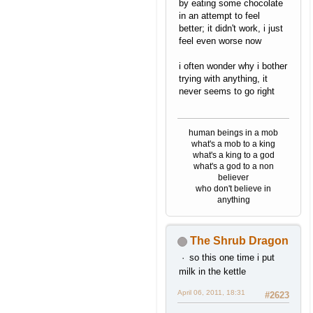
by eating some chocolate
in an attempt to feel
better; it didn't work, i just
feel even worse now
i often wonder why i bother
trying with anything, it
never seems to go right
human beings in a mob
what's a mob to a king
what's a king to a god
what's a god to a non
believer
who don't believe in
anything
The Shrub Dragon
so this one time i put
milk in the kettle
April 06, 2011, 18:31
#2623