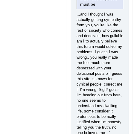
must be
...and I thought I was
actually getting sympathy
from you, you're like the
rest of society who comes
and deceives, how gullable
am I to actually believe
this forum would solve my
problems, I guess I was
wrong.. you really made
me feel much more
depressed with your
delusional posts :/ I guess
this site is known for
cynical people, correct me
if I'm wrong, Sigh* guess
I'm heading out from here,
no one seems to
understand my dwelling
life, some consider it
pretentious to be really
justified when I'm honesty
telling you the truth, no
one believes me. :(