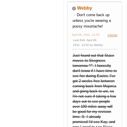
Webby
Don't come back up
unless you're wearing a
pussy moustache!
April 06, 2011, 12:53
#2620
Last Edit
: April 06,
2011, 13:32 by Webby
Just found out that Stace
moves to Skegness
tomorrow ^^' I honestly
don't know if I have time to
see her during Easter, I've
got 2 weeks free between
coming back from Majorca
and going back to uni, so
I'm not sure if taking a few
days out to see people
over 100 miles away will
be good for my revision
time :S I already
promised I'd see Kay, and
now I need to see Stace,