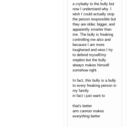
a crybaby to the bully but
now I understand why. I
wish I could actually stop
the person responsible but
they are older, bigger, and
apparently smarter than
me. The bully is freaking
controlling me also and
because I am more
toughened and wise I try
to defend myself/my
stepbro but the bully
always makes himself
somehow right.
In fact, this bully is a bully
to every freaking person in
my family.
in fact i just want to
that's better
arm cannon makes
everything better