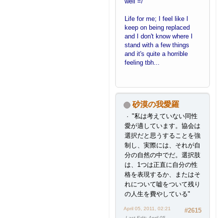
well =/
Life for me; I feel like I
keep on being replaced
and I don't know where I
stand with a few things
and it's quite a horrible
feeling tbh...
砂漠の我愛羅
"私は考えていない同性
愛が適しています。協会は
選択だと思うすることを強
制し、実際には、それが自
分の自然の中でだ。選択肢
は、1つは正直に自分の性
格を表現するか、またはそ
れについて嘘をついて残り
の人生を費やしている"
April 05, 2011, 02:21
#2615
Last Edit
: April 05,