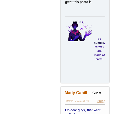
great this pasta is.
be
humble
,
for you
are
made of
earth.
be
noble
,
Matty Cahill
Guest
for you
are
April 04, 2011, 18:47
#2614
made of
stars.
Oh dear guys, that went