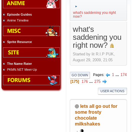
►
what's saddening you right
Episode Guides
now?
Anime Timeline
what's
saddening you
Sprite Resource
right now?
Started by lit R.I.P PUK,
August 29, 2009, 21:05
The Name Rater
PKMN.NET Meet-Up
1
...
174
Pages
GO DOWN
175
176
...
275
USER ACTIONS
lets all go out for
some frosty
chocolate
milkshakes
🌘