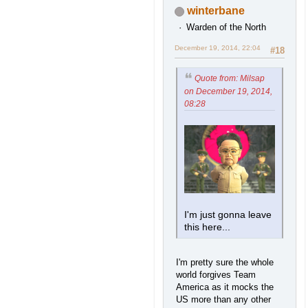
winterbane
Warden of the North
December 19, 2014, 22:04
#18
Quote from: Milsap
on December 19, 2014,
08:28
I'm just gonna leave
this here...
I'm pretty sure the whole
world forgives Team
America as it mocks the
US more than any other