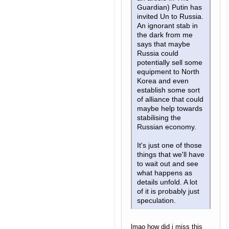
Guardian) Putin has
invited Un to Russia.
An ignorant stab in
the dark from me
says that maybe
Russia could
potentially sell some
equipment to North
Korea and even
establish some sort
of alliance that could
maybe help towards
stabilising the
Russian economy.
It's just one of those
things that we'll have
to wait out and see
what happens as
details unfold. A lot
of it is probably just
speculation.
lmao how did i miss this