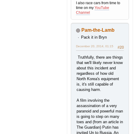
I also race cars from time to
time on my
YouTube
Channel
Pam-the-Lamb
Pack it in Bryn
December 20, 2014, 01:15
#20
Truthfully, there are things
that we'll likely never know
about this incident and
regardless of how old
North Korea's equipment
is, it's still capable of
causing harm.
A film involving the
assassination of a very
paranoid and powerful man
is going to step on many
toes and (from an article in
The Guardian) Putin has
invited Un to Russia. An