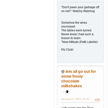
"Don't pawn your garbage off
on me!"~Watchy Watchog
Somehow the wires
uncrossed.
The tables were turned.
Never knew I had such a
lesson to learn.
˜New Attitude (Patti Labelle)
Plz Click!
lets all go out for
some frosty
chocolate
milkshakes
🌘
January 07, 2015, 10:15
#25
yeh score one for True