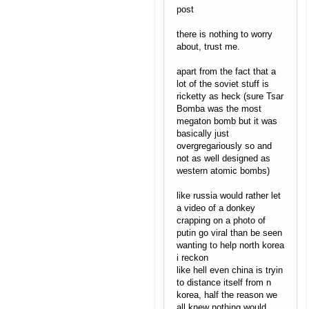
post
there is nothing to worry
about, trust me.
apart from the fact that a
lot of the soviet stuff is
ricketty as heck (sure Tsar
Bomba was the most
megaton bomb but it was
basically just
overgregariously so and
not as well designed as
western atomic bombs)
like russia would rather let
a video of a donkey
crapping on a photo of
putin go viral than be seen
wanting to help north korea
i reckon
like hell even china is tryin
to distance itself from n
korea, half the reason we
all knew nothing would