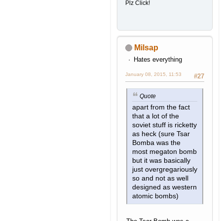
Plz Click!
Milsap
Hates everything
January 08, 2015, 11:53
#27
Quote
apart from the fact
that a lot of the
soviet stuff is ricketty
as heck (sure Tsar
Bomba was the
most megaton bomb
but it was basically
just overgregariously
so and not as well
designed as western
atomic bombs)