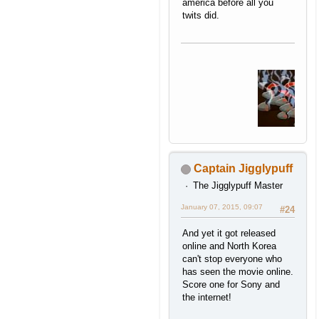
america before all you
twits did.
Captain Jigglypuff
The Jigglypuff Master
January 07, 2015, 09:07
#24
And yet it got released
online and North Korea
can't stop everyone who
has seen the movie online.
Score one for Sony and
the internet!