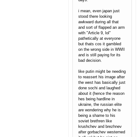
i mean, even japan just
stood there looking
awkward during all that
and sort of flapped an arm
with "Article 9, lol"
pathetically at everyone
but thats cos it gambled
on the wrong side in WWII
and is still paying for its
bad decision.
like putin might be needing
to reassert his image after
the west has basically just
done sochi and laughed
about it (hence the reason
hes being hardline in
ukraine, the russian elite
are wondering why he is
being a shame to his
soviet brethren like
krushchev and brezhnev
after gorbachev westerned