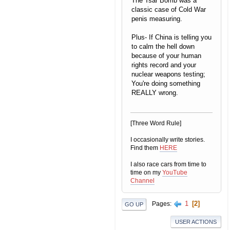
The Tsar Bomb was a
classic case of Cold War
penis measuring.
Plus- If China is telling you
to calm the hell down
because of your human
rights record and your
nuclear weapons testing;
You're doing something
REALLY wrong.
[Three Word Rule]
I occasionally write stories.
Find them
HERE
I also race cars from time to
time on my
YouTube
Channel
1
2
Pages
GO UP
USER ACTIONS