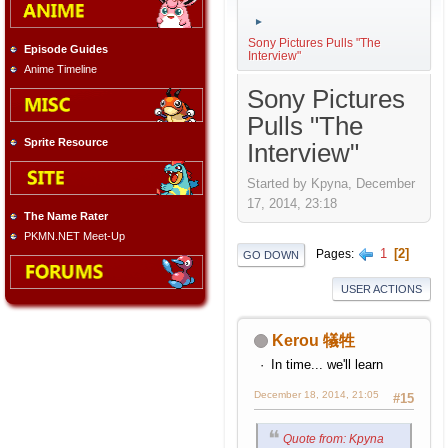
►
Sony Pictures Pulls "The
Episode Guides
Interview"
Anime Timeline
Sony Pictures
Pulls "The
Sprite Resource
Interview"
Started by Kpyna, December
17, 2014, 23:18
The Name Rater
PKMN.NET Meet-Up
1
2
Pages
GO DOWN
USER ACTIONS
Kerou 犠牲
In time... we'll learn
December 18, 2014, 21:05
#15
Quote from: Kpyna