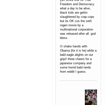
Freedom and Democracy.
what a day to be alive,
black kids are gettin
slaughtered by crap cops
but its OK cos the seth
rogen movie by a
multinational corporation
was released after all. god
bless.
//i shake hands with
Obama (for it is he) while a
bald eagle alights on our
grip// three cheers for a
japanese company and
some horrid bald nerds
from reddit I guess.