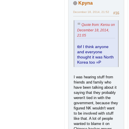
Kpyna
December 18, 2014, 21:52
#16
Quote from: Kerou on
December 18, 2014,
21:05
tbf I think anyone
and everyone
thought it was North
Korea too =P
I was hearing stuff from
friends and family who
have been talking about it
saying that they probably
weren't tied in with the
government, because they
figured NK wouldn't want
to be involved with stuff
like that. A lot of people
wanted to blame it on
Chinese hacker groups