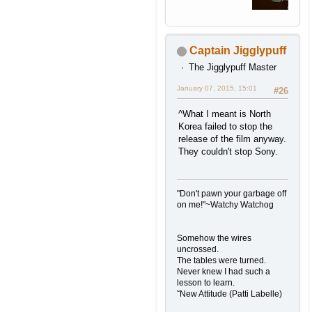
Captain Jigglypuff
The Jigglypuff Master
January 07, 2015, 15:01
#26
^What I meant is North
Korea failed to stop the
release of the film anyway.
They couldn't stop Sony.
"Don't pawn your garbage off
on me!"~Watchy Watchog
Somehow the wires
uncrossed.
The tables were turned.
Never knew I had such a
lesson to learn.
˜New Attitude (Patti Labelle)