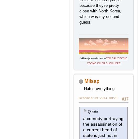
because they're pretty
close with North Korea,
which was my second
guess.
add me
/
play vidya w/me
/
TED CRUZ IS THE
ZODIAC KILLER CLICK HERE
Milsap
Hates everything
December 19, 2014, 08:28
#17
Quote
a comedy portraying
the assassination of
a current head of
state is just not in