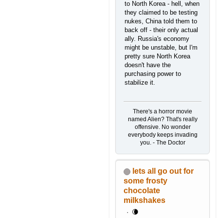
to North Korea - hell, when
they claimed to be testing
nukes, China told them to
back off - their only actual
ally. Russia's economy
might be unstable, but I'm
pretty sure North Korea
doesn't have the
purchasing power to
stabilize it.
There's a horror movie
named Alien? That's really
offensive. No wonder
everybody keeps invading
you. - The Doctor
lets all go out for
some frosty
chocolate
milkshakes
🌘