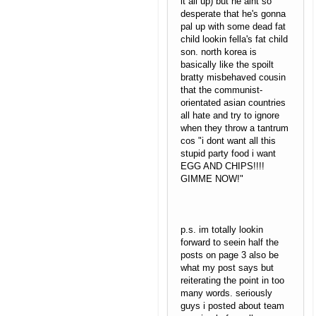
it all up) but he aint so
desperate that he's gonna
pal up with some dead fat
child lookin fella's fat child
son. north korea is
basically like the spoilt
bratty misbehaved cousin
that the communist-
orientated asian countries
all hate and try to ignore
when they throw a tantrum
cos "i dont want all this
stupid party food i want
EGG AND CHIPS!!!!
GIMME NOW!"
p.s. im totally lookin
forward to seein half the
posts on page 3 also be
what my post says but
reiterating the point in too
many words. seriously
guys i posted about team