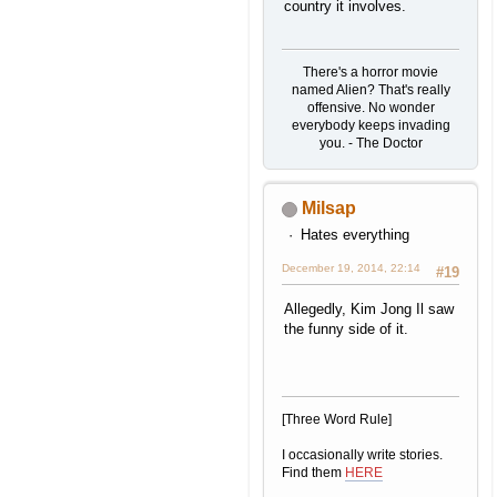
country it involves.
There's a horror movie
named Alien? That's really
offensive. No wonder
everybody keeps invading
you. - The Doctor
Milsap
Hates everything
December 19, 2014, 22:14
#19
Allegedly, Kim Jong Il saw
the funny side of it.
[Three Word Rule]
I occasionally write stories.
Find them
HERE