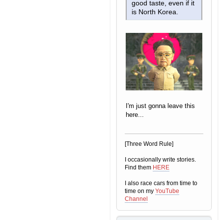
good taste, even if it
is North Korea.
I'm just gonna leave this
here...
[Three Word Rule]
I occasionally write stories.
Find them
HERE
I also race cars from time to
time on my
YouTube
Channel