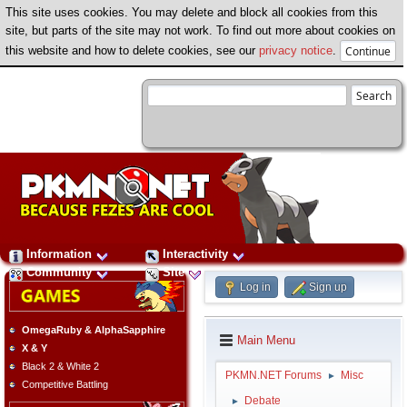
This site uses cookies. You may delete and block all cookies from this
site, but parts of the site may not work. To find out more about cookies on
this website and how to delete cookies, see our
privacy notice
.
Information
Interactivity
Community
Site
Log in
Sign up
OmegaRuby & AlphaSapphire
Main Menu
X & Y
Black 2 & White 2
PKMN.NET Forums
Misc
►
Competitive Battling
Debate
►