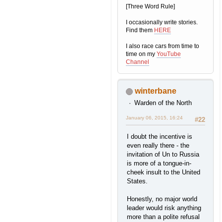
[Three Word Rule]
I occasionally write stories.
Find them
HERE
I also race cars from time to
time on my
YouTube
Channel
winterbane
Warden of the North
January 06, 2015, 16:24
#22
I doubt the incentive is
even really there - the
invitation of Un to Russia
is more of a tongue-in-
cheek insult to the United
States.
Honestly, no major world
leader would risk anything
more than a polite refusal