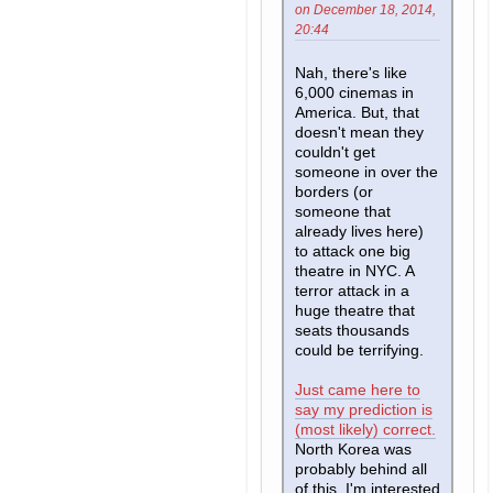
on December 18, 2014,
20:44
Nah, there's like
6,000 cinemas in
America. But, that
doesn't mean they
couldn't get
someone in over the
borders (or
someone that
already lives here)
to attack one big
theatre in NYC. A
terror attack in a
huge theatre that
seats thousands
could be terrifying.
Just came here to
say my prediction is
(most likely) correct.
North Korea was
probably behind all
of this. I'm interested