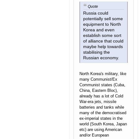
Quote
Russia could
potentially sell some
equipment to North
Korea and even
establish some sort
of alliance that could
maybe help towards
stabilising the
Russian economy.
North Korea's military, like
many Communist/Ex
Communist states (Cuba,
China, Eastern Bloc),
already has a lot of Cold
War-era jets, missile
batteries and tanks while
many of the democratised
ex-imperial states in the
world (South Korea, Japan
etc) are using American
and/or European