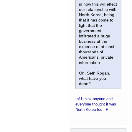
in how this will effect
our relationship with
North Korea, being
that it has come to
light that the
government
infiltrated a huge
business at the
expense of at least
thousands of
Americans' private
information.
Oh, Seth Rogan,
what have you
done?
tbf I think anyone and
everyone thought it was
North Korea too =P