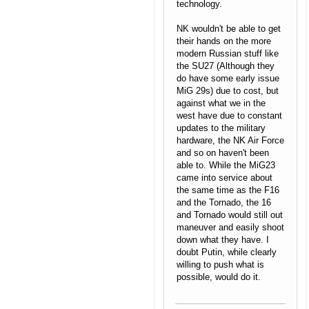
technology.
NK wouldn't be able to get
their hands on the more
modern Russian stuff like
the SU27 (Although they
do have some early issue
MiG 29s) due to cost, but
against what we in the
west have due to constant
updates to the military
hardware, the NK Air Force
and so on haven't been
able to. While the MiG23
came into service about
the same time as the F16
and the Tornado, the 16
and Tornado would still out
maneuver and easily shoot
down what they have. I
doubt Putin, while clearly
willing to push what is
possible, would do it.