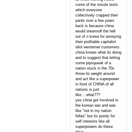
come of the missle tests
which everyone
collectively crapped their
pants over a few years
back is because china
would steamroll the hell
out of n korea for annoying
their profitable capitalist
idiot westerner customers.
china knows what its doing
and to suggest that letting
some pipsqueak of a
nation stuck in the 70s
throw its weight around
and act like a superpower
in front of CHINA of all
nations is just
like....what???
yes china got Involved in
the korean war and was
like "not in my nation
fellas" but its purely for
self interests like all
superpowers do these
days.