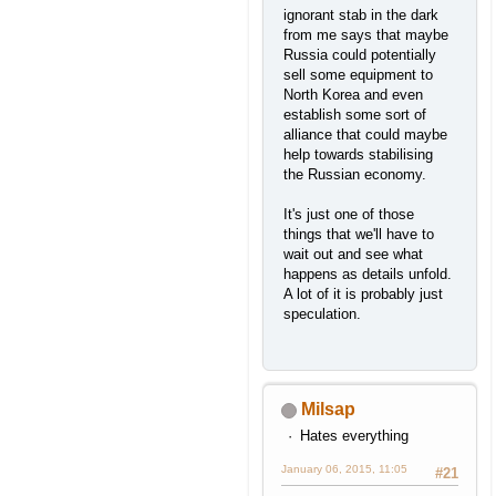
ignorant stab in the dark
from me says that maybe
Russia could potentially
sell some equipment to
North Korea and even
establish some sort of
alliance that could maybe
help towards stabilising
the Russian economy.
It's just one of those
things that we'll have to
wait out and see what
happens as details unfold.
A lot of it is probably just
speculation.
Milsap
Hates everything
January 06, 2015, 11:05
#21