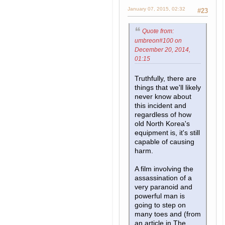
January 07, 2015, 02:32
#23
Quote from:
umbreon#100 on
December 20, 2014,
01:15
Truthfully, there are
things that we'll likely
never know about
this incident and
regardless of how
old North Korea's
equipment is, it's still
capable of causing
harm.
A film involving the
assassination of a
very paranoid and
powerful man is
going to step on
many toes and (from
an article in The