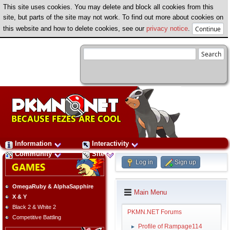
This site uses cookies. You may delete and block all cookies from this
site, but parts of the site may not work. To find out more about cookies on
this website and how to delete cookies, see our
privacy notice
.
Information
Interactivity
Community
Site
Log in
Sign up
OmegaRuby & AlphaSapphire
Main Menu
X & Y
Black 2 & White 2
PKMN.NET Forums
Competitive Battling
Profile of Rampage114
►