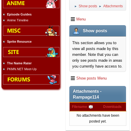
Show posts
Attachments
►
►
Episode Guides
Menu
Anime Timeline
Show posts
Sprite Resource
This section allows you to
view all posts made by this
member. Note that you can
only see posts made in areas
The Name Rater
you currently have access to.
PKMN.NET Meet-Up
Show posts Menu
Attachments -
Rampage114
Filename
Downloads
No attachments have been
posted yet.