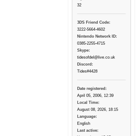
32
3DS Friend Code:
3222-5664-4602
Nintendo Network ID:
0385-2255-4715
Skype:
tidesofdel@live.co.uk
Discord:
Tides#4428
Date registered:
April 05, 2006, 12:39
Local Time:
August 08, 2026, 18:15
Language:
English
Last active: