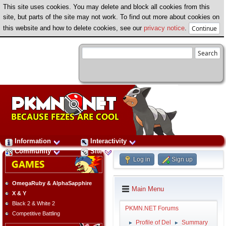
This site uses cookies. You may delete and block all cookies from this
site, but parts of the site may not work. To find out more about cookies on
this website and how to delete cookies, see our
privacy notice
.
Information
Interactivity
Community
Site
Log in
Sign up
OmegaRuby & AlphaSapphire
Main Menu
X & Y
Black 2 & White 2
PKMN.NET Forums
Competitive Battling
Profile of Del
Summary
►
►