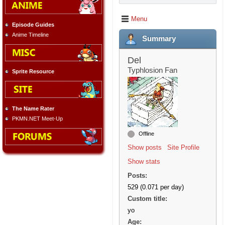
Menu
Episode Guides
Anime Timeline
Summary
Del
Typhlosion Fan
Sprite Resource
The Name Rater
PKMN.NET Meet-Up
Offline
Show posts
Site Profile
Show stats
Posts:
529 (0.071 per day)
Custom title:
yo
Age: