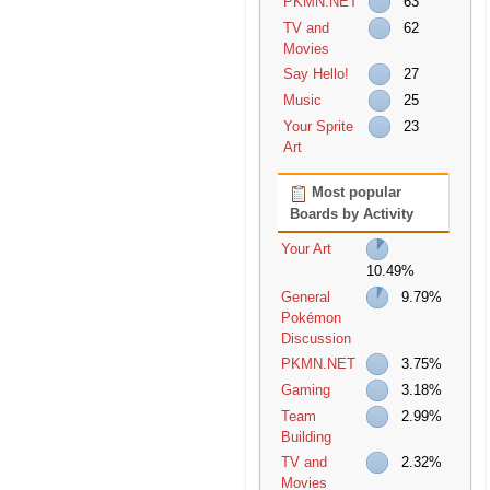
PKMN.NET
63
TV and
62
Movies
Say Hello!
27
Music
25
Your Sprite
23
Art
Most popular
Boards by Activity
Your Art
10.49%
General
9.79%
Pokémon
Discussion
PKMN.NET
3.75%
Gaming
3.18%
Team
2.99%
Building
TV and
2.32%
Movies