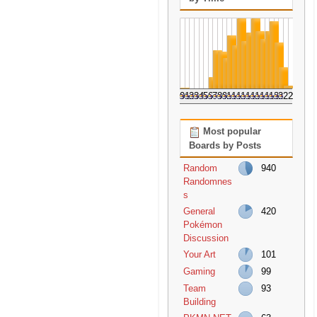
0
1
2
3
4
5
6
7
8
9
10
11
12
13
14
15
16
17
18
19
20
21
22
23
Most popular
Boards by Posts
Random
940
Randomnes
s
General
420
Pokémon
Discussion
Your Art
101
Gaming
99
Team
93
Building