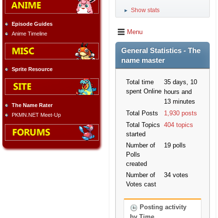
Show stats
►
Episode Guides
Menu
Anime Timeline
General Statistics - The
name master
Sprite Resource
Total time
35 days, 10
spent Online
hours and
13 minutes
The Name Rater
Total Posts
1,930 posts
PKMN.NET Meet-Up
Total Topics
404 topics
started
Number of
19 polls
Polls
created
Number of
34 votes
Votes cast
Posting activity
by Time