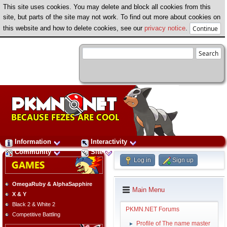
This site uses cookies. You may delete and block all cookies from this
site, but parts of the site may not work. To find out more about cookies on
this website and how to delete cookies, see our
privacy notice
.
Information
Interactivity
Community
Site
Log in
Sign up
OmegaRuby & AlphaSapphire
Main Menu
X & Y
Black 2 & White 2
PKMN.NET Forums
Competitive Battling
Profile of The name master
►