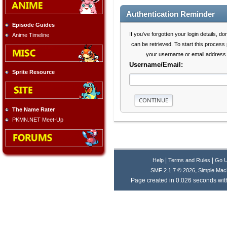
Authentication Reminder
Episode Guides
If you've forgotten your login details, do
Anime Timeline
can be retrieved. To start this process
your username or email address 
Username/Email:
Sprite Resource
The Name Rater
PKMN.NET Meet-Up
|
|
Help
Terms and Rules
Go 
,
SMF 2.1.7 © 2026
Simple Mac
Page created in 0.026 seconds with