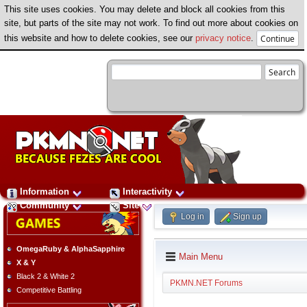
This site uses cookies. You may delete and block all cookies from this
site, but parts of the site may not work. To find out more about cookies on
this website and how to delete cookies, see our
privacy notice
.
Information
Interactivity
Community
Site
Log in
Sign up
OmegaRuby & AlphaSapphire
Main Menu
X & Y
Black 2 & White 2
PKMN.NET Forums
Competitive Battling