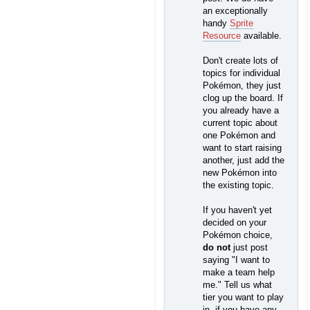
an exceptionally
handy
Sprite
Resource
available.
Don't create lots of
topics for individual
Pokémon, they just
clog up the board. If
you already have a
current topic about
one Pokémon and
want to start raising
another, just add the
new Pokémon into
the existing topic.
If you haven't yet
decided on your
Pokémon choice,
do not
just post
saying "I want to
make a team help
me." Tell us what
tier you want to play
in, if you have any