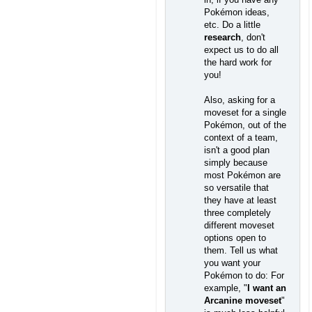
Pokémon ideas,
etc. Do a little
research
, don't
expect us to do all
the hard work for
you!
Also, asking for a
moveset for a single
Pokémon, out of the
context of a team,
isn't a good plan
simply because
most Pokémon are
so versatile that
they have at least
three completely
different moveset
options open to
them. Tell us what
you want your
Pokémon to do: For
example, "
I want an
Arcanine moveset
"