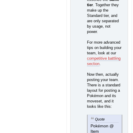
tier
. Together they
make up the
Standard tier, and
are only separated
by usage, not
power.
For more advanced
tips on building your
team, look at our
competitive battling
section
.
Now then, actually
posting your team.
There is a standard
layout for posting a
Pokémon and its
moveset, and it
looks like this:
Quote
Pokémon @
Item