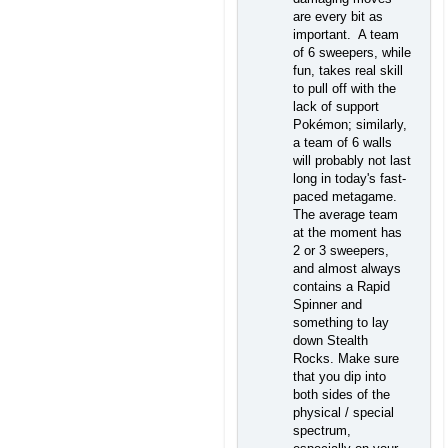
are every bit as
important. A team
of 6 sweepers, while
fun, takes real skill
to pull off with the
lack of support
Pokémon; similarly,
a team of 6 walls
will probably not last
long in today's fast-
paced metagame.
The average team
at the moment has
2 or 3 sweepers,
and almost always
contains a Rapid
Spinner and
something to lay
down Stealth
Rocks. Make sure
that you dip into
both sides of the
physical / special
spectrum,