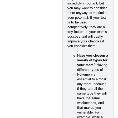
incredibly important, but
you may want to consider
them anyway to maximise
your potential. If your team
is to be used
competitively, they are all
key factors in your team's
success and will vastly
improve your chances if
you consider them.
Have you chosen a
variety of types for
your team?
Having
different types of
Pokémon is
essential to almost
any team, because
if they are all the
same type they will
have the same
weaknesses, and
that makes you
vulnerable. For
example, while a