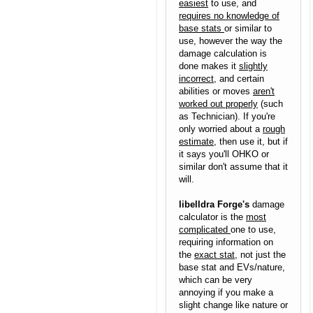
easiest
to use, and
requires no knowledge of
base stats
or similar to
use, however the way the
damage calculation is
done makes it
slightly
incorrect
, and certain
abilities or moves
aren't
worked out properly
(such
as Technician). If you're
only worried about a
rough
estimate
, then use it, but if
it says you'll OHKO or
similar don't assume that it
will.
libelldra Forge's
damage
calculator is the
most
complicated
one to use,
requiring information on
the
exact stat
, not just the
base stat and EVs/nature,
which can be very
annoying if you make a
slight change like nature or