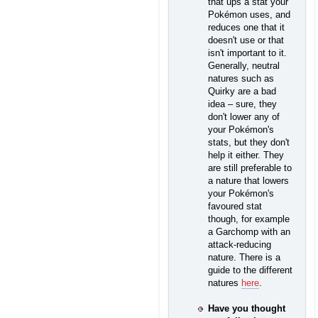
that ups a stat your
Pokémon uses, and
reduces one that it
doesn't use or that
isn't important to it.
Generally, neutral
natures such as
Quirky are a bad
idea – sure, they
don't lower any of
your Pokémon's
stats, but they don't
help it either. They
are still preferable to
a nature that lowers
your Pokémon's
favoured stat
though, for example
a Garchomp with an
attack-reducing
nature. There is a
guide to the different
natures
here
.
Have you thought