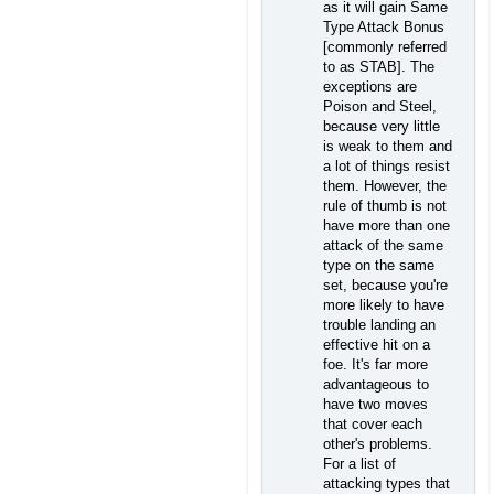
as it will gain Same
Type Attack Bonus
[commonly referred
to as STAB]. The
exceptions are
Poison and Steel,
because very little
is weak to them and
a lot of things resist
them. However, the
rule of thumb is not
have more than one
attack of the same
type on the same
set, because you're
more likely to have
trouble landing an
effective hit on a
foe. It's far more
advantageous to
have two moves
that cover each
other's problems.
For a list of
attacking types that