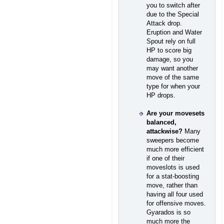
you to switch after
due to the Special
Attack drop.
Eruption and Water
Spout rely on full
HP to score big
damage, so you
may want another
move of the same
type for when your
HP drops.
Are your movesets
balanced,
attackwise?
Many
sweepers become
much more efficient
if one of their
moveslots is used
for a stat-boosting
move, rather than
having all four used
for offensive moves.
Gyarados is so
much more the