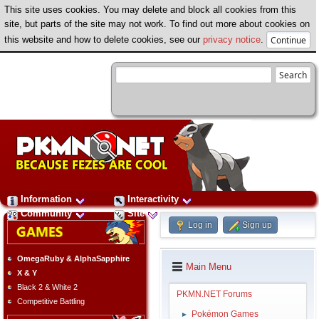
This site uses cookies. You may delete and block all cookies from this
site, but parts of the site may not work. To find out more about cookies on
this website and how to delete cookies, see our
privacy notice
.
Information
Interactivity
Community
Site
Log in
Sign up
OmegaRuby & AlphaSapphire
Main Menu
X & Y
Black 2 & White 2
PKMN.NET Forums
Competitive Battling
Pokémon Games
►