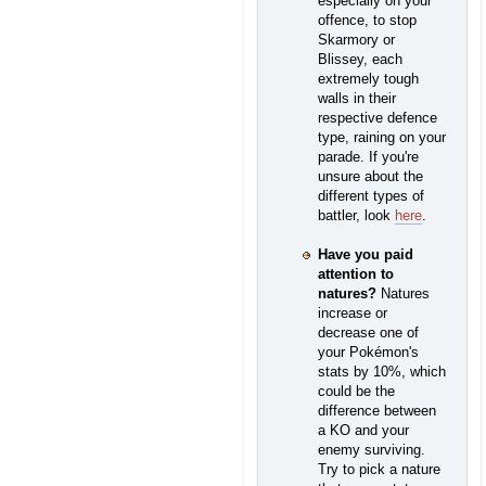
especially on your
offence, to stop
Skarmory or
Blissey, each
extremely tough
walls in their
respective defence
type, raining on your
parade. If you're
unsure about the
different types of
battler, look
here
.
Have you paid
attention to
natures?
Natures
increase or
decrease one of
your Pokémon's
stats by 10%, which
could be the
difference between
a KO and your
enemy surviving.
Try to pick a nature