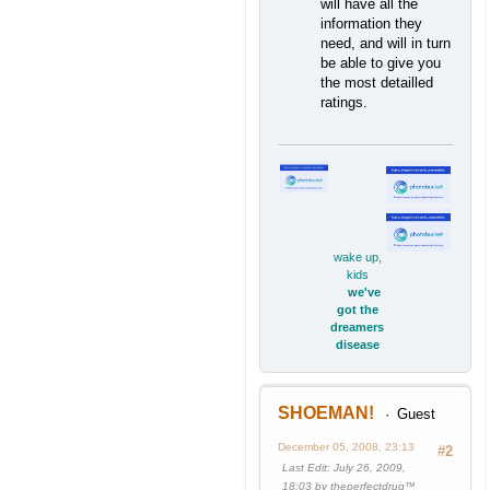
will have all the
information they
need, and will in turn
be able to give you
the most detailled
ratings.
wake up,
kids
we've
got the
dreamers
disease
SHOEMAN!
Guest
December 05, 2008, 23:13
#2
Last Edit
: July 26, 2009,
18:03 by theperfectdrug™