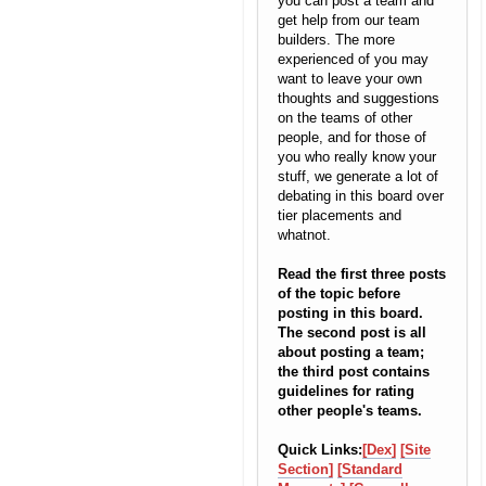
you can post a team and
get help from our team
builders. The more
experienced of you may
want to leave your own
thoughts and suggestions
on the teams of other
people, and for those of
you who really know your
stuff, we generate a lot of
debating in this board over
tier placements and
whatnot.
Read the first three posts
of the topic before
posting in this board.
The second post is all
about posting a team;
the third post contains
guidelines for rating
other people's teams.
Quick Links:
[Dex]
[Site
Section]
[Standard