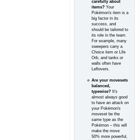
carefully about
items?
Your
Pokémon's item is a
big factor in its
success, and
should be tailored to
its role in the team.
For example, many
sweepers carry a
Choice item or Life
Orb, and tanks or
walls often have
Leftovers.
Are your movesets
balanced,
typewise?
It's
almost always good
to have an attack on
your Pokémon's
moveset be the
same type as the
Pokémon – this will
make the move
50% more powerful,