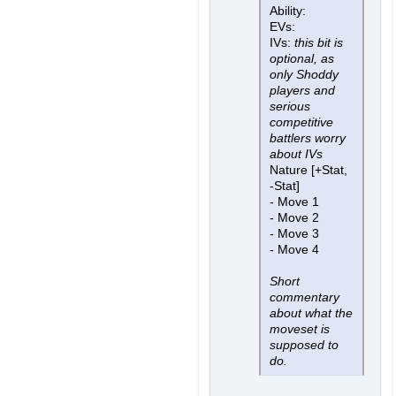
Ability:
EVs:
IVs:
this bit is
optional, as
only Shoddy
players and
serious
competitive
battlers worry
about IVs
Nature [+Stat,
-Stat]
- Move 1
- Move 2
- Move 3
- Move 4
Short
commentary
about what the
moveset is
supposed to
do.