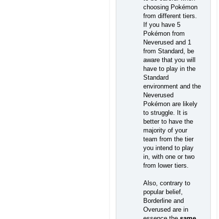
choosing Pokémon
from different tiers.
If you have 5
Pokémon from
Neverused and 1
from Standard, be
aware that you will
have to play in the
Standard
environment and the
Neverused
Pokémon are likely
to struggle. It is
better to have the
majority of your
team from the tier
you intend to play
in, with one or two
from lower tiers.
Also, contrary to
popular belief,
Borderline and
Overused are in
essence the
same