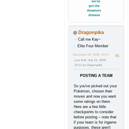
we've
got the
dreamers
disease
Dragonpika
Call me Kay~
Elite Four Member
December 05, 2008, 20:47
#1
Last Edit
: July 21, 2009,
19:12 by Dragonpika
POSTING A TEAM
So you've picked out your
Pokémon, chosen their
moves and now you want
some ratings on them.
Here are a few little
checkpoints to consider
before posting – note that
if your team is for ingame
purposes, these aren't