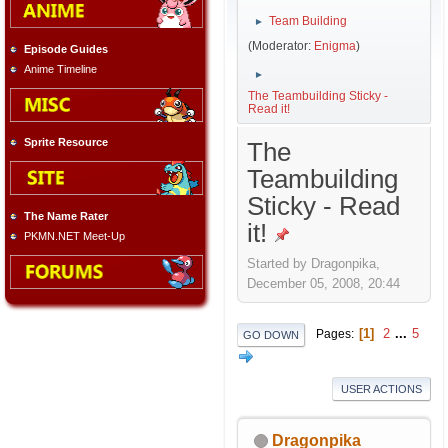
Team Building
►
(Moderator:
Enigma
)
Episode Guides
Anime Timeline
►
The Teambuilding Sticky -
Read it!
Sprite Resource
The
Teambuilding
Sticky - Read
The Name Rater
it!
PKMN.NET Meet-Up
Started by Dragonpika,
December 05, 2008, 20:44
1
2
...
5
Pages
GO DOWN
USER ACTIONS
Dragonpika