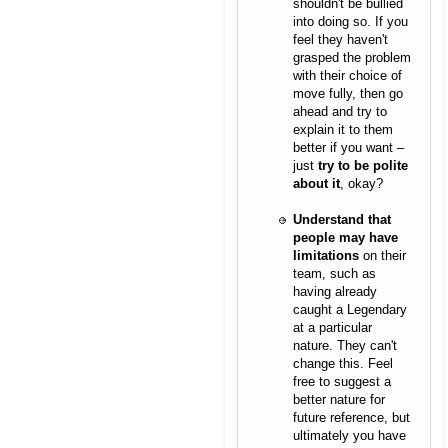
shouldn't be bullied
into doing so. If you
feel they haven't
grasped the problem
with their choice of
move fully, then go
ahead and try to
explain it to them
better if you want –
just
try to be polite
about it
, okay?
Understand that
people may have
limitations
on their
team, such as
having already
caught a Legendary
at a particular
nature. They can't
change this. Feel
free to suggest a
better nature for
future reference, but
ultimately you have