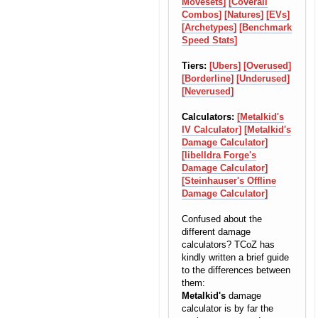
Movesets]
[Coverall
Combos]
[Natures]
[EVs]
[Archetypes]
[Benchmark
Speed Stats]
Tiers:
[Ubers]
[Overused]
[Borderline]
[Underused]
[Neverused]
Calculators:
[Metalkid's
IV Calculator]
[Metalkid's
Damage Calculator]
[libelldra Forge's
Damage Calculator]
[Steinhauser's Offline
Damage Calculator]
Confused about the
different damage
calculators? TCoZ has
kindly written a brief guide
to the differences between
them:
Metalkid's
damage
calculator is by far the