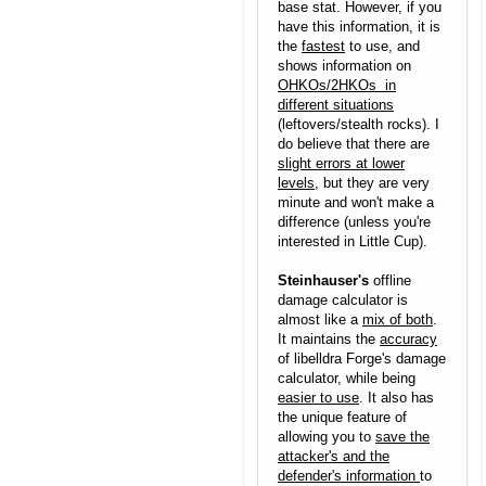
base stat. However, if you
have this information, it is
the
fastest
to use, and
shows information on
OHKOs/2HKOs in
different situations
(leftovers/stealth rocks). I
do believe that there are
slight errors at lower
levels
, but they are very
minute and won't make a
difference (unless you're
interested in Little Cup).
Steinhauser's
offline
damage calculator is
almost like a
mix of both
.
It maintains the
accuracy
of libelldra Forge's damage
calculator, while being
easier to use
. It also has
the unique feature of
allowing you to
save the
attacker's and the
defender's information
to