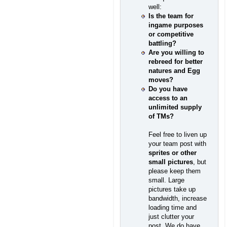
well:
Is the team for
ingame purposes
or competitive
battling?
Are you willing to
rebreed for better
natures and Egg
moves?
Do you have
access to an
unlimited supply
of TMs?
Feel free to liven up
your team post with
sprites or other
small pictures
, but
please keep them
small. Large
pictures take up
bandwidth, increase
loading time and
just clutter your
post. We do have