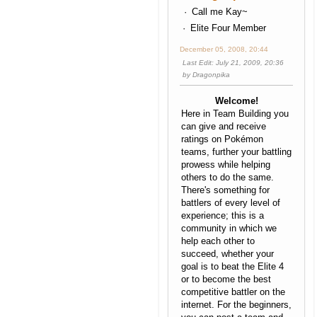
Call me Kay~
Elite Four Member
December 05, 2008, 20:44
Last Edit
: July 21, 2009, 20:36
by Dragonpika
Welcome!
Here in Team Building you
can give and receive
ratings on Pokémon
teams, further your battling
prowess while helping
others to do the same.
There's something for
battlers of every level of
experience; this is a
community in which we
help each other to
succeed, whether your
goal is to beat the Elite 4
or to become the best
competitive battler on the
internet. For the beginners,