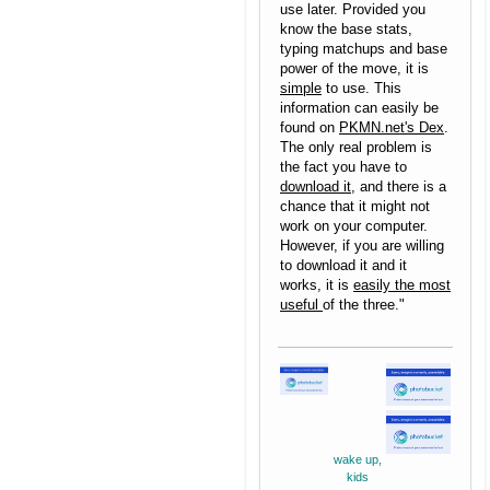
use later. Provided you
know the base stats,
typing matchups and base
power of the move, it is
simple
to use. This
information can easily be
found on
PKMN.net's Dex
.
The only real problem is
the fact you have to
download it
, and there is a
chance that it might not
work on your computer.
However, if you are willing
to download it and it
works, it is
easily the most
useful
of the three."
wake up,
kids