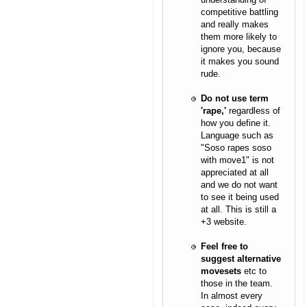
competitive battling
and really makes
them more likely to
ignore you, because
it makes you sound
rude.
Do not use term
'rape,'
regardless of
how you define it.
Language such as
"Soso rapes soso
with move1" is not
appreciated at all
and we do not want
to see it being used
at all. This is still a
+3 website.
Feel free to
suggest alternative
movesets
etc to
those in the team.
In almost every