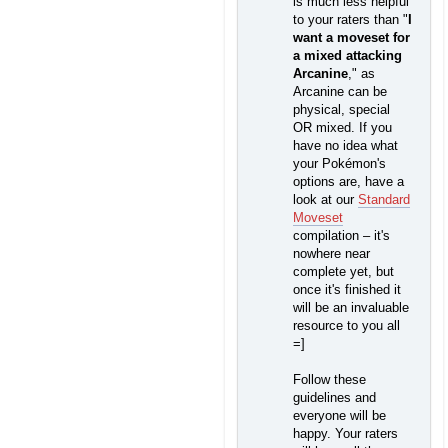
is much less helpful
to your raters than "
I
want a moveset for
a mixed attacking
Arcanine
," as
Arcanine can be
physical, special
OR mixed. If you
have no idea what
your Pokémon's
options are, have a
look at our
Standard
Moveset
compilation – it's
nowhere near
complete yet, but
once it's finished it
will be an invaluable
resource to you all
=]
Follow these
guidelines and
everyone will be
happy. Your raters