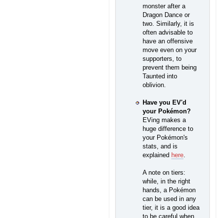
monster after a
Dragon Dance or
two. Similarly, it is
often advisable to
have an offensive
move even on your
supporters, to
prevent them being
Taunted into
oblivion.
Have you EV'd
your Pokémon?
EVing makes a
huge difference to
your Pokémon's
stats, and is
explained
here
.
A note on tiers:
while, in the right
hands, a Pokémon
can be used in any
tier, it is a good idea
to be careful when