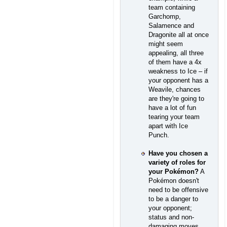
team containing
Garchomp,
Salamence and
Dragonite all at once
might seem
appealing, all three
of them have a 4x
weakness to Ice – if
your opponent has a
Weavile, chances
are they're going to
have a lot of fun
tearing your team
apart with Ice
Punch.
Have you chosen a
variety of roles for
your Pokémon?
A
Pokémon doesn't
need to be offensive
to be a danger to
your opponent;
status and non-
damaging moves