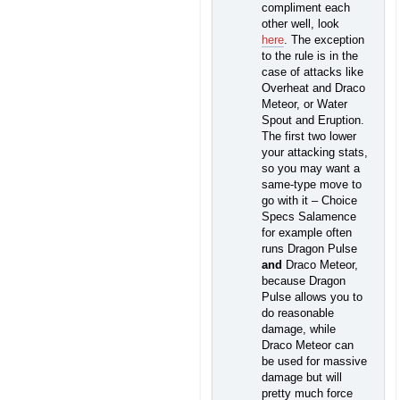
compliment each
other well, look
here
. The exception
to the rule is in the
case of attacks like
Overheat and Draco
Meteor, or Water
Spout and Eruption.
The first two lower
your attacking stats,
so you may want a
same-type move to
go with it – Choice
Specs Salamence
for example often
runs Dragon Pulse
and
Draco Meteor,
because Dragon
Pulse allows you to
do reasonable
damage, while
Draco Meteor can
be used for massive
damage but will
pretty much force