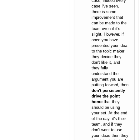
case, indeed every
case I've seen,
there is some
improvement that
can be made to the
team even if it's
slight. However, if
once you have
presented your idea
to the topic maker
they decide they
don't like it, and
they fully
understand the
argument you are
putting forward, then
don't persistently
drive the point
home
that they
should be using
your set. At the end
of the day, it's their
team, and if they
don't want to use
your ideas then they