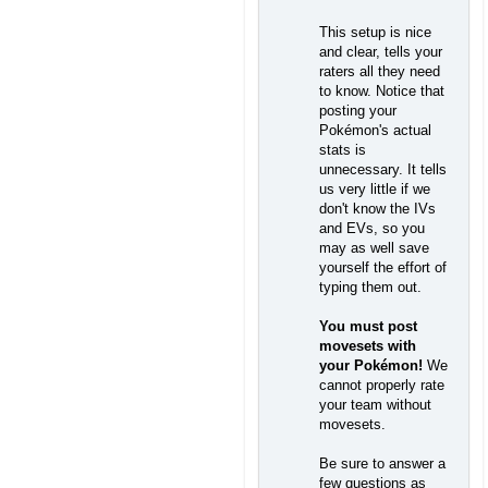
This setup is nice
and clear, tells your
raters all they need
to know. Notice that
posting your
Pokémon's actual
stats is
unnecessary. It tells
us very little if we
don't know the IVs
and EVs, so you
may as well save
yourself the effort of
typing them out.
You must post
movesets with
your Pokémon!
We
cannot properly rate
your team without
movesets.
Be sure to answer a
few questions as