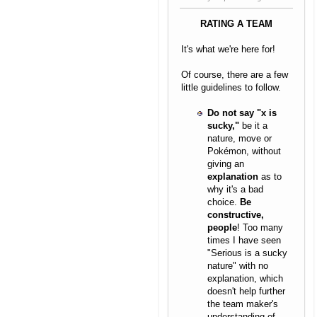
RATING A TEAM
It's what we're here for!
Of course, there are a few
little guidelines to follow.
Do not say "x is
sucky,"
be it a
nature, move or
Pokémon, without
giving an
explanation
as to
why it's a bad
choice.
Be
constructive,
people
! Too many
times I have seen
"Serious is a sucky
nature" with no
explanation, which
doesn't help further
the team maker's
understanding of