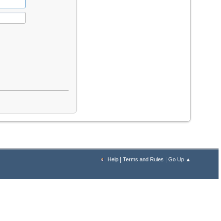
|
|
Help
Terms and Rules
Go Up ▲