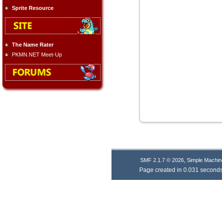
Sprite Resource
The Name Rater
PKMN.NET Meet-Up
,
SMF 2.1.7 © 2026
Simple Machin
Page created in 0.031 seconds