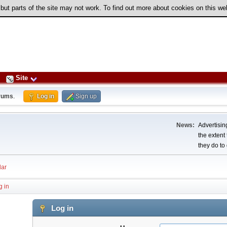
 but parts of the site may not work. To find out more about cookies on this w
Site
rums
.
Log in
Sign up
News:
Advertising
the extent
they do to 
ar
g in
Log in