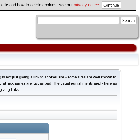
ebsite and how to delete cookies, see our
privacy notice
.
 is not just giving a link to another site - some sites are well known to
 that nicknames are just as bad. The usual punishments apply here as
giving links.