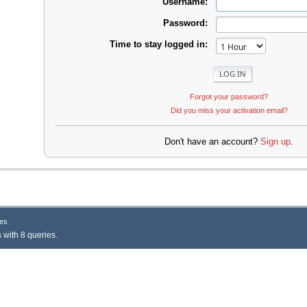
Username:
Password:
Time to stay logged in:
Forgot your password?
Did you miss your activation email?
Don't have an account?
Sign up
.
es
 with 8 queries.