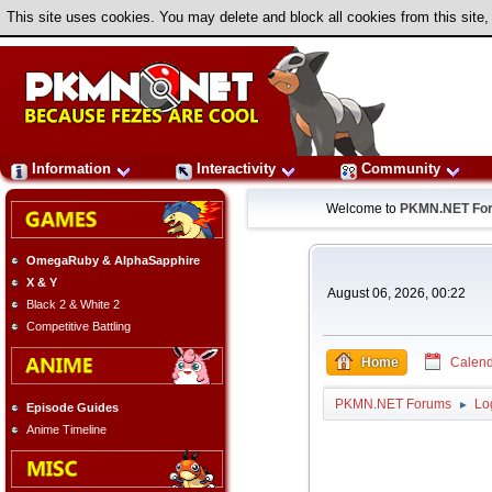
This site uses cookies. You may delete and block all cookies from this site,
Information
Interactivity
Community
Welcome to
PKMN.NET Fo
OmegaRuby & AlphaSapphire
X & Y
August 06, 2026, 00:22
Black 2 & White 2
Competitive Battling
Home
Calend
PKMN.NET Forums
Lo
►
Episode Guides
Anime Timeline