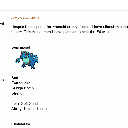
July 07, 2017, 20:44
erd
Despite the requests for Emerald on my 2 polls, I have ultimately dec
starter. This is the team I have planned to beat the E4 with.
Seismitoad
Surf
ix -
Earthquake
Sludge Bomb
Strength
Item: Soft Sand
Ability: Poison Touch
Chandelure