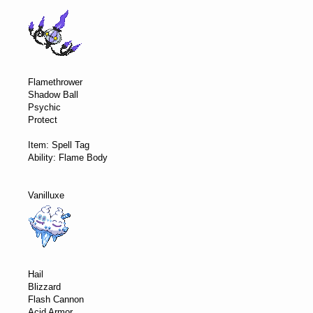
Flamethrower
Shadow Ball
Psychic
Protect
Item: Spell Tag
Ability: Flame Body
Vanilluxe
Hail
Blizzard
Flash Cannon
Acid Armor