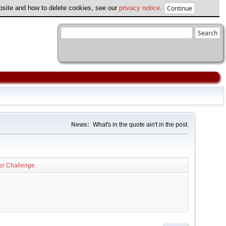
ebsite and how to delete cookies, see our
privacy notice
.
News:
What's in the quote ain't in the post.
er Challenge