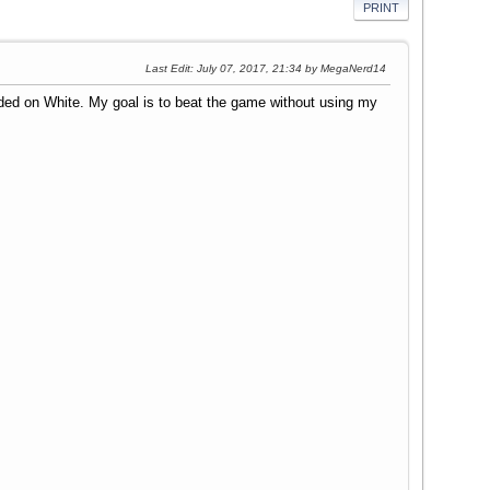
PRINT
Last Edit
: July 07, 2017, 21:34 by MegaNerd14
ided on White. My goal is to beat the game without using my