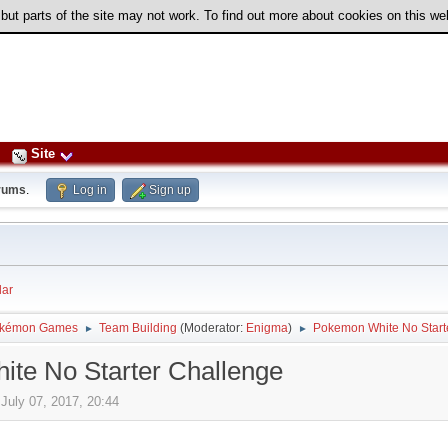
 but parts of the site may not work. To find out more about cookies on this w
Site
rums
.
Log in
Sign up
ar
kémon Games
Team Building
(Moderator:
Enigma
)
Pokemon White No Start
►
►
te No Starter Challenge
July 07, 2017, 20:44