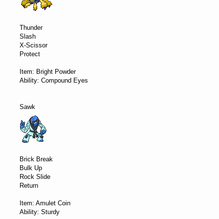
Thunder
Slash
X-Scissor
Protect
Item: Bright Powder
Ability: Compound Eyes
Sawk
Brick Break
Bulk Up
Rock Slide
Return
Item: Amulet Coin
Ability: Sturdy