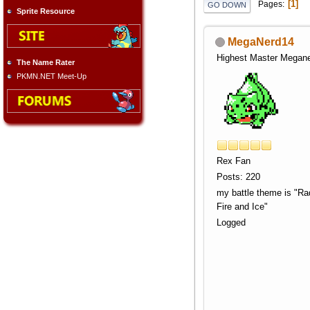
1
Pages
GO DOWN
Sprite Resource
MegaNerd14
Highest Master Megan
The Name Rater
PKMN.NET Meet-Up
Rex Fan
Posts: 220
my battle theme is "Rad
Fire and Ice"
Logged