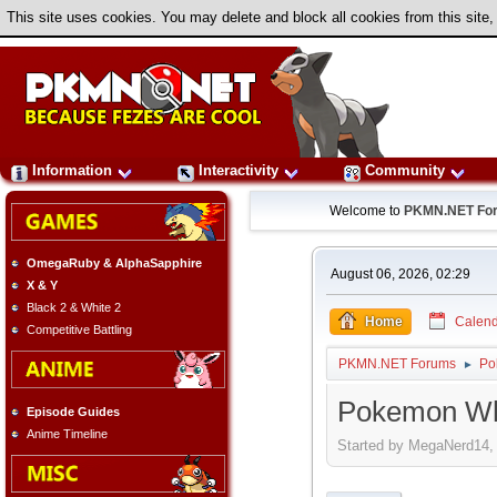
This site uses cookies. You may delete and block all cookies from this site,
Information
Interactivity
Community
Welcome to
PKMN.NET Fo
OmegaRuby & AlphaSapphire
August 06, 2026, 02:29
X & Y
Black 2 & White 2
Home
Calend
Competitive Battling
PKMN.NET Forums
Po
►
Pokemon Whi
Episode Guides
Anime Timeline
Started by MegaNerd14, 