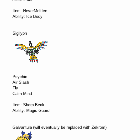
Item: NeverMeltIce
Ability: Ice Body
Sigilyph
Psychic
Air Slash
Fly
Calm Mind
Item: Sharp Beak
Ability: Magic Guard
Galvantula (will eventually be replaced with Zekrom)