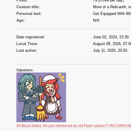
Posts:
79 (0.099 per day)
Custom title:
More of a Relicanth, re
Personal text:
Get Equipped With 80
Age:
N/A
Date registered:
June 02, 2024, 23:30
Local Time:
August 08, 2026, 07:0
Last active:
July 11, 2026, 20:55
Signature:
Art Block Status: He just referenced an old Flash cartoon?! I'M CONFUS