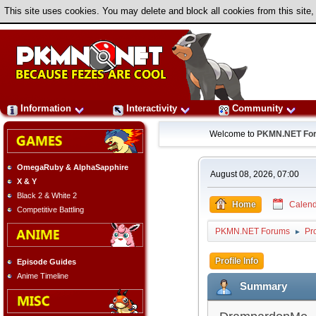
This site uses cookies. You may delete and block all cookies from this site,
Information
Interactivity
Community
Welcome to
PKMN.NET Fo
OmegaRuby & AlphaSapphire
August 08, 2026, 07:00
X & Y
Black 2 & White 2
Home
Calend
Competitive Battling
PKMN.NET Forums
Pr
►
Profile Info
Episode Guides
Anime Timeline
Summary