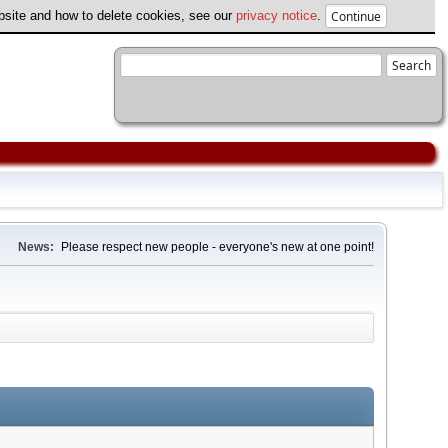
ebsite and how to delete cookies, see our
privacy notice
.
News:
Please respect new people - everyone's new at one point!