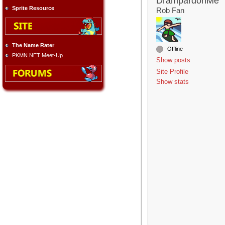
DrampardonMe
Sprite Resource
Rob Fan
The Name Rater
Offline
PKMN.NET Meet-Up
Show posts
Site Profile
Show stats