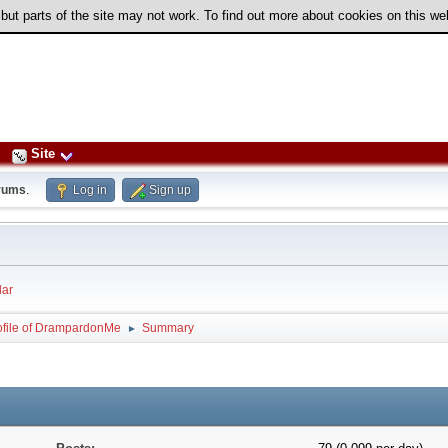
 but parts of the site may not work. To find out more about cookies on this w
Site
rums
.
Log in
Sign up
ar
ofile of DrampardonMe
Summary
►