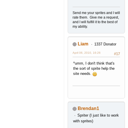
Send me your sprites and I will
rate them. Give me a request,
and I will fulfill it to the best of
my ability.
Liam
1337 Donator
April 06, 2010, 16:26
#17
^umm, I don't think that's
the sort of sprite help the
site needs.
Brendan1
Spriter (I just like to work
with sprites)