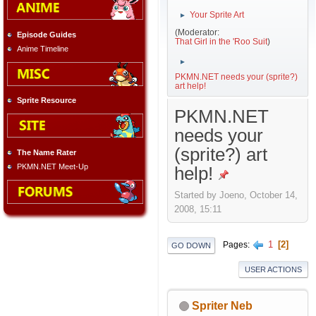
Your Sprite Art
►
(Moderator:
Episode Guides
That Girl in the 'Roo Suit
)
Anime Timeline
►
PKMN.NET needs your (sprite?)
art help!
Sprite Resource
PKMN.NET
needs your
(sprite?) art
The Name Rater
PKMN.NET Meet-Up
help!
Started by Joeno, October 14,
2008, 15:11
1
2
Pages
GO DOWN
USER ACTIONS
Spriter Neb