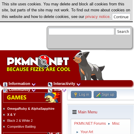
This site uses cookies. You may delete and block all cookies from this
site, but parts of the site may not work. To find out more about cookies on
this website and how to delete cookies, see our
privacy notice
.
Information
Interactivity
Community
Site
Log in
Sign up
OmegaRuby & AlphaSapphire
Main Menu
X & Y
Black 2 & White 2
PKMN.NET Forums
Misc
►
Competitive Battling
Your Art
►