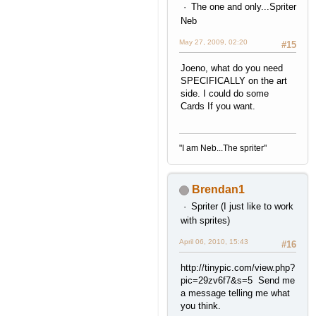
The one and only...Spriter
Neb
May 27, 2009, 02:20
#15
Joeno, what do you need
SPECIFICALLY on the art
side. I could do some
Cards If you want.
"I am Neb...The spriter"
Brendan1
Spriter (I just like to work
with sprites)
April 06, 2010, 15:43
#16
http://tinypic.com/view.php?
pic=29zv6f7&s=5 Send me
a message telling me what
you think.