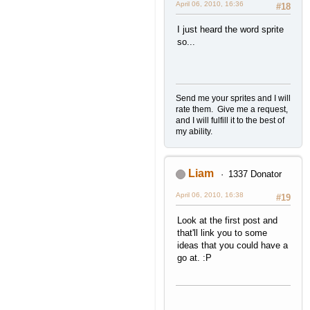
April 06, 2010, 16:36
#18
I just heard the word sprite
so...
Send me your sprites and I will
rate them. Give me a request,
and I will fulfill it to the best of
my ability.
Liam
1337 Donator
April 06, 2010, 16:38
#19
Look at the first post and
that'll link you to some
ideas that you could have a
go at. :P