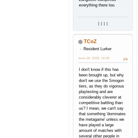
everything there too.
|
|
|
|
TCoZ
Resident Lurker
June 28, 2009, 18:38
#4
I don't know if this has
been brought up, but why
don't we use the Smogon
tiers, as they do vigorous
playtesting and are
considerably cleverer at
competitive battling than
us? I mean, we can't say
that something 'dominates
the metagame' unless we
have played a large
amount of matches with
several other people in