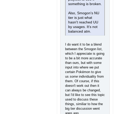
something is broken.
Also, Smogon's NU
tier is just what
hasn't reached UU
by usages. It's not
balanced atm.
I do want it to be a blend
between the Smogon list,
which I appreciate is going
to be a bit more accurate
than ours, but with some
input into where we put
certain Pokémon to give
us
some
individuality from
them. Of course, if this
doesn't work out then it
can always be changed,
but I'd like to see this topic
used to discuss these
things, similiar to how the
big tier discussion went
ages ago...