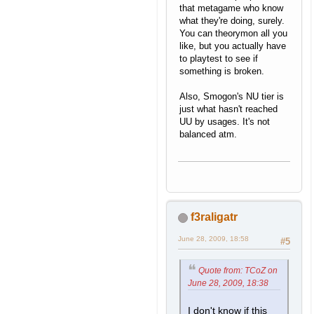
that metagame who know
what they're doing, surely.
You can theorymon all you
like, but you actually have
to playtest to see if
something is broken.
Also, Smogon's NU tier is
just what hasn't reached
UU by usages. It's not
balanced atm.
f3raligatr
June 28, 2009, 18:58
#5
Quote from: TCoZ on
June 28, 2009, 18:38
I don't know if this