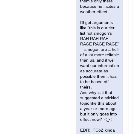
them's only there
because he incites a
weather effect.
I'll get arguments
like "this is our tier
list not smogon's
RAH RAH RAH
RAGE RAGE RAGE"
-- smogon are a hell
of a lot more reliable
than us, and if we
want our information
as accurate as
possible then it has
to be based off
theirs.
And why is it that I
suggested a stickied
topic like this about
a year or more ago
but it only goes into
effect now? <_<
EDIT: TCoZ kinda