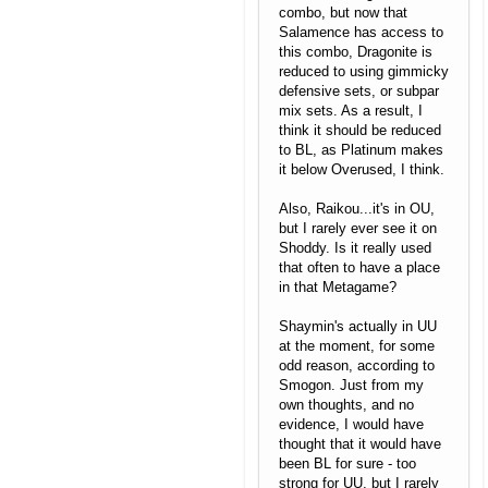
combo, but now that
Salamence has access to
this combo, Dragonite is
reduced to using gimmicky
defensive sets, or subpar
mix sets. As a result, I
think it should be reduced
to BL, as Platinum makes
it below Overused, I think.
Also, Raikou...it's in OU,
but I rarely ever see it on
Shoddy. Is it really used
that often to have a place
in that Metagame?
Shaymin's actually in UU
at the moment, for some
odd reason, according to
Smogon. Just from my
own thoughts, and no
evidence, I would have
thought that it would have
been BL for sure - too
strong for UU, but I rarely