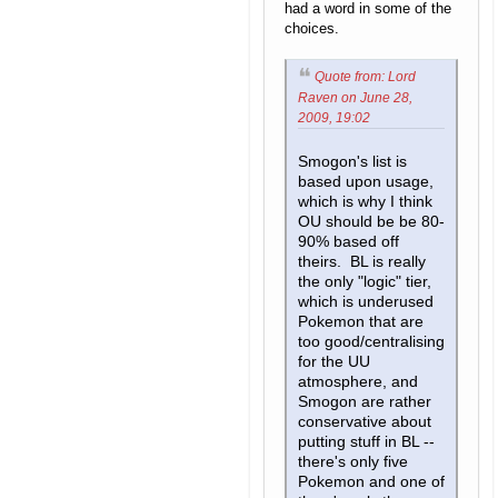
had a word in some of the
choices.
Quote from: Lord
Raven on June 28,
2009, 19:02
Smogon's list is
based upon usage,
which is why I think
OU should be be 80-
90% based off
theirs. BL is really
the only "logic" tier,
which is underused
Pokemon that are
too good/centralising
for the UU
atmosphere, and
Smogon are rather
conservative about
putting stuff in BL --
there's only five
Pokemon and one of