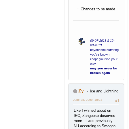
~ Changes to be made
09-07-2013 & 12-
08-2013
beyond the suffering
you've known
i hope you find your
way
may you never be
broken again
Zy
Ice and Lightning
June 28, 2009, 18:23
#1
Like I whined about on
IRC, Zangoose deserves
more. It was previously
NU according to Smogon