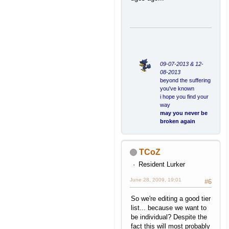
09-07-2013 & 12-
08-2013
beyond the suffering
you've known
i hope you find your
way
may you never be
broken again
TCoZ
Resident Lurker
June 28, 2009, 19:01
#6
So we're editing a good tier
list... because we want to
be individual? Despite the
fact this will most probably