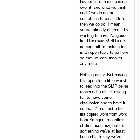
have a bit of a discussion
over it, see what we think,
and if we do deem
something to be a little 'off'
then we do so. I mean,
you've already altered it by
wanting to have Zangoose
in UU instead of NU as it
is there, all I'm asking for
is an open topic to be here
so that we can uncover
any more.
Nothing major. But having
this open for a little whilst
to lead into the SMP being
reopened is all I'm asking
for, to have some
discussion and to have it
so that it's not just a tier
list copied word from word
from Smogon, regardless
of their accuracy, but it's
something we've at least
been able to say we've