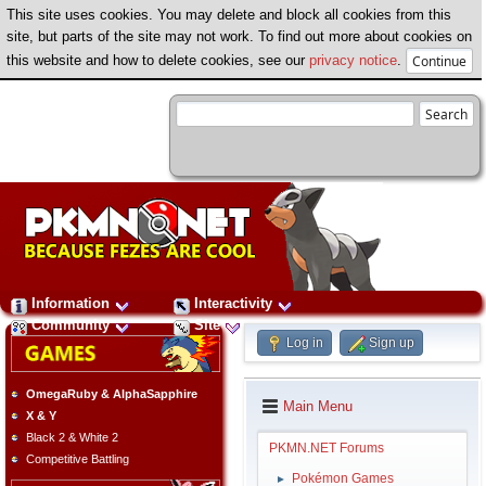
This site uses cookies. You may delete and block all cookies from this
site, but parts of the site may not work. To find out more about cookies on
this website and how to delete cookies, see our
privacy notice
.
Information
Interactivity
Community
Site
Log in
Sign up
OmegaRuby & AlphaSapphire
Main Menu
X & Y
Black 2 & White 2
PKMN.NET Forums
Competitive Battling
Pokémon Games
►