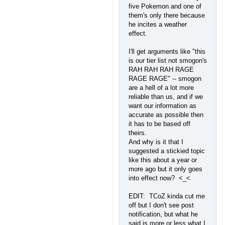
five Pokemon and one of
them's only there because
he incites a weather
effect.
I'll get arguments like "this
is our tier list not smogon's
RAH RAH RAH RAGE
RAGE RAGE" -- smogon
are a hell of a lot more
reliable than us, and if we
want our information as
accurate as possible then
it has to be based off
theirs.
And why is it that I
suggested a stickied topic
like this about a year or
more ago but it only goes
into effect now? <_<
EDIT: TCoZ kinda cut me
off but I don't see post
notification, but what he
said is more or less what I