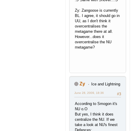
Zy: Zangoose is currently
BL. I agree, it should go in
UU, as I don't think it
overcentralises the
metagame there at all.
However...does it
overcentralise the NU
metagame?
Zy
Ice and Lightning
June 28, 2009, 18:36
#3
According to Smogon it's
NU o.O
But yes, I think it does
centralize the NU. If we
take a look at NU's finest
Defences;