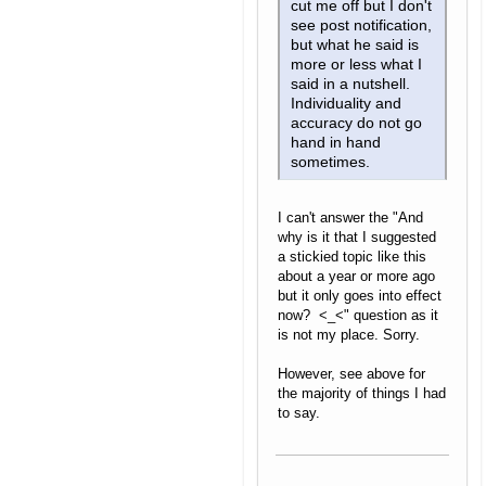
cut me off but I don't
see post notification,
but what he said is
more or less what I
said in a nutshell.
Individuality and
accuracy do not go
hand in hand
sometimes.
I can't answer the "And
why is it that I suggested
a stickied topic like this
about a year or more ago
but it only goes into effect
now? <_<" question as it
is not my place. Sorry.
However, see above for
the majority of things I had
to say.