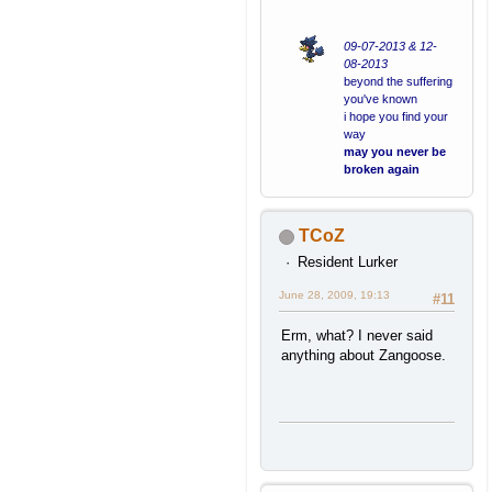
09-07-2013 & 12-
08-2013
beyond the suffering
you've known
i hope you find your
way
may you never be
broken again
TCoZ
Resident Lurker
June 28, 2009, 19:13
#11
Erm, what? I never said
anything about Zangoose.