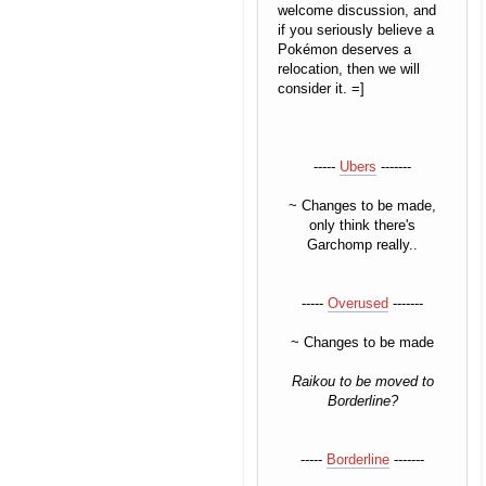
welcome discussion, and
if you seriously believe a
Pokémon deserves a
relocation, then we will
consider it. =]
-----
Ubers
-------
~ Changes to be made,
only think there's
Garchomp really..
-----
Overused
-------
~ Changes to be made
Raikou to be moved to
Borderline?
-----
Borderline
-------