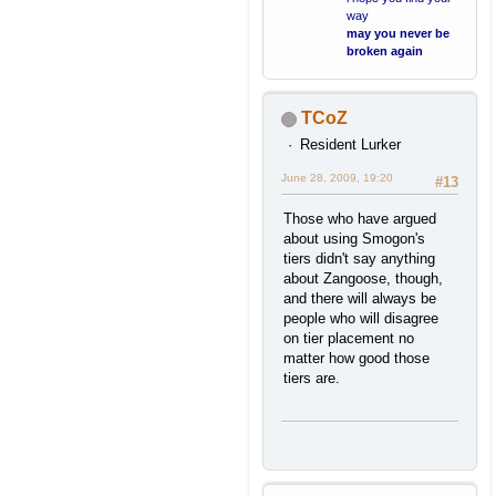
way
may you never be
broken again
TCoZ
Resident Lurker
June 28, 2009, 19:20
#13
Those who have argued
about using Smogon's
tiers didn't say anything
about Zangoose, though,
and there will always be
people who will disagree
on tier placement no
matter how good those
tiers are.