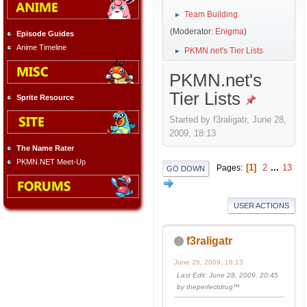
Team Building
►
(Moderator:
Enigma
)
Episode Guides
Anime Timeline
PKMN.net's Tier Lists
►
PKMN.net's
Tier Lists
Sprite Resource
Started by f3raligatr, June 28,
2009, 18:13
The Name Rater
PKMN.NET Meet-Up
1
2
...
13
Pages
GO DOWN
USER ACTIONS
f3raligatr
June 28, 2009, 18:13
Last Edit
: June 28, 2009, 20:45
by theperfectdrug™