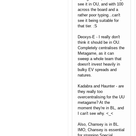
see it in OU, and with 100
across the board and a
rather poor typing...can't
see it being suitable for
that tier. :S
Deoxys-E - I really don't
think it should be in OU.
Completely centralises the
Metagame, as it can
sweep a whole team that
doesn't invest heavily in
bulky EV spreads and
natures.
Kadabra and Haunter - are
they really too
overcentralising for the UU
metagame? At the
moment they're in BL, and
I can't see why. <_<
Also, Chansey is in BL.
IMO, Chansey is essential
for stopping Special