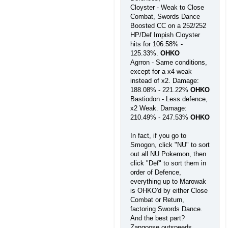
Cloyster - Weak to Close
Combat, Swords Dance
Boosted CC on a 252/252
HP/Def Impish Cloyster
hits for 106.58% -
125.33%.
OHKO
Agrron - Same conditions,
except for a x4 weak
instead of x2. Damage:
188.08% - 221.22%
OHKO
Bastiodon - Less defence,
x2 Weak. Damage:
210.49% - 247.53%
OHKO
In fact, if you go to
Smogon, click "NU" to sort
out all NU Pokemon, then
click "Def" to sort them in
order of Defence,
everything up to Marowak
is OHKO'd by either Close
Combat or Return,
factoring Swords Dance.
And the best part?
Zangoose outspeeds