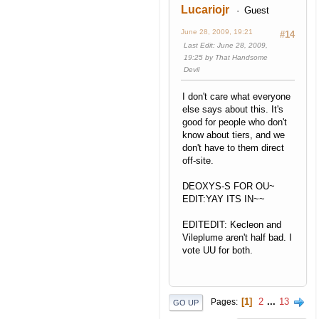
Lucariojr
Guest
June 28, 2009, 19:21
#14
Last Edit
: June 28, 2009,
19:25 by That Handsome
Devil
I don't care what everyone
else says about this. It's
good for people who don't
know about tiers, and we
don't have to them direct
off-site.
DEOXYS-S FOR OU~
EDIT:YAY ITS IN~~
EDITEDIT: Kecleon and
Vileplume aren't half bad. I
vote UU for both.
1
2
...
13
Pages
GO UP