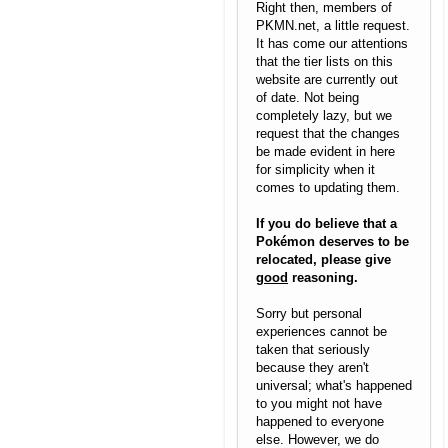
Right then, members of
PKMN.net, a little request.
It has come our attentions
that the tier lists on this
website are currently out
of date. Not being
completely lazy, but we
request that the changes
be made evident in here
for simplicity when it
comes to updating them.
If you do believe that a
Pokémon deserves to be
relocated, please give
good
reasoning.
Sorry but personal
experiences cannot be
taken that seriously
because they aren't
universal; what's happened
to you might not have
happened to everyone
else. However, we do