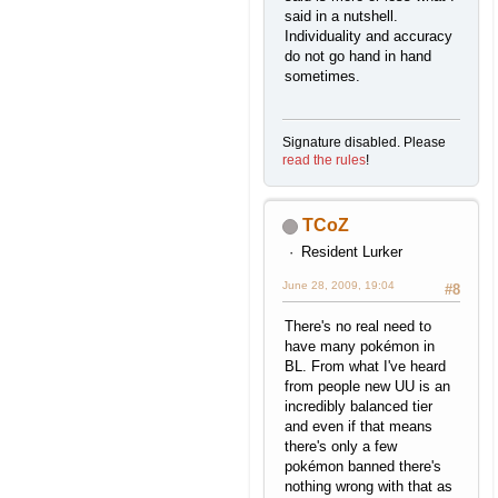
said in a nutshell.
Individuality and accuracy
do not go hand in hand
sometimes.
Signature disabled. Please
read the rules
!
TCoZ
Resident Lurker
June 28, 2009, 19:04
#8
There's no real need to
have many pokémon in
BL. From what I've heard
from people new UU is an
incredibly balanced tier
and even if that means
there's only a few
pokémon banned there's
nothing wrong with that as