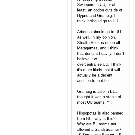
Sweepers in UU, or at
least, an option outside of
Hypno and Grumpig. I
think it should go to UU.
Articuno should go to UU
as well, in my opinion.
Stealth Rock is rife in all
Metagames, and I think
that dents it heavily. I don't
believe it will
overcentralise UU, I think
it's more likely that it will
actually be a decent
addition to that tier.
Grumpig is also in BL...I
thought it was a staple of
most UU teams. ^^;
Hippopotas is also banned
from BL...why is this?
Why are BL teams not
allowed a Sandstreamer?
:S Same with Snover...:S