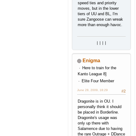
speed ties and priority
moves, but in the lower
tiers of UU and BL, I'm
sure Zangoose can wreak
more than enough havoc.
|
|
|
|
Enigma
Here to train for the
Kanto League 8]
Elite Four Member
June 28, 2009, 18:29
#2
Dragonite is in OU. I
personally think it should
be placed in Borderline.
Dragonite's usage was
only up there with
Salamence due to having
the rare Outrage + DDance