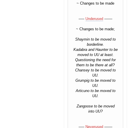
~ Changes to be made
-----
Underused
-------
~ Changes to be made;
Shaymin to be moved to
borderline.
Kadabra and Haunter to be
moved to UU at least.
Questioning the need for
them to be there at all?
Chansey to be moved to
UU.
Grumpig to be moved to
UU.
Articuno to be moved to
UU.
Zangoose to be moved
into UU?
-----
Neverused
-------