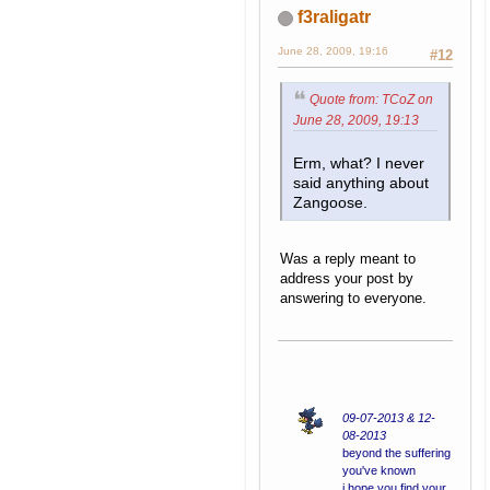
f3raligatr
June 28, 2009, 19:16
#12
Quote from: TCoZ on
June 28, 2009, 19:13
Erm, what? I never
said anything about
Zangoose.
Was a reply meant to
address your post by
answering to everyone.
09-07-2013 & 12-
08-2013
beyond the suffering
you've known
i hope you find your