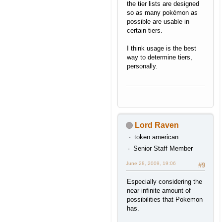
the tier lists are designed
so as many pokémon as
possible are usable in
certain tiers.
I think usage is the best
way to determine tiers,
personally.
Lord Raven
token american
Senior Staff Member
June 28, 2009, 19:06
#9
Especially considering the
near infinite amount of
possibilities that Pokemon
has.