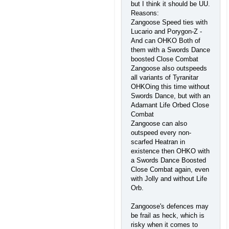
but I think it should be UU.
Reasons:
Zangoose Speed ties with
Lucario and Porygon-Z -
And can OHKO Both of
them with a Swords Dance
boosted Close Combat
Zangoose also outspeeds
all variants of Tyranitar
OHKOing this time without
Swords Dance, but with an
Adamant Life Orbed Close
Combat
Zangoose can also
outspeed every non-
scarfed Heatran in
existence then OHKO with
a Swords Dance Boosted
Close Combat again, even
with Jolly and without Life
Orb.
Zangoose's defences may
be frail as heck, which is
risky when it comes to