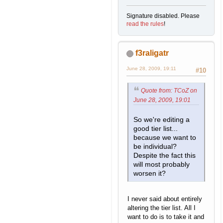
Signature disabled. Please
read the rules
!
f3raligatr
June 28, 2009, 19:11
#10
Quote from: TCoZ on
June 28, 2009, 19:01
So we're editing a
good tier list...
because we want to
be individual?
Despite the fact this
will most probably
worsen it?
I never said about entirely
altering the tier list. All I
want to do is to take it and