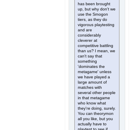
has been brought
up, but why don't we
use the Smogon
tiers, as they do
vigorous playtesting
and are
considerably
cleverer at
competitive battling
than us? I mean, we
can't say that
something
'dominates the
metagame' unless
we have played a
large amount of
matches with
several other people
in that metagame
who know what
they're doing, surely.
You can theorymon
all you like, but you
actually have to
playtest to see if