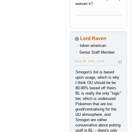
worsen it?
Lord Raven
token american
Senior Staff Member
June 28, 2009, 19:02
#7
Smogon's list is based
upon usage, which is why
I think OU should be be
80-90% based off theirs.
BL is really the only "logic"
tier, which is underused
Pokemon that are too
good/centralising for the
UU atmosphere, and
Smogon are rather
conservative about putting
stuff in BL -- there's only