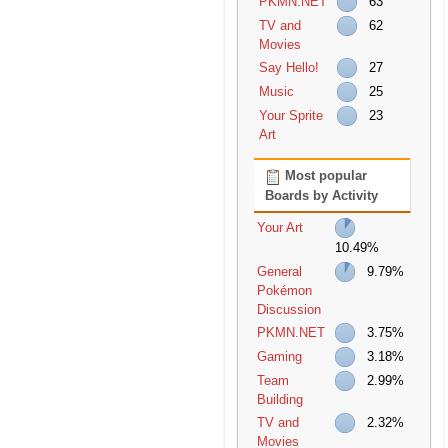
PKMN.NET
63
TV and
62
Movies
Say Hello!
27
Music
25
Your Sprite
23
Art
Most popular
Boards by Activity
Your Art
10.49%
General
9.79%
Pokémon
Discussion
PKMN.NET
3.75%
Gaming
3.18%
Team
2.99%
Building
TV and
2.32%
Movies