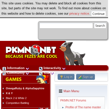
This site uses cookies. You may delete and block all cookies from this
site, but parts of the site may not work. To find out more about cookies on
this website and how to delete cookies, see our
privacy notice
.
Information
Interactivity
Community
Site
Log in
Sign up
OmegaRuby & AlphaSapphire
Main Menu
X & Y
Black 2 & White 2
PKMN.NET Forums
Competitive Battling
Profile of The name master
►