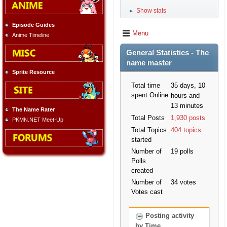
Show stats
►
Episode Guides
Menu
Anime Timeline
General Statistics - The
name master
Sprite Resource
Total time
35 days, 10
spent Online
hours and
13 minutes
The Name Rater
Total Posts
1,930 posts
PKMN.NET Meet-Up
Total Topics
404 topics
started
Number of
19 polls
Polls
created
Number of
34 votes
Votes cast
Posting activity
by Time