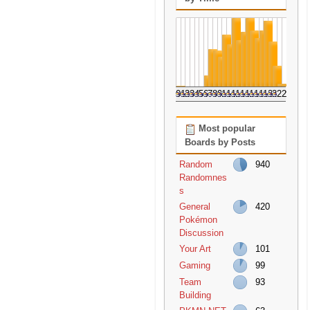
0
1
2
3
4
5
6
7
8
9
10
11
12
13
14
15
16
17
18
19
20
21
22
23
Most popular
Boards by Posts
Random
940
Randomnes
s
General
420
Pokémon
Discussion
Your Art
101
Gaming
99
Team
93
Building