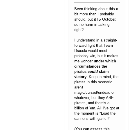
Been thinking about this a
bit more than I probably
should, but it IS October,
so no harm in asking,
right?
I understand in a straight-
forward fight that Team
Dracula would most
probably win, but it makes
me wonder
under which
circumstances the
pirates
could
claim
victory
. Keep in mind, the
pirates in this scenario
aren't
magic/cursed/undead or
whatever, but they ARE
pirates, and there's a
billion of 'em. All I've got at
the moment is "Load the
cannons with garlic!!"
(You can assess this