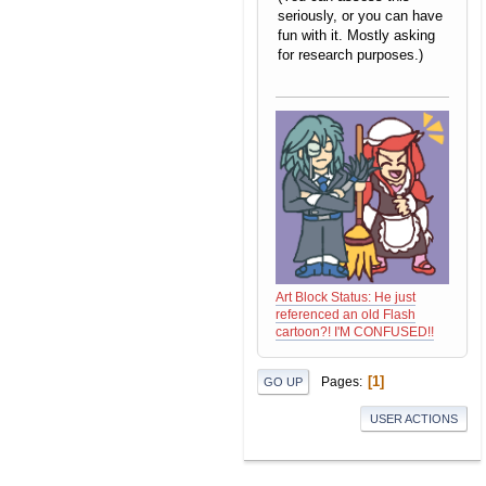
seriously, or you can have
fun with it. Mostly asking
for research purposes.)
Art Block Status: He just
referenced an old Flash
cartoon?! I'M CONFUSED!!
1
Pages
GO UP
USER ACTIONS