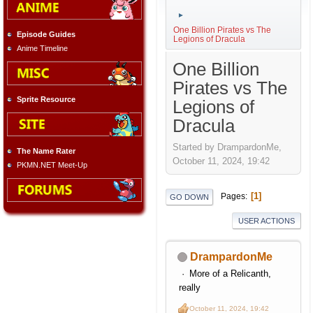
►
One Billion Pirates vs The
Episode Guides
Legions of Dracula
Anime Timeline
One Billion
Pirates vs The
Sprite Resource
Legions of
Dracula
Started by DrampardonMe,
The Name Rater
October 11, 2024, 19:42
PKMN.NET Meet-Up
1
Pages
GO DOWN
USER ACTIONS
DrampardonMe
More of a Relicanth,
really
October 11, 2024, 19:42