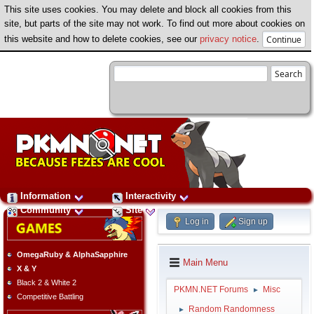
This site uses cookies. You may delete and block all cookies from this
site, but parts of the site may not work. To find out more about cookies on
this website and how to delete cookies, see our
privacy notice
.
Information
Interactivity
Community
Site
Log in
Sign up
OmegaRuby & AlphaSapphire
Main Menu
X & Y
Black 2 & White 2
PKMN.NET Forums
Misc
►
Competitive Battling
Random Randomness
►