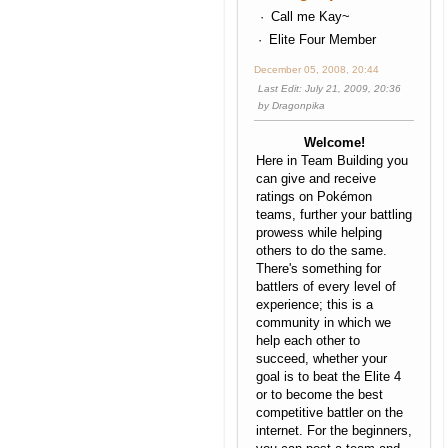
Call me Kay~
Elite Four Member
December 05, 2008, 20:44
Last Edit
: July 21, 2009, 20:36
by Dragonpika
Welcome!
Here in Team Building you
can give and receive
ratings on Pokémon
teams, further your battling
prowess while helping
others to do the same.
There's something for
battlers of every level of
experience; this is a
community in which we
help each other to
succeed, whether your
goal is to beat the Elite 4
or to become the best
competitive battler on the
internet. For the beginners,