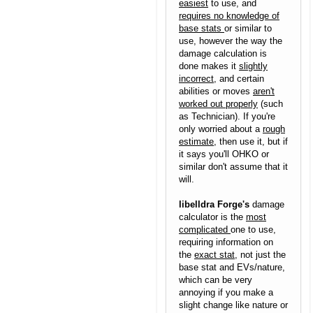
easiest
to use, and
requires no knowledge of
base stats
or similar to
use, however the way the
damage calculation is
done makes it
slightly
incorrect
, and certain
abilities or moves
aren't
worked out properly
(such
as Technician). If you're
only worried about a
rough
estimate
, then use it, but if
it says you'll OHKO or
similar don't assume that it
will.
libelldra Forge's
damage
calculator is the
most
complicated
one to use,
requiring information on
the
exact stat
, not just the
base stat and EVs/nature,
which can be very
annoying if you make a
slight change like nature or