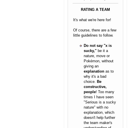
RATING A TEAM
It's what we're here for!
Of course, there are a few
little guidelines to follow.
Do not say "x is
sucky,"
be it a
nature, move or
Pokémon, without
giving an
explanation
as to
why it's a bad
choice.
Be
constructive,
people
! Too many
times I have seen
"Serious is a sucky
nature" with no
explanation, which
doesn't help further
the team maker's
understanding of