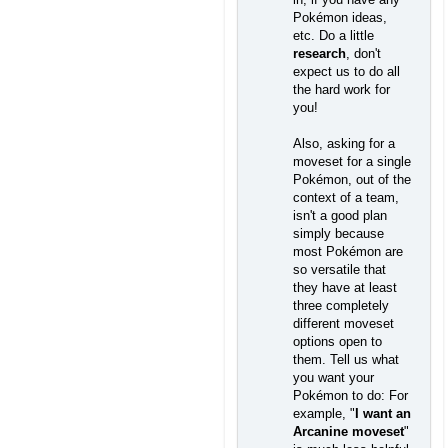
Pokémon ideas,
etc. Do a little
research
, don't
expect us to do all
the hard work for
you!
Also, asking for a
moveset for a single
Pokémon, out of the
context of a team,
isn't a good plan
simply because
most Pokémon are
so versatile that
they have at least
three completely
different moveset
options open to
them. Tell us what
you want your
Pokémon to do: For
example, "
I want an
Arcanine moveset
"