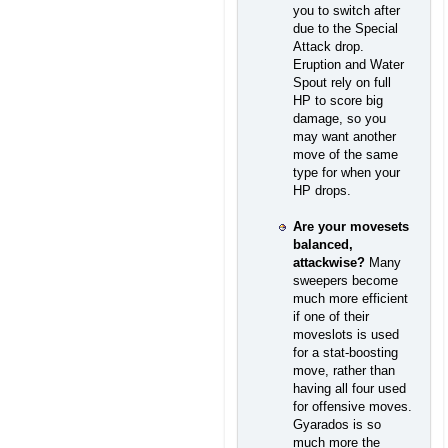
you to switch after
due to the Special
Attack drop.
Eruption and Water
Spout rely on full
HP to score big
damage, so you
may want another
move of the same
type for when your
HP drops.
Are your movesets
balanced,
attackwise?
Many
sweepers become
much more efficient
if one of their
moveslots is used
for a stat-boosting
move, rather than
having all four used
for offensive moves.
Gyarados is so
much more the