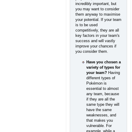
incredibly important, but
you may want to consider
them anyway to maximise
your potential. If your team
is to be used
competitively, they are all
key factors in your team's
success and will vastly
improve your chances if
you consider them.
Have you chosen a
variety of types for
your team?
Having
different types of
Pokémon is
essential to almost
any team, because
if they are all the
same type they will
have the same
weaknesses, and
that makes you
vulnerable. For
example, while a