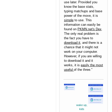
use later. Provided you
know the base stats,
typing matchups and base
power of the move, it is
simple
to use. This
information can easily be
found on
PKMN.net's Dex
.
The only real problem is
the fact you have to
download it
, and there is a
chance that it might not
work on your computer.
However, if you are willing
to download it and it
works, it is
easily the most
useful
of the three."
wake up,
kids