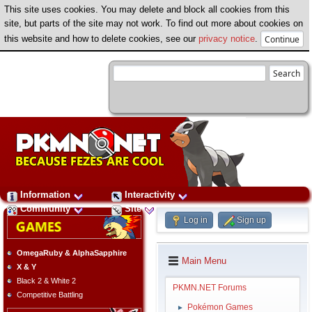
This site uses cookies. You may delete and block all cookies from this
site, but parts of the site may not work. To find out more about cookies on
this website and how to delete cookies, see our
privacy notice
.
Information
Interactivity
Community
Site
Log in
Sign up
OmegaRuby & AlphaSapphire
Main Menu
X & Y
Black 2 & White 2
PKMN.NET Forums
Competitive Battling
Pokémon Games
►