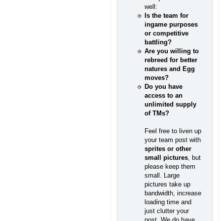
well:
Is the team for
ingame purposes
or competitive
battling?
Are you willing to
rebreed for better
natures and Egg
moves?
Do you have
access to an
unlimited supply
of TMs?
Feel free to liven up
your team post with
sprites or other
small pictures
, but
please keep them
small. Large
pictures take up
bandwidth, increase
loading time and
just clutter your
post. We do have