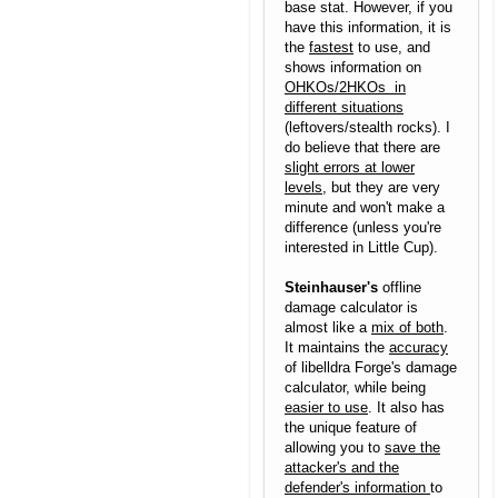
base stat. However, if you
have this information, it is
the
fastest
to use, and
shows information on
OHKOs/2HKOs in
different situations
(leftovers/stealth rocks). I
do believe that there are
slight errors at lower
levels
, but they are very
minute and won't make a
difference (unless you're
interested in Little Cup).
Steinhauser's
offline
damage calculator is
almost like a
mix of both
.
It maintains the
accuracy
of libelldra Forge's damage
calculator, while being
easier to use
. It also has
the unique feature of
allowing you to
save the
attacker's and the
defender's information
to