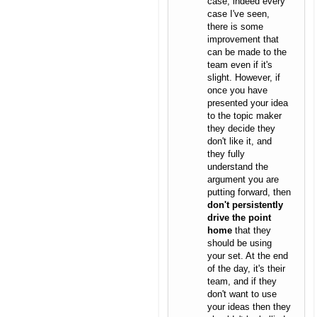
case, indeed every
case I've seen,
there is some
improvement that
can be made to the
team even if it's
slight. However, if
once you have
presented your idea
to the topic maker
they decide they
don't like it, and
they fully
understand the
argument you are
putting forward, then
don't persistently
drive the point
home
that they
should be using
your set. At the end
of the day, it's their
team, and if they
don't want to use
your ideas then they