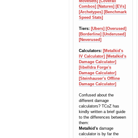
Movesets]
[Coverall
Combos]
[Natures]
[EVs]
[Archetypes]
[Benchmark
Speed Stats]
Tiers:
[Ubers]
[Overused]
[Borderline]
[Underused]
[Neverused]
Calculators:
[Metalkid's
IV Calculator]
[Metalkid's
Damage Calculator]
[libelldra Forge's
Damage Calculator]
[Steinhauser's Offline
Damage Calculator]
Confused about the
different damage
calculators? TCoZ has
kindly written a brief guide
to the differences between
them:
Metalkid's
damage
calculator is by far the