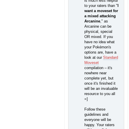
is much less helpful
to your raters than "
I
want a moveset for
a mixed attacking
Arcanine
," as
Arcanine can be
physical, special
OR mixed. If you
have no idea what
your Pokémon's
options are, have a
look at our
Standard
Moveset
compilation – it's
nowhere near
complete yet, but
once it's finished it
will be an invaluable
resource to you all
=]
Follow these
guidelines and
everyone will be
happy. Your raters