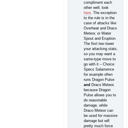
compliment each
other well, look
here
. The exception
to the rule is in the
case of attacks like
Overheat and Draco
Meteor, or Water
Spout and Eruption.
The first two lower
your attacking stats,
so you may want a
same-type move to
go with it – Choice
Specs Salamence
for example often
runs Dragon Pulse
and
Draco Meteor,
because Dragon
Pulse allows you to
do reasonable
damage, while
Draco Meteor can
be used for massive
damage but will
pretty much force