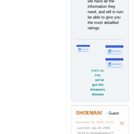
will have all the
information they
need, and will in turn
be able to give you
the most detailled
ratings.
wake up,
kids
we've
got the
dreamers
disease
SHOEMAN!
Guest
December 05, 2008, 23:13
#2
Last Edit
: July 26, 2009,
18:03 by theperfectdrug™