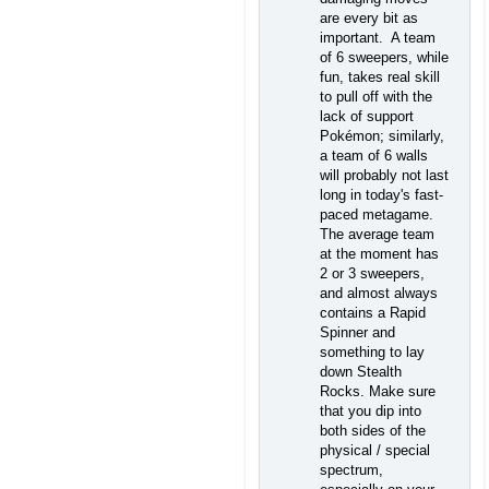
are every bit as
important. A team
of 6 sweepers, while
fun, takes real skill
to pull off with the
lack of support
Pokémon; similarly,
a team of 6 walls
will probably not last
long in today's fast-
paced metagame.
The average team
at the moment has
2 or 3 sweepers,
and almost always
contains a Rapid
Spinner and
something to lay
down Stealth
Rocks. Make sure
that you dip into
both sides of the
physical / special
spectrum,