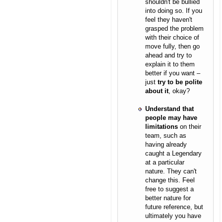
shouldn't be bullied
into doing so. If you
feel they haven't
grasped the problem
with their choice of
move fully, then go
ahead and try to
explain it to them
better if you want –
just
try to be polite
about it
, okay?
Understand that
people may have
limitations
on their
team, such as
having already
caught a Legendary
at a particular
nature. They can't
change this. Feel
free to suggest a
better nature for
future reference, but
ultimately you have