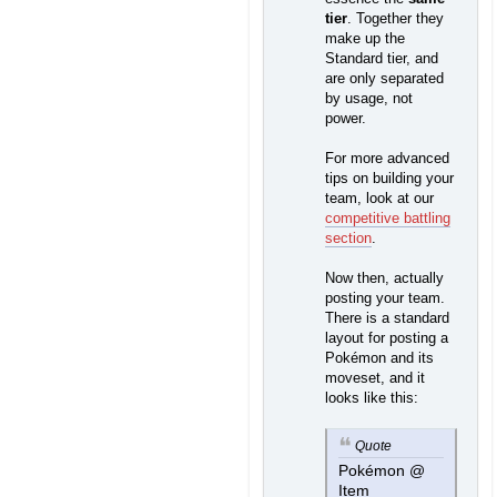
tier
. Together they
make up the
Standard tier, and
are only separated
by usage, not
power.
For more advanced
tips on building your
team, look at our
competitive battling
section
.
Now then, actually
posting your team.
There is a standard
layout for posting a
Pokémon and its
moveset, and it
looks like this:
Quote
Pokémon @
Item