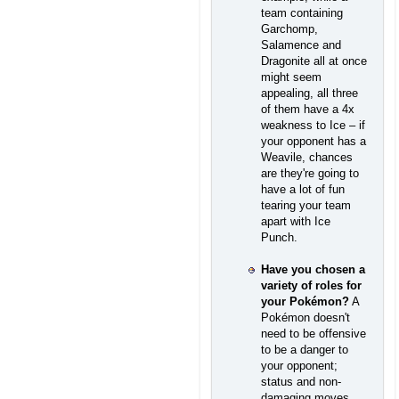
team containing
Garchomp,
Salamence and
Dragonite all at once
might seem
appealing, all three
of them have a 4x
weakness to Ice – if
your opponent has a
Weavile, chances
are they're going to
have a lot of fun
tearing your team
apart with Ice
Punch.
Have you chosen a
variety of roles for
your Pokémon?
A
Pokémon doesn't
need to be offensive
to be a danger to
your opponent;
status and non-
damaging moves