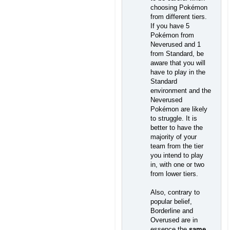
choosing Pokémon
from different tiers.
If you have 5
Pokémon from
Neverused and 1
from Standard, be
aware that you will
have to play in the
Standard
environment and the
Neverused
Pokémon are likely
to struggle. It is
better to have the
majority of your
team from the tier
you intend to play
in, with one or two
from lower tiers.
Also, contrary to
popular belief,
Borderline and
Overused are in
essence the
same