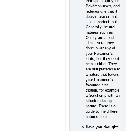
that ups a stat your
Pokémon uses, and
reduces one that it
doesn't use or that
isn't important to it.
Generally, neutral
natures such as
Quirky are a bad
idea – sure, they
don't lower any of
your Pokémon's
stats, but they don't
help it either. They
are still preferable to
a nature that lowers
your Pokémon's
favoured stat
though, for example
a Garchomp with an
attack-reducing
nature. There is a
guide to the different
natures
here
.
Have you thought