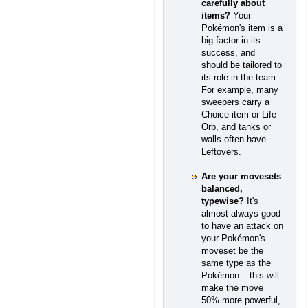
carefully about
items?
Your
Pokémon's item is a
big factor in its
success, and
should be tailored to
its role in the team.
For example, many
sweepers carry a
Choice item or Life
Orb, and tanks or
walls often have
Leftovers.
Are your movesets
balanced,
typewise?
It's
almost always good
to have an attack on
your Pokémon's
moveset be the
same type as the
Pokémon – this will
make the move
50% more powerful,