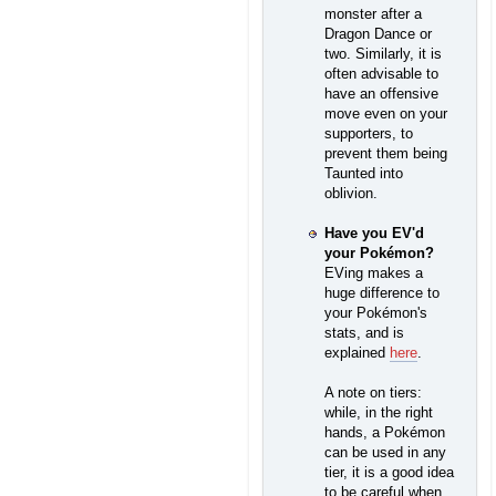
monster after a
Dragon Dance or
two. Similarly, it is
often advisable to
have an offensive
move even on your
supporters, to
prevent them being
Taunted into
oblivion.
Have you EV'd
your Pokémon?
EVing makes a
huge difference to
your Pokémon's
stats, and is
explained
here
.
A note on tiers:
while, in the right
hands, a Pokémon
can be used in any
tier, it is a good idea
to be careful when