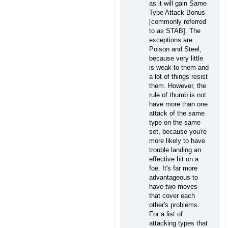
as it will gain Same
Type Attack Bonus
[commonly referred
to as STAB]. The
exceptions are
Poison and Steel,
because very little
is weak to them and
a lot of things resist
them. However, the
rule of thumb is not
have more than one
attack of the same
type on the same
set, because you're
more likely to have
trouble landing an
effective hit on a
foe. It's far more
advantageous to
have two moves
that cover each
other's problems.
For a list of
attacking types that