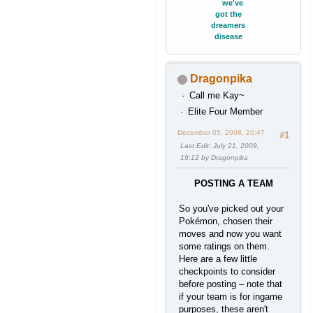
we've
got the
dreamers
disease
Dragonpika
Call me Kay~
Elite Four Member
December 05, 2008, 20:47
#1
Last Edit
: July 21, 2009,
19:12 by Dragonpika
POSTING A TEAM
So you've picked out your
Pokémon, chosen their
moves and now you want
some ratings on them.
Here are a few little
checkpoints to consider
before posting – note that
if your team is for ingame
purposes, these aren't