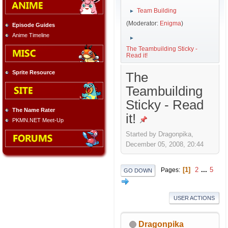
Team Building
►
(Moderator:
Enigma
)
Episode Guides
Anime Timeline
►
The Teambuilding Sticky -
Read it!
Sprite Resource
The
Teambuilding
Sticky - Read
The Name Rater
it!
PKMN.NET Meet-Up
Started by Dragonpika,
December 05, 2008, 20:44
1
2
...
5
Pages
GO DOWN
USER ACTIONS
Dragonpika