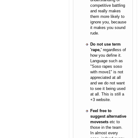
competitive battling
and really makes
them more likely to
ignore you, because
it makes you sound
rude.
Do not use term
'rape,'
regardless of
how you define it.
Language such as
"Soso rapes soso
with move1" is not
appreciated at all
and we do not want
to see it being used
at all. This is still a
+3 website.
Feel free to
suggest alternative
movesets
etc to
those in the team.
In almost every