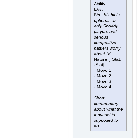
Ability:
EVs:
IVs:
this bit is
optional, as
only Shoddy
players and
serious
competitive
battlers worry
about IVs
Nature [+Stat,
-Stat]
- Move 1
- Move 2
- Move 3
- Move 4
Short
commentary
about what the
moveset is
supposed to
do.