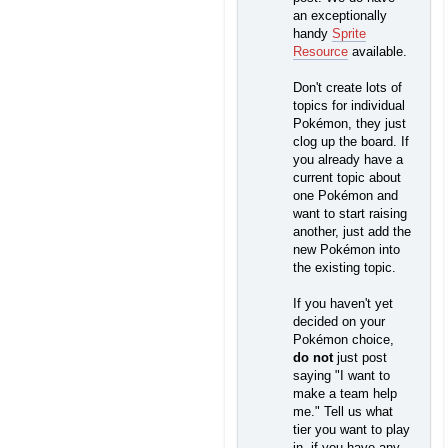
an exceptionally
handy
Sprite
Resource
available.
Don't create lots of
topics for individual
Pokémon, they just
clog up the board. If
you already have a
current topic about
one Pokémon and
want to start raising
another, just add the
new Pokémon into
the existing topic.
If you haven't yet
decided on your
Pokémon choice,
do not
just post
saying "I want to
make a team help
me." Tell us what
tier you want to play
in, if you have any