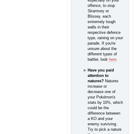
especially on your
offence, to stop
Skarmory or
Blissey, each
extremely tough
walls in their
respective defence
type, raining on your
parade. If you're
unsure about the
different types of
battler, look
here
.
Have you paid
attention to
natures?
Natures
increase or
decrease one of
your Pokémon's
stats by 10%, which
could be the
difference between
a KO and your
enemy surviving.
Try to pick a nature