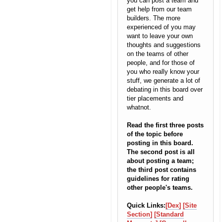
you can post a team and
get help from our team
builders. The more
experienced of you may
want to leave your own
thoughts and suggestions
on the teams of other
people, and for those of
you who really know your
stuff, we generate a lot of
debating in this board over
tier placements and
whatnot.
Read the first three posts
of the topic before
posting in this board.
The second post is all
about posting a team;
the third post contains
guidelines for rating
other people's teams.
Quick Links:
[Dex]
[Site
Section]
[Standard