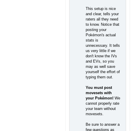
This setup is nice
and clear, tells your
raters all they need
to know. Notice that
posting your
Pokémon's actual
stats is
unnecessary. It tells
us very little if we
don't know the IVs
and EVs, so you
may as well save
yourself the effort of
typing them out.
You must post
movesets with
your Pokémon!
We
cannot properly rate
your team without
movesets.
Be sure to answer a
few questions as