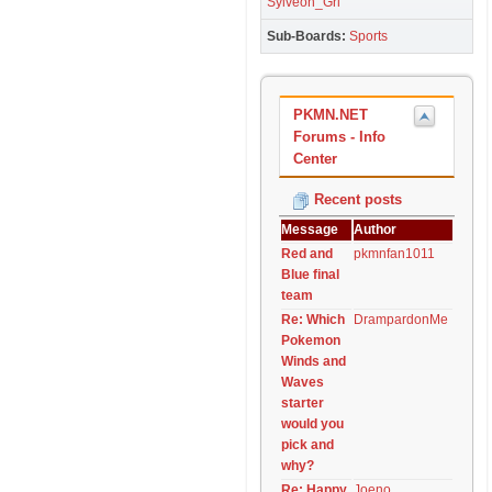
Sylveon_Grl
Sub-Boards
Sports
PKMN.NET
Forums - Info
Center
Recent posts
Message
Author
Red and
pkmnfan1011
Blue final
team
Re: Which
DrampardonMe
Pokemon
Winds and
Waves
starter
would you
pick and
why?
Re: Happy
Joeno