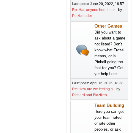
Last post:
June 20, 2022, 18:57
Re: Has anyone here hear...
by
Petzbreeder
Other Games
Did you want to
ask about a game
not listed? Don't
know what Trozei
means, or is
Pinball going too
fast for you? Get
yer help here.
Last post:
April 16, 2026, 18:38
Re: How are we feeling a...
by
Richard and Blaziken
Team Building
Here you can get
your team rated,
or rate other
peoples, or ask