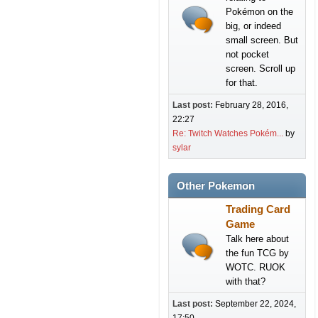
Pokémon on the
big, or indeed
small screen. But
not pocket
screen. Scroll up
for that.
Last post:
February 28, 2016,
22:27
Re: Twitch Watches Pokém...
by
sylar
Other Pokemon
Trading Card
Game
Talk here about
the fun TCG by
WOTC. RUOK
with that?
Last post:
September 22, 2024,