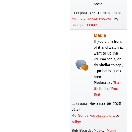
back.
Last post:
April 11, 2026, 13:35
It's 2026. Do you know w...
by
DrampardonMe
Media
If you sit in front
of it and watch it,
want to up the
volume for it, or
do similar things,
it probably goes
here.
Moderator:
That
Girl in the 'Roo
Suit
Last post:
November 09, 2025,
06:24
Re: Songs you associate ...
by
wilbie
Sub-Boards
Music
TV and