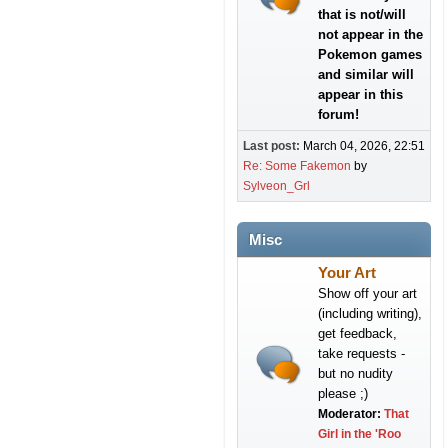
that is not/will
not appear in the
Pokemon games
and similar will
appear in this
forum!
Last post:
March 04, 2026, 22:51
Re: Some Fakemon
by
Sylveon_Grl
Misc
Your Art
Show off your art
(including writing),
get feedback,
take requests -
but no nudity
please ;)
Moderator:
That
Girl in the 'Roo