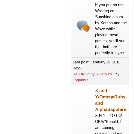
If you put on the
Walking on
Sunshine album
by Katrina and the
Wave while
playing these
games, you'll see
that both are
perfectly in sync
Last post:
February 19, 2018,
02:27
Re: UK Shiny Silvally co...
by
Logannut
X and
Y/OmegaRuby
and
AlphaSapphire
X N Y...? O I C!
OK!//"Behold, I
am coming
quickly, and my