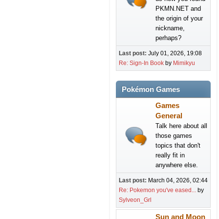
PKMN.NET and
the origin of your
nickname,
perhaps?
Last post:
July 01, 2026, 19:08
Re: Sign-In Book
by
Mimikyu
Pokémon Games
Games
General
Talk here about all
those games
topics that don't
really fit in
anywhere else.
Last post:
March 04, 2026, 02:44
Re: Pokemon you've eased...
by
Sylveon_Grl
Sun and Moon