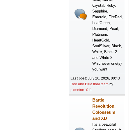
Crystal, Ruby,
Sapphire,
Emerald, FireRed,
LeafGreen,
Diamond, Pearl,
Platinum,
HeartGold,
SoulSilver, Black,
White, Black 2
and White 2.
Whichever one(s)
you want.
Last post:
July 26, 2026, 00:43
Red and Blue final team
by
pkmnfan1011
Battle
Revolution,
Colosseum
and XD
It's a beautiful