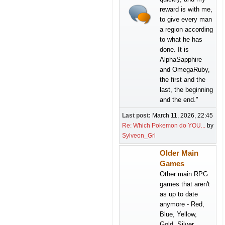
reward is with me,
to give every man
a region according
to what he has
done. It is
AlphaSapphire
and OmegaRuby,
the first and the
last, the beginning
and the end."
Last post:
March 11, 2026, 22:45
Re: Which Pokemon do YOU...
by
Sylveon_Grl
Older Main
Games
Other main RPG
games that aren't
as up to date
anymore - Red,
Blue, Yellow,
Gold, Silver,