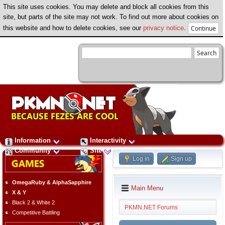
This site uses cookies. You may delete and block all cookies from this
site, but parts of the site may not work. To find out more about cookies on
this website and how to delete cookies, see our
privacy notice
.
Information
Interactivity
Community
Site
Log in
Sign up
OmegaRuby & AlphaSapphire
Main Menu
X & Y
Black 2 & White 2
PKMN.NET Forums
Competitive Battling