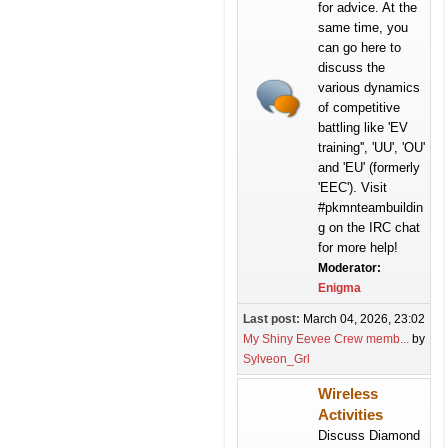
for advice. At the
same time, you
can go here to
discuss the
various dynamics
of competitive
battling like 'EV
training'', 'UU', 'OU'
and 'EU' (formerly
'EEC'). Visit
#pkmnteambuildin
g on the IRC chat
for more help!
Moderator:
Enigma
Last post:
March 04, 2026, 23:02
My Shiny Eevee Crew memb...
by
Sylveon_Grl
Wireless
Activities
Discuss Diamond