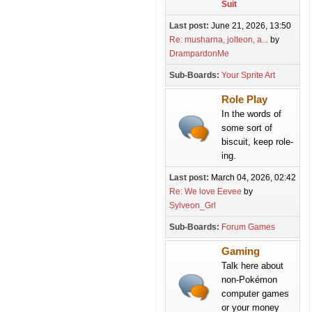
Suit
Last post:
June 21, 2026, 13:50
Re: musharna, jolteon, a...
by
DrampardonMe
Sub-Boards
Your Sprite Art
Role Play
In the words of
some sort of
biscuit, keep role-
ing.
Last post:
March 04, 2026, 02:42
Re: We love Eevee
by
Sylveon_Grl
Sub-Boards
Forum Games
Gaming
Talk here about
non-Pokémon
computer games
or your money