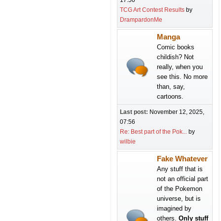
17:50
TCG Art Contest Results
by
DrampardonMe
Manga
Comic books
childish? Not
really, when you
see this. No more
than, say,
cartoons.
Last post:
November 12, 2025,
07:56
Re: Best part of the Pok...
by
wilbie
Fake Whatever
Any stuff that is
not an official part
of the Pokemon
universe, but is
imagined by
others.
Only stuff