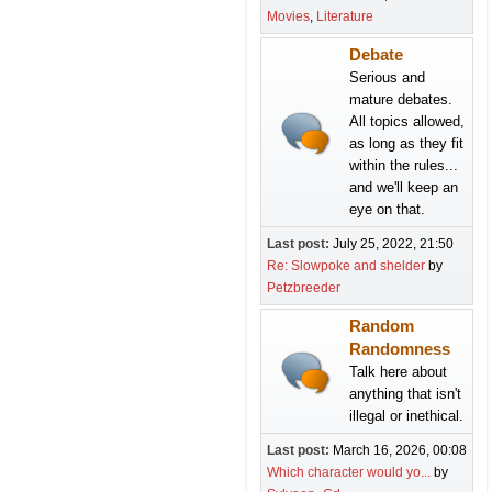
Movies
Literature
Debate
Serious and
mature debates.
All topics allowed,
as long as they fit
within the rules...
and we'll keep an
eye on that.
Last post:
July 25, 2022, 21:50
Re: Slowpoke and shelder
by
Petzbreeder
Random
Randomness
Talk here about
anything that isn't
illegal or inethical.
Last post:
March 16, 2026, 00:08
Which character would yo...
by