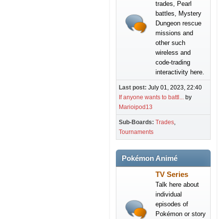
trades, Pearl
battles, Mystery
Dungeon rescue
missions and
other such
wireless and
code-trading
interactivity here.
Last post:
July 01, 2023, 22:40
If anyone wants to battl...
by
Marioipod13
Sub-Boards
Trades
Tournaments
Pokémon Animé
TV Series
Talk here about
individual
episodes of
Pokémon or story