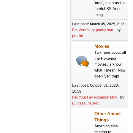
'arcs', such as the
fateful SS Anne
thing.
Last post:
March 05, 2025, 21:21
Re: Was Misty poorly han...
by
precita
Movies
Talk here about all
the Pokémon
movies. Y'know
what I mean. Now
open 'yer' trap!
Last post:
October 01, 2020,
10:58
Re: Your Fav Pokemon Mov...
by
BulbasaurIsBest
Other Animé
Things
Anything else
relating to