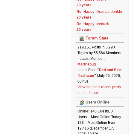
20 years
Re: Happy
DrampardonMe
20 years
Re: Happy
Iceduck
20 years
Forum Stats
219,151 Posts in 3,990
Topics by 55,564 Members
- Latest Member:
Marthapug
Latest Post:
"
Red and Blue
final team
"
(July 26, 2026,
00:43)
View the most recent posts
on the forum.
Users Online
Online:
140 Guests, 0
Users - Most Online Today:
168
- Most Online Ever:
12,416 (December 17,