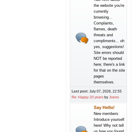
the website you're
currently
browsing...
Complaints,
flames, death
threats and
compliments... oh
yes, suggestions!
Site errors should
NOT be reported
here; there's a link
for that on the site
pages
themselves.
Last post:
July 07, 2026, 22:55
Re: Happy 20 years
by
Joeno
Say Hello!
New members:
Introduce yourself
here! Why not tell
us how you found