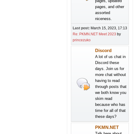
pages, updated
pages, and other
assorted
niceness.
Last post:
March 15, 2023, 17:13
Re: PKMN.NET Meet 2023
by
princezuko
Discord
A lot of us chat in
Discord these
days. Join us for
more chat without
having to read
through posts that
we both know you
skim read
because who has
time for all of that
these days?
PKMN.NET
Talk here about