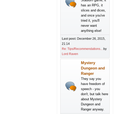
Stadium game, it
has an RPG, it
slices and dices,
and once you've
tried it, you'll
never want
anything else!
Last post:
December 26, 2015,
21:14
Re: Tips/Recommendations...
by
Lord Raven
Mystery
Dungeon and
Ranger
They say you
have freedom of
speech - you
don't, but talk here
about Mystery
Dungeon and
Ranger anyway.