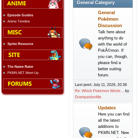
General Category
General
Episode Guides
Pokémon
Anime Timeline
Discussion
Talk here about
anything to do
with the world of
Sprite Resource
PokÃ©mon. If
you can, though,
please find a
The Name Rater
better suiting
PKMN.NET Meet-Up
forum.
Last post:
July 11, 2026, 20:38
Re: Which Pokemon Winds ...
by
DrampardonMe
Updates
Here you can find
all the latest
additions to
PKMN.NET. New